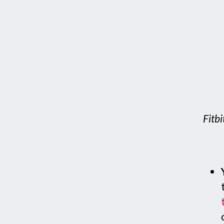
Fitbi