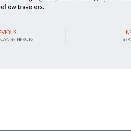
fellow travelers.
EVIOUS
N
 CAN BE HEROES
STA