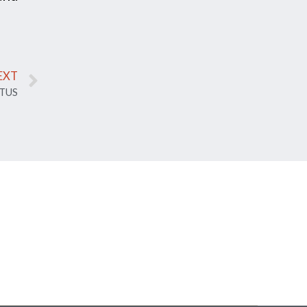
EXT
TUS