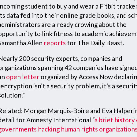
incoming student to buy and wear a Fitbit tracker
its data fed into their online grade books, and sc
administrators are already crowing about the
opportunity to link fitness to academic achievem
Samantha Allen
reports
for The Daily Beast.
Nearly 200 security experts, companies and
organizations spanning 42 companies have signe
an
open letter
organized by Access Now declarin
“encryption isn’t a security problem, it’s a securit
solution.”
Related: Morgan Marquis-Boire and Eva Halperi
detail for Amnesty International “
a brief history
governments hacking human rights organization