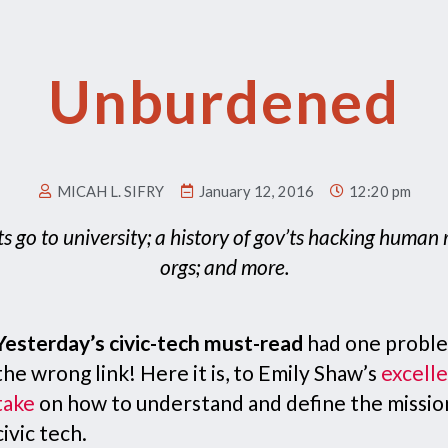
Unburdened
MICAH L. SIFRY
January 12, 2016
12:20 pm
ts go to university; a history of gov’ts hacking human 
orgs; and more.
Yesterday’s civic-tech must-read
had one probl
the wrong link! Here it is, to Emily Shaw’s
excell
take
on how to understand and define the missio
civic tech.