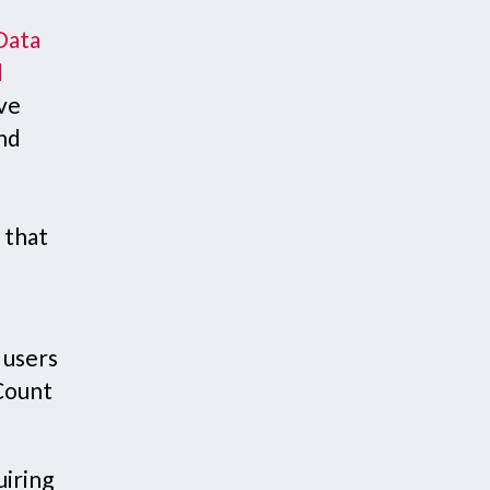
Data
d
eve
and
 that
 users
 Count
uiring