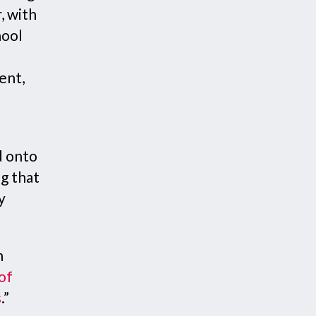
, with
hool
ent,
d onto
g that
y
n
 of
s
.”