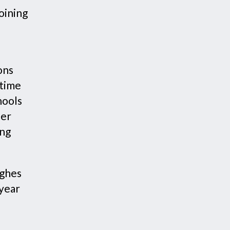
oining
ons
 time
hools
her
ing
ughes
 year