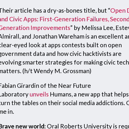
Their article has a dry-as-bones title, but “
Open 
and Civic Apps: First-Generation Failures, Secon
Generation Improvements
” by Melissa Lee, Est
Almirall, and Jonathan Wareham is an excellent 
clear-eyed look at apps contests built on open
government data and how civic hacktivists are
evolving smarter strategies for making civic tech
matters. (h/t Wendy M. Grossman)
Fabian Girardin of the Near Future
Laboratory
unveils
Humans, a new app that helps
turn the tables on their social media addictions.
me in.
Brave new world
: Oral Roberts University is req