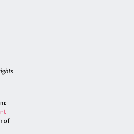
rights
em:
ent
n of