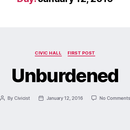
CIVIC HALL
FIRST POST
Unburdened
By
Civicist
January 12, 2016
No Comment