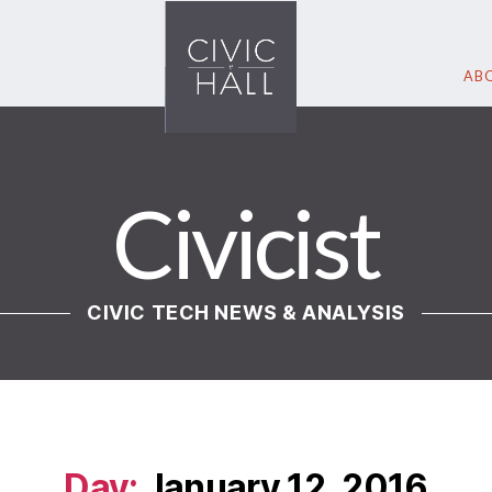
ABO
Civicist
CIVIC TECH NEWS & ANALYSIS
Day:
January 12, 2016