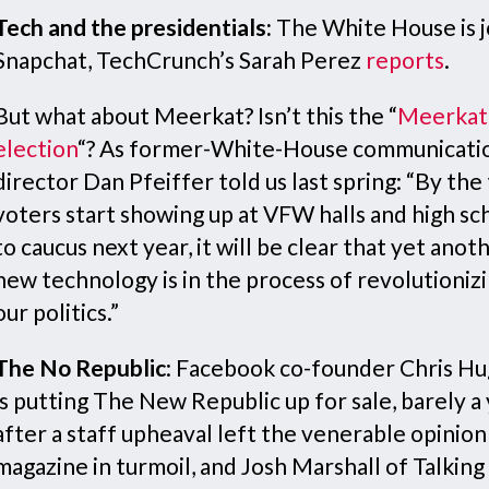
Tech and the presidentials:
The White House is j
Snapchat, TechCrunch’s Sarah Perez
reports
.
But what about Meerkat? Isn’t this the “
Meerkat
election
“? As former-White-House communicati
director Dan Pfeiffer told us last spring: “By the
voters start showing up at VFW halls and high sc
to caucus next year, it will be clear that yet anot
new technology is in the process of revolutioniz
our politics.”
The No Republic
: Facebook co-founder Chris H
is putting The New Republic up for sale, barely a
after a staff upheaval left the venerable opinion
magazine in turmoil, and Josh Marshall of Talking