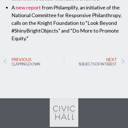
A
new report
from Philamplify, an initiative of the
National Committee for Responsive Philanthropy,
calls on the Knight Foundation to “Look Beyond
#ShinyBrightObjects” and “Do More to Promote
Equity.”
PREVIOUS
NEXT
CLAPPING DOWN
SUBJECTS OF INTEREST