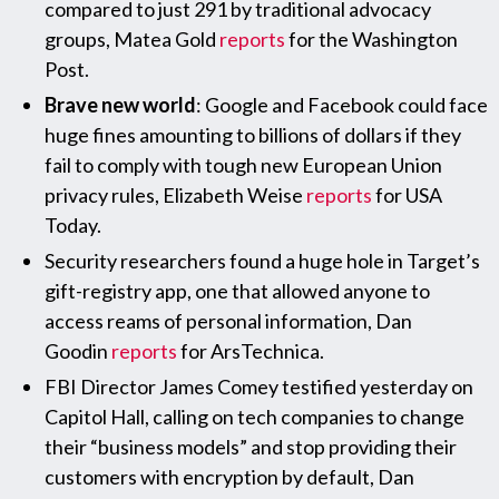
compared to just 291 by traditional advocacy
groups, Matea Gold
reports
for the Washington
Post.
Brave new world
: Google and Facebook could face
huge fines amounting to billions of dollars if they
fail to comply with tough new European Union
privacy rules, Elizabeth Weise
reports
for USA
Today.
Security researchers found a huge hole in Target’s
gift-registry app, one that allowed anyone to
access reams of personal information, Dan
Goodin
reports
for ArsTechnica.
FBI Director James Comey testified yesterday on
Capitol Hall, calling on tech companies to change
their “business models” and stop providing their
customers with encryption by default, Dan