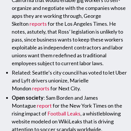
California that would enable gig workers to self-
organize and negotiate with the companies whose
apps they are working through, George
Skelton
reports
for the Los Angeles Times. He
notes, astutely, that Ross’ legislation is unlikely to
pass, since business wants to keep these workers
exploitable as independent contractors and labor
unions want them redefined as traditional
employees subject to current labor laws.
Related: Seattle’s city council has voted to let Uber
and Lyft drivers unionize, Marielle
Mondon
reports
for Next City.
Open society
: Sam Borden and James
Montague
report
for the New York Times on the
rising impact of
Football Leaks
, a whistleblowing
website modeled on WikiLeaks that is driving
attention to soccer scandals worldwide.