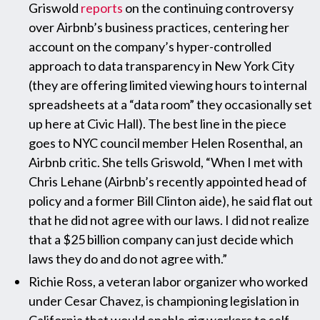
Griswold
reports
on the continuing controversy
over Airbnb’s business practices, centering her
account on the company’s hyper-controlled
approach to data transparency in New York City
(they are offering limited viewing hours to internal
spreadsheets at a “data room” they occasionally set
up here at Civic Hall). The best line in the piece
goes to NYC council member Helen Rosenthal, an
Airbnb critic. She tells Griswold, “When I met with
Chris Lehane (Airbnb’s recently appointed head of
policy and a former Bill Clinton aide), he said flat out
that he did not agree with our laws. I did not realize
that a $25 billion company can just decide which
laws they do and do not agree with.”
Richie Ross, a veteran labor organizer who worked
under Cesar Chavez, is championing legislation in