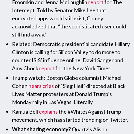
Froomkin and Jenna McLaughlin
report
for The
Intercept. Told by Senator Mike Lee that
encrypted apps would still exist, Comey
acknowledged that “the sophisticated user could
still find a way.”
Related: Democratic presidential candidate Hillary
Clinton is calling for Silicon Valley to do more to
counter ISIS’ influence online, David Sanger and
Amy Chock
report
for the New York Times.
Trump watch
: Boston Globe columnist Michael
Cohen
hears cries
of “Sieg Heil” directed at Black
Lives Matter protesters at Donald Trump’s
Monday rally in Las Vegas. Literally.
Kamua Bell
explains
the #WhitesAgainstTrump
movement, which has started trending on Twitter.
What sharing economy?
Quartz’s Alison