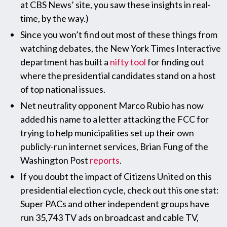
at CBS News’ site, you saw these insights in real-
time, by the way.)
Since you won’t find out most of these things from
watching debates, the New York Times Interactive
department has built a
nifty tool
for finding out
where the presidential candidates stand on a host
of top national issues.
Net neutrality opponent Marco Rubio has now
added his name to a letter attacking the FCC for
trying to help municipalities set up their own
publicly-run internet services, Brian Fung of the
Washington Post
reports
.
If you doubt the impact of Citizens United on this
presidential election cycle, check out this one stat:
Super PACs and other independent groups have
run 35,743 TV ads on broadcast and cable TV,