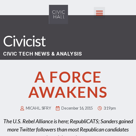
Civicist
CIVIC TECH NEWS & ANALYSIS
A FORCE
AWAKENS
MICAH L. SIFRY
December 16, 2015
3:19 pm
The U.S. Rebel Alliance is here; RepubliCATS; Sanders gained
more Twitter followers than most Republican candidates