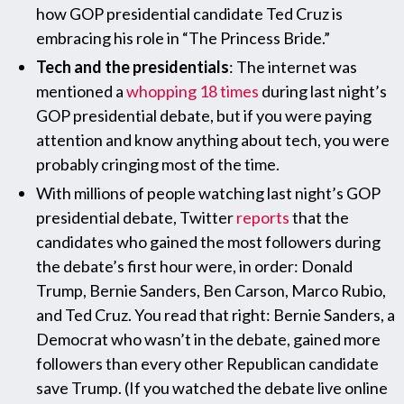
how GOP presidential candidate Ted Cruz is
embracing his role in “The Princess Bride.”
Tech and the presidentials
: The internet was
mentioned a
whopping 18 times
during last night’s
GOP presidential debate, but if you were paying
attention and know anything about tech, you were
probably cringing most of the time.
With millions of people watching last night’s GOP
presidential debate, Twitter
reports
that the
candidates who gained the most followers during
the debate’s first hour were, in order: Donald
Trump, Bernie Sanders, Ben Carson, Marco Rubio,
and Ted Cruz. You read that right: Bernie Sanders, a
Democrat who wasn’t in the debate, gained more
followers than every other Republican candidate
save Trump. (If you watched the debate live online