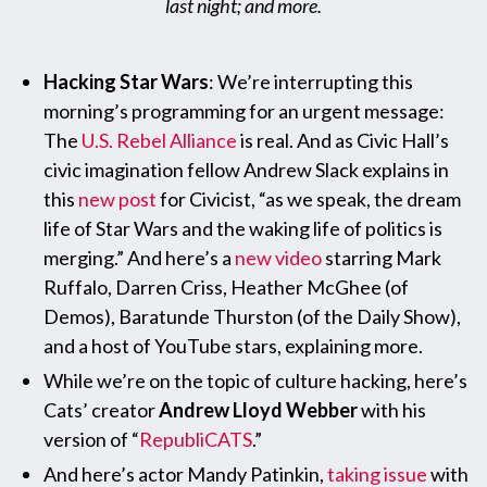
last night; and more.
Hacking Star Wars
: We’re interrupting this
morning’s programming for an urgent message:
The
U.S. Rebel Alliance
is real. And as Civic Hall’s
civic imagination fellow Andrew Slack explains in
this
new post
for Civicist, “as we speak, the dream
life of Star Wars and the waking life of politics is
merging.” And here’s a
new video
starring Mark
Ruffalo, Darren Criss, Heather McGhee (of
Demos), Baratunde Thurston (of the Daily Show),
and a host of YouTube stars, explaining more.
While we’re on the topic of culture hacking, here’s
Cats’ creator
Andrew Lloyd Webber
with his
version of “
RepubliCATS
.”
And here’s actor Mandy Patinkin,
taking issue
with