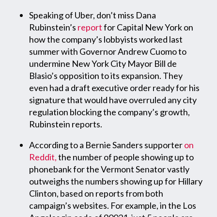
Speaking of Uber, don’t miss Dana
Rubinstein’s
report
for Capital New York on
how the company’s lobbyists worked last
summer with Governor Andrew Cuomo to
undermine New York City Mayor Bill de
Blasio’s opposition to its expansion. They
even had a draft executive order ready for his
signature that would have overruled any city
regulation blocking the company’s growth,
Rubinstein reports.
According to a Bernie Sanders supporter
on
Reddit,
the number of people showing up to
phonebank for the Vermont Senator vastly
outweighs the numbers showing up for Hillary
Clinton, based on reports from both
campaign’s websites. For example, in the Los