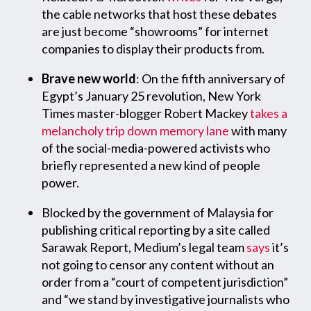
the cable networks that host these debates
are just become “showrooms” for internet
companies to display their products from.
Brave new world
: On the fifth anniversary of
Egypt’s January 25 revolution, New York
Times master-blogger Robert Mackey
takes a
melancholy trip down memory lane
with many
of the social-media-powered activists who
briefly represented a new kind of people
power.
Blocked by the government of Malaysia for
publishing critical reporting by a site called
Sarawak Report, Medium’s legal team
says
it’s
not going to censor any content without an
order from a “court of competent jurisdiction”
and “we stand by investigative journalists who