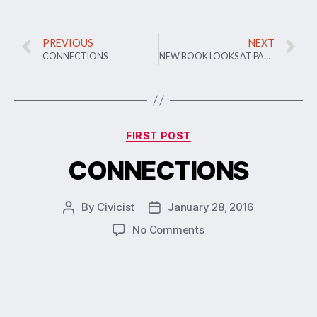
PREVIOUS
NEXT
CONNECTIONS
NEW BOOK LOOKS AT PARTICIPATORY BUDGETING AS CIVIC TECH TREND
FIRST POST
CONNECTIONS
By
Civicist
January 28, 2016
No Comments