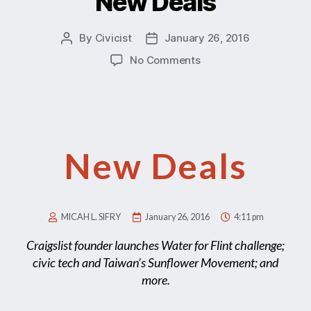
New Deals
By
Civicist
January 26, 2016
No Comments
New Deals
MICAH L. SIFRY
January 26, 2016
4:11 pm
Craigslist founder launches Water for Flint challenge;
civic tech and Taiwan’s Sunflower Movement; and
more.