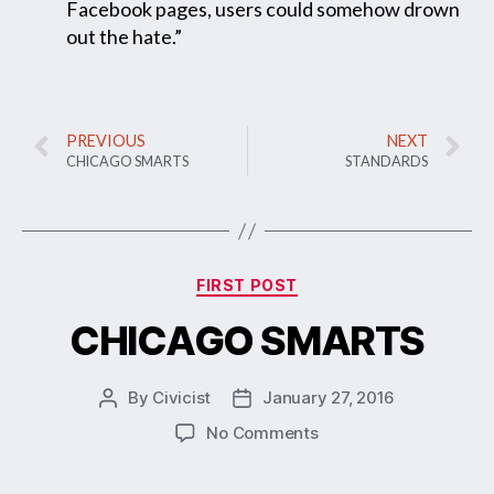
Facebook pages, users could somehow drown
out the hate.”
PREVIOUS
NEXT
CHICAGO SMARTS
STANDARDS
FIRST POST
CHICAGO SMARTS
By
Civicist
January 27, 2016
No Comments