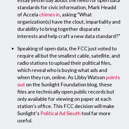
standards for civic information, Mark Headd
of Accela
chimes in
, asking “What
organization(s) have the clout, impartiality and
durability to bring together disparate
interests and help craft a new data standard?”
Speaking of open data, the FCC just voted to
require all but the smallest cable, satellite, and
radio stations to upload their political files,
which reveal who is buying what ads and
when they run, online. As Libby Watson
points
out
on the Sunlight Foundation blog, these
files are technically open public records but
only available for viewing on paper at each
station’s office. This FCC decision will make
Sunlight’s
Political Ad Sleuth
tool far more
useful.