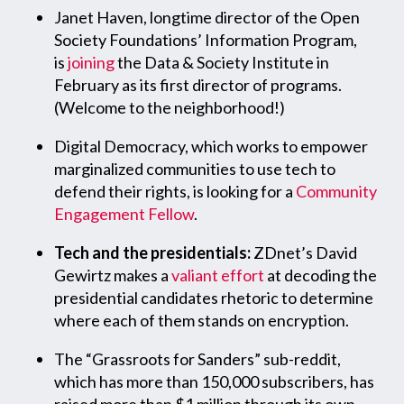
Janet Haven, longtime director of the Open
Society Foundations’ Information Program,
is
joining
the Data & Society Institute in
February as its first director of programs.
(Welcome to the neighborhood!)
Digital Democracy, which works to empower
marginalized communities to use tech to
defend their rights, is looking for a
Community
Engagement Fellow
.
Tech and the presidentials:
ZDnet’s David
Gewirtz makes a
valiant effort
at decoding the
presidential candidates rhetoric to determine
where each of them stands on encryption.
The “Grassroots for Sanders” sub-reddit,
which has more than 150,000 subscribers, has