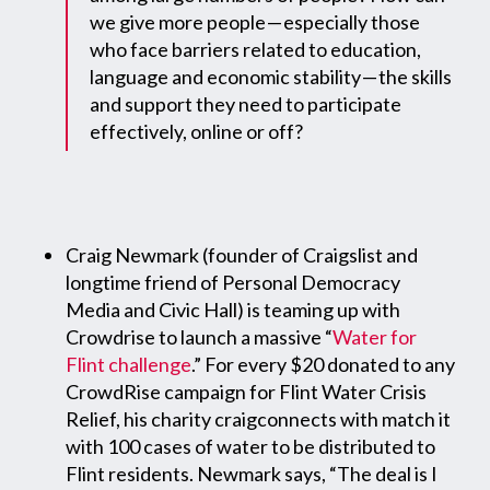
we give more people — especially those
who face barriers related to education,
language and economic stability — the skills
and support they need to participate
effectively, online or off?
Craig Newmark (founder of Craigslist and
longtime friend of Personal Democracy
Media and Civic Hall) is teaming up with
Crowdrise to launch a massive “
Water for
Flint challenge
.” For every $20 donated to any
CrowdRise campaign for Flint Water Crisis
Relief, his charity craigconnects with match it
with 100 cases of water to be distributed to
Flint residents. Newmark says, “The deal is I