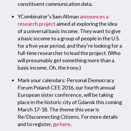
constituent communication data.
YCombinator’s Sam Altman
announces a
research project
aimed at exploring the idea
of a universal basic income. They want to give
a basic income to a group of people in the U.S.
for a five year period, and they’re looking for a
full-time researcher to lead the project. (Who
will presumably get something more than a
basic income. Oh, the irony.)
Mark your calendars: Personal Democracy
Forum Poland-CEE 2016, our fourth annual
European sister conference, will be taking
place in the historic city of Gdansk this coming
March 17-18. The theme this year is
Re/Disconnecting Citizens. For more details
and to register,
go here
.