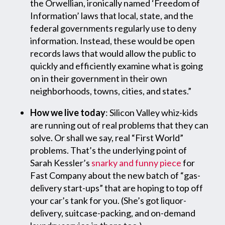
the Orwellian, ironically named ‘Freedom of
Information’ laws that local, state, and the
federal governments regularly use to deny
information. Instead, these would be open
records laws that would allow the public to
quickly and efficiently examine what is going
on in their government in their own
neighborhoods, towns, cities, and states.”
How we live today
: Silicon Valley whiz-kids
are running out of real problems that they can
solve. Or shall we say, real “First World”
problems. That’s the underlying point of
Sarah Kessler’s
snarky and funny piece
for
Fast Company about the new batch of “gas-
delivery start-ups” that are hoping to top off
your car’s tank for you. (She’s got liquor-
delivery, suitcase-packing, and on-demand