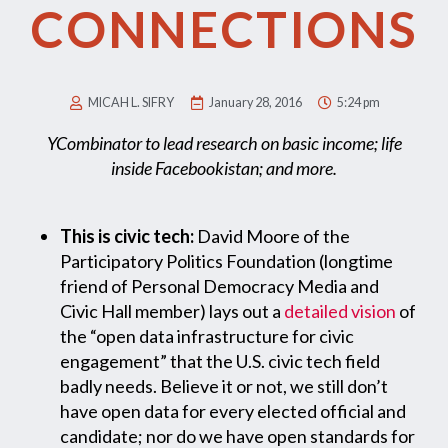
CONNECTIONS
MICAH L. SIFRY
January 28, 2016
5:24 pm
YCombinator to lead research on basic income; life
inside Facebookistan; and more.
This is civic tech:
David Moore of the
Participatory Politics Foundation (longtime
friend of Personal Democracy Media and
Civic Hall member) lays out a
detailed vision
of
the “open data infrastructure for civic
engagement” that the U.S. civic tech field
badly needs. Believe it or not, we still don’t
have open data for every elected official and
candidate; nor do we have open standards for