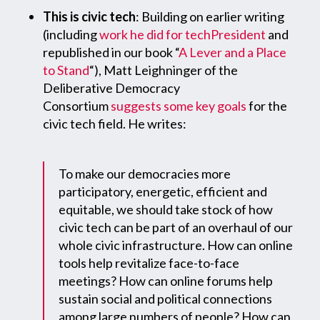
This is civic tech
: Building on earlier writing
(including
work he did for techPresident
and
republished in our book “
A Lever and a Place
to Stand
“), Matt Leighninger of the
Deliberative Democracy
Consortium
suggests some key goals
for the
civic tech field. He writes:
To make our democracies more
participatory, energetic, efficient and
equitable, we should take stock of how
civic tech can be part of an overhaul of our
whole civic infrastructure. How can online
tools help revitalize face-to-face
meetings? How can online forums help
sustain social and political connections
among large numbers of people? How can