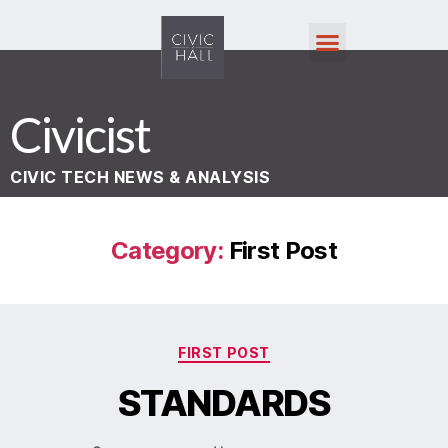
Civicist
CIVIC TECH NEWS & ANALYSIS
Category:
First Post
FIRST POST
STANDARDS