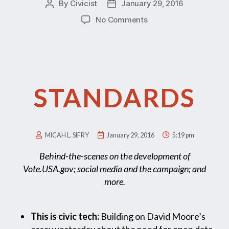
By
Civicist
January 29, 2016
No Comments
STANDARDS
MICAH L. SIFRY
January 29, 2016
5:19 pm
Behind-the-scenes on the development of
Vote.USA.gov; social media and the campaign; and
more.
This is civic tech:
Building on David Moore’s
essay yesterday about the need for open data