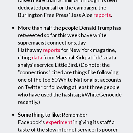
raised more than $1 million through its own
dedicated portal for the campaign, the
Burlington Free Press’ Jess Aloe
reports
.
More than half the people Donald Trump has
retweeted so far this week have white
supremacist connections, Jay
Hathaway
reports
for New York magazine,
citing
data
from Marshal Kirkpatrick’s data
analysis service LittleBird. (Do note: the
“connections” cited are things like following
one of the top 50 White Nationalist accounts
on Twitter or following at least three people
who have used the hashtag #WhiteGenocide
recently.)
Something to like:
Remember
Facebook’s
experiment
in giving its staff a
taste of the slow internet service its poorer