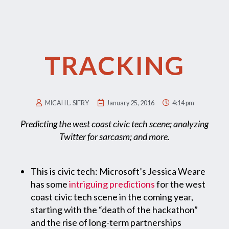
TRACKING
MICAH L. SIFRY
January 25, 2016
4:14 pm
Predicting the west coast civic tech scene; analyzing
Twitter for sarcasm; and more.
This is civic tech: Microsoft’s Jessica Weare
has some
intriguing predictions
for the west
coast civic tech scene in the coming year,
starting with the “death of the hackathon”
and the rise of long-term partnerships