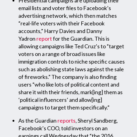
Presidential campaigns are uploading their
email lists and voter files to Facebook’s
advertising network, which then matches
“real-life voters with their Facebook
accounts,” Harry Davies and Danny
Yadron
report
for the Guardian. This is
allowing campaigns like Ted Cruz’s to “target
voters on a range of broad issues like
immigration controls to niche specific causes
such as abolishing state laws against the sale
of fireworks.” The company is also finding
users “who like lots of political content and
share it with their friends, mark[ing] them as
‘political influencers’ and allow[ing]
campaigns to target them specifically.”
As the Guardian
reports
, Sheryl Sandberg,
Facebook’s COO, told investors on an
earnings call Wednesday that “the 2016