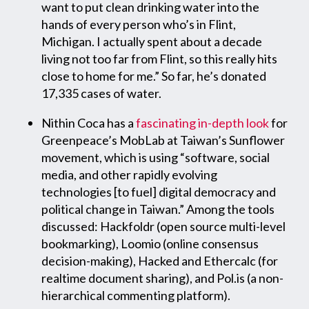
want to put clean drinking water into the
hands of every person who’s in Flint,
Michigan. I actually spent about a decade
living not too far from Flint, so this really hits
close to home for me.” So far, he’s donated
17,335 cases of water.
Nithin Coca has a
fascinating in-depth look
for
Greenpeace’s MobLab at Taiwan’s Sunflower
movement, which is using “software, social
media, and other rapidly evolving
technologies [to fuel] digital democracy and
political change in Taiwan.” Among the tools
discussed: Hackfoldr (open source multi-level
bookmarking), Loomio (online consensus
decision-making), Hacked and Ethercalc (for
realtime document sharing), and Pol.is (a non-
hierarchical commenting platform).