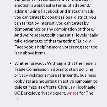
election is a big deal in terms of ad spend,”
adding “Using Facebook and Instagram ads
you can target by congressional district, you
can target by interest, you can target by
demographics or any combination of those.
And we’re seeing politicians at all levels really
take advantage of that targeting.” Luckily,
Facebook is helping more voters register too
(see above item).
Whither privacy? With signs that the Federal
Trade Commission is going to start policing
privacy violations more stringently, business
lobbyists are mounting an active campaign to
delegitimize its efforts, Chris Jay Hoofnagle,
UC Berkeley privacy expert,
writes
for The
Hill.