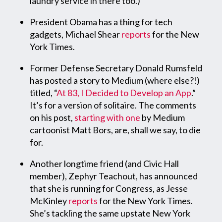
laundry service in there too.)
President Obama has a thing for tech
gadgets, Michael Shear
reports
for the New
York Times.
Former Defense Secretary Donald Rumsfeld
has posted a story to Medium (where else?!)
titled, “
At 83, I Decided to Develop an App
.”
It’s for a version of solitaire. The comments
on his post,
starting with one
by Medium
cartoonist Matt Bors, are, shall we say, to die
for.
Another longtime friend (and Civic Hall
member), Zephyr Teachout, has announced
that she is running for Congress, as Jesse
McKinley
reports
for the New York Times.
She’s tackling the same upstate New York