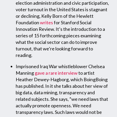
election administration and civic participation,
voter turnout in the United States is stagnant
or declining, Kelly Born of the Hewlett
Foundation
writes
for Stanford Social
Innovation Review. It’s the introduction to a
series of 15 forthcoming pieces examining
what the social sector can do to improve
turnout, that we’re looking forward to
reading.
Imprisoned Iraq War whistleblower Chelsea
Manning
gave a rare interview
to artist
Heather Dewey-Hagborg, which BoingBoing
has published. In it she talks about her view of
big data, data mining, transparency and
related subjects. She says, “we need laws that
actually promote openness. We need
transparency laws. Such laws would not be