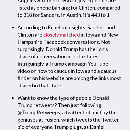
Angeles zip code of 90021, just 5 people are
listed as phone banking for Clinton, compared
to 318 for Sanders. In Austin, it’s 443 to 1.
According to Echelon Insights, Sanders and
Clinton are
closely matched
in Iowa and New
Hampshire Facebook conversations. Not
surprisingly, Donald Trump has the lion’s
share of conversation in both states.
Intriguingly, a Trump campaign YouTube
video on how to caucus in Iowa and a caucus
finder on his website are among the links most
shared in that state.
Want to know the type of people Donald
Trump retweets? Then just following
@TrumpRetweeps, a twitter bot built by the
geniuses at Fusion, which tweets the Twitter
bio of everyone Trump plugs, as Daniel