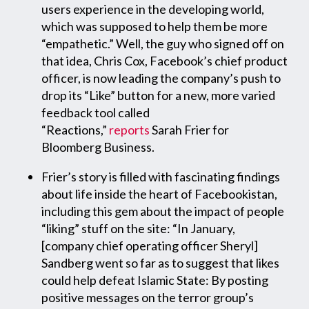
users experience in the developing world,
which was supposed to help them be more
“empathetic.” Well, the guy who signed off on
that idea, Chris Cox, Facebook’s chief product
officer, is now leading the company’s push to
drop its “Like” button for a new, more varied
feedback tool called
“Reactions,”
reports
Sarah Frier for
Bloomberg Business.
Frier’s story is filled with fascinating findings
about life inside the heart of Facebookistan,
including this gem about the impact of people
“liking” stuff on the site: “In January,
[company chief operating officer Sheryl]
Sandberg went so far as to suggest that likes
could help defeat Islamic State: By posting
positive messages on the terror group’s