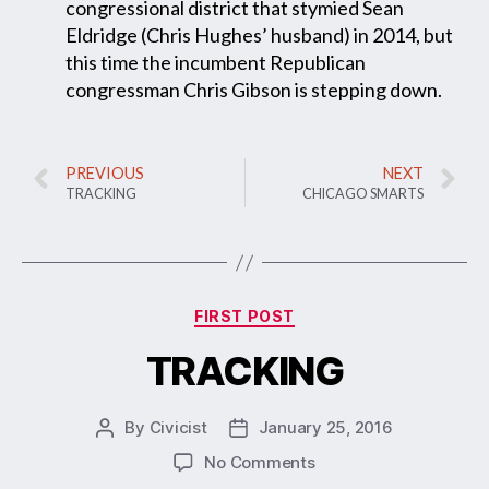
congressional district that stymied Sean
Eldridge (Chris Hughes’ husband) in 2014, but
this time the incumbent Republican
congressman Chris Gibson is stepping down.
PREVIOUS
NEXT
TRACKING
CHICAGO SMARTS
FIRST POST
TRACKING
By
Civicist
January 25, 2016
No Comments