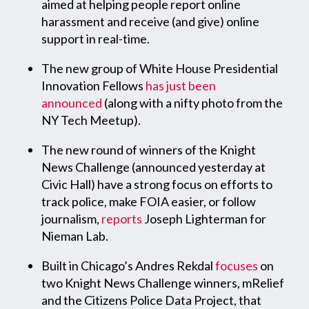
aimed at helping people report online
harassment and receive (and give) online
support in real-time.
The new group of White House Presidential
Innovation Fellows
has just been
announced
(along with a nifty photo from the
NY Tech Meetup).
The new round of winners of the Knight
News Challenge (announced yesterday at
Civic Hall) have a strong focus on efforts to
track police, make FOIA easier, or follow
journalism,
reports
Joseph Lighterman for
Nieman Lab.
Built in Chicago’s Andres Rekdal
focuses
on
two Knight News Challenge winners, mRelief
and the Citizens Police Data Project, that