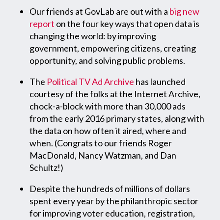
Our friends at GovLab are out with a
big new
report
on the four key ways that open data is
changing the world: by improving
government, empowering citizens, creating
opportunity, and solving public problems.
The
Political TV Ad Archive
has launched
courtesy of the folks at the Internet Archive,
chock-a-block with more than 30,000 ads
from the early 2016 primary states, along with
the data on how often it aired, where and
when. (Congrats to our friends Roger
MacDonald, Nancy Watzman, and Dan
Schultz!)
Despite the hundreds of millions of dollars
spent every year by the philanthropic sector
for improving voter education, registration,