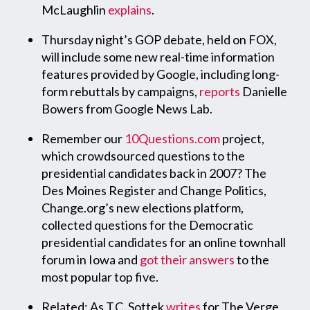
McLaughlin
explains
.
Thursday night’s GOP debate, held on FOX,
will include some new real-time information
features provided by Google, including long-
form rebuttals by campaigns,
reports
Danielle
Bowers from Google News Lab.
Remember our
10Questions.com
project,
which crowdsourced questions to the
presidential candidates back in 2007? The
Des Moines Register and Change Politics,
Change.org’s new elections platform,
collected questions for the Democratic
presidential candidates for an online townhall
forum in Iowa and
got their answers
to the
most popular top five.
Related: As T.C. Sottek
writes
for The Verge,