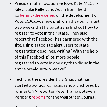
Presidential Innovation Fellows Kate McCall-
Kiley, Luke Keller, and Adam Bonnifield
go
behind-the-scenes
on the development of
Vote.USA.gov, a new platform they built in just
two weeks that helps citizens find out how to
register to vote in their state. They also
report that Facebook has partnered with the
site, using its tools to alert users to state
registration deadlines, writing “With the help
of this Facebook pilot, more people
registered to vote in one day than did so in the
entire previous two weeks.”
Tech and the presidentials: Snapchat has
started a political campaign show anchored by
former CNN reporter Peter Hamby, Steven
Perlberg
reports
for the Wall Street Journal.