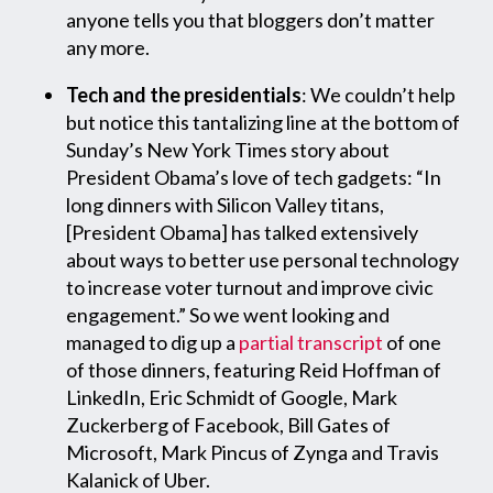
anyone tells you that bloggers don’t matter
any more.
Tech and the presidentials
: We couldn’t help
but notice this tantalizing line at the bottom of
Sunday’s New York Times story about
President Obama’s love of tech gadgets: “In
long dinners with Silicon Valley titans,
[President Obama] has talked extensively
about ways to better use personal technology
to increase voter turnout and improve civic
engagement.” So we went looking and
managed to dig up a
partial transcript
of one
of those dinners, featuring Reid Hoffman of
LinkedIn, Eric Schmidt of Google, Mark
Zuckerberg of Facebook, Bill Gates of
Microsoft, Mark Pincus of Zynga and Travis
Kalanick of Uber.