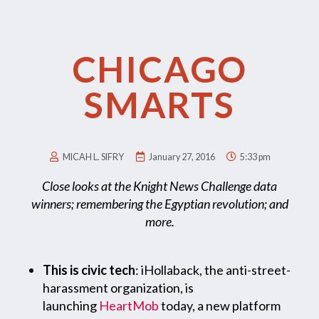
CHICAGO
SMARTS
MICAH L. SIFRY
January 27, 2016
5:33 pm
Close looks at the Knight News Challenge data
winners; remembering the Egyptian revolution; and
more.
This is civic tech
: iHollaback, the anti-street-
harassment organization, is
launching
HeartMob
today, a new platform