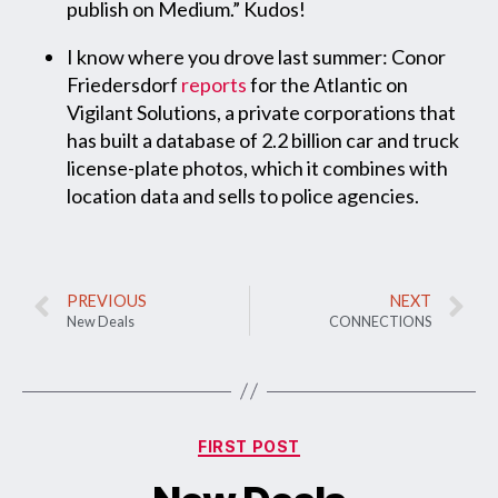
publish on Medium.” Kudos!
I know where you drove last summer: Conor
Friedersdorf
reports
for the Atlantic on
Vigilant Solutions, a private corporations that
has built a database of 2.2 billion car and truck
license-plate photos, which it combines with
location data and sells to police agencies.
PREVIOUS
NEXT
New Deals
CONNECTIONS
FIRST POST