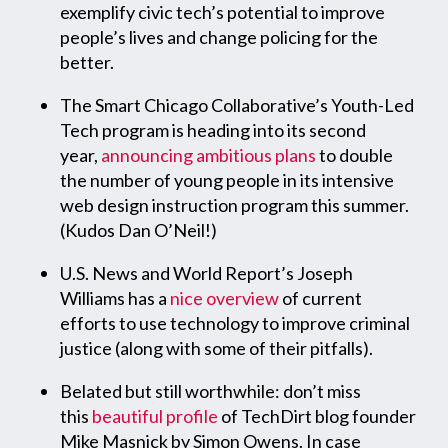
exemplify civic tech’s potential to improve
people’s lives and change policing for the
better.
The Smart Chicago Collaborative’s Youth-Led
Tech program is heading into its second
year,
announcing ambitious plans
to double
the number of young people in its intensive
web design instruction program this summer.
(Kudos Dan O’Neil!)
U.S. News and World Report’s Joseph
Williams has a
nice overview
of current
efforts to use technology to improve criminal
justice (along with some of their pitfalls).
Belated but still worthwhile: don’t miss
this
beautiful profile
of TechDirt blog founder
Mike Masnick by Simon Owens. In case