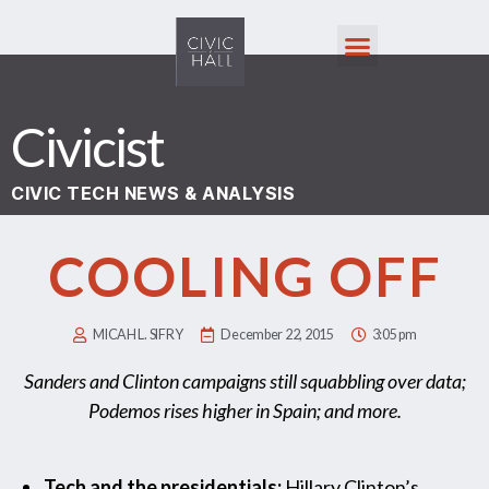
Civicist
CIVIC TECH NEWS & ANALYSIS
COOLING OFF
MICAH L. SIFRY
December 22, 2015
3:05 pm
Sanders and Clinton campaigns still squabbling over data;
Podemos rises higher in Spain; and more.
Tech and the presidentials:
Hillary Clinton’s