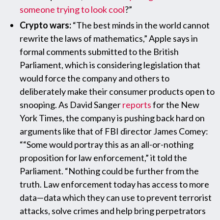
someone trying to look cool
?”
Crypto wars:
“The best minds in the world cannot
rewrite the laws of mathematics,” Apple says in
formal comments submitted to the British
Parliament, which is considering legislation that
would force the company and others to
deliberately make their consumer products open to
snooping. As David Sanger
reports
for the New
York Times, the company is pushing back hard on
arguments like that of FBI director James Comey:
““Some would portray this as an all-or-nothing
proposition for law enforcement,” it told the
Parliament. “Nothing could be further from the
truth. Law enforcement today has access to more
data—data which they can use to prevent terrorist
attacks, solve crimes and help bring perpetrators