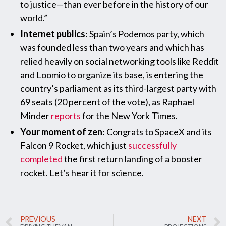
to justice—than ever before in the history of our
world.”
Internet publics
: Spain’s Podemos party, which
was founded less than two years and which has
relied heavily on social networking tools like Reddit
and Loomio to organize its base, is entering the
country’s parliament as its third-largest party with
69 seats (20 percent of the vote), as Raphael
Minder
reports
for the New York Times.
Your moment of zen
: Congrats to SpaceX and its
Falcon 9 Rocket, which just
successfully
completed
the first return landing of a booster
rocket. Let’s hear it for science.
PREVIOUS
NEXT