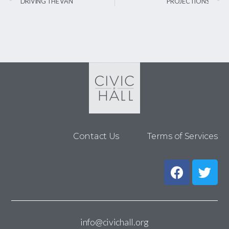
DRIVING THE VAN
PROJECTIONS
Contact Us
Terms of Services
info@civichall.org