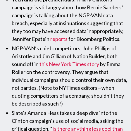
campaign is still angry about how Bernie Sanders’
campaign is talking about the NGP-VAN data
breach, especially at insinuations suggesting that
they too may have accessed data inappropriately,
Jennifer Epstein
reports
for Bloomberg Politics.
NGP-VAN’s chief competitors, John Phillips of
Aristotle and Jim Gilliam of NationBuilder, both
sound off in
this New York Times story
by Emma
Roller on the controversy. They argue that
individual campaigns should control their own data,
not parties. (Note to NYTimes editors—when
quoting competitors of a company, shouldn’t they
be described as such?)
Slate’s Amanda Hess takes a deep dive into the
Clinton campaign’s use of social media, asking the
critical question, “
Is there anything less cool than