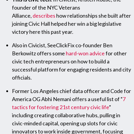
founder of the NYC Veterans
Alliance,
describes
how relationships she built after
joining Civic Hall helped her win a big legislative
victory here this past year.
Also in Civicist, SeeClickFix co-founder Ben
Berkowitz offers some
hard-won advice
for other
civic tech entrepreneurs on how to build a
successful platform for engaging residents and city
officials.
Former Los Angeles chief data officer and Code for
America OG Abhi Nemani offers a useful list of “
7
tactics for fostering 21st century civic life
”
including creating collaborative hubs, pulling in
civic-minded capital, opening up slots for civic
innovators to work inside government, focusing