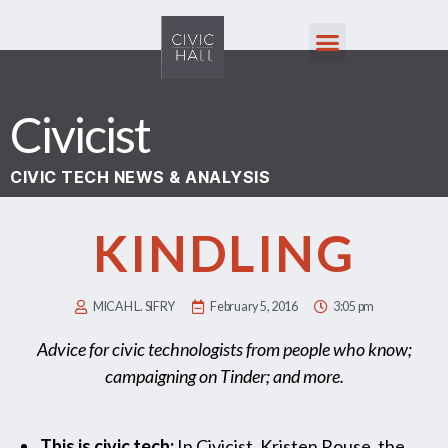
Civicist
CIVIC TECH NEWS & ANALYSIS
KINDLING
MICAH L. SIFRY
February 5, 2016
3:05 pm
Advice for civic technologists from people who know;
campaigning on Tinder; and more.
This is civic tech:
In Civicist, Kristen Rouse, the