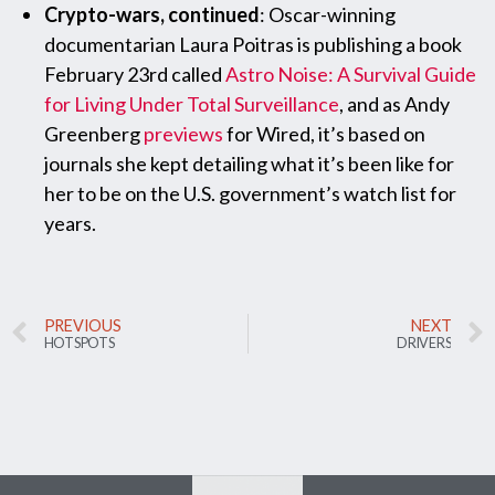
Crypto-wars, continued
: Oscar-winning
documentarian Laura Poitras is publishing a book
February 23rd called
Astro Noise: A Survival Guide
for Living Under Total Surveillance
, and as Andy
Greenberg
previews
for Wired, it’s based on
journals she kept detailing what it’s been like for
her to be on the U.S. government’s watch list for
years.
PREVIOUS
NEXT
HOTSPOTS
DRIVERS