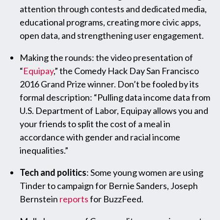
attention through contests and dedicated media,
educational programs, creating more civic apps,
open data, and strengthening user engagement.
Making the rounds: the video presentation of
“
Equipay
,” the Comedy Hack Day San Francisco
2016 Grand Prize winner. Don’t be fooled by its
formal description: “Pulling data income data from
U.S. Department of Labor, Equipay allows you and
your friends to split the cost of a meal in
accordance with gender and racial income
inequalities.”
Tech and politics
: Some young women are using
Tinder to campaign for Bernie Sanders, Joseph
Bernstein
reports
for BuzzFeed.