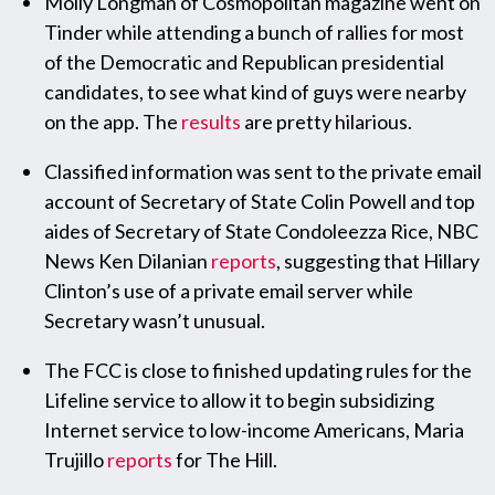
Molly Longman of Cosmopolitan magazine went on
Tinder while attending a bunch of rallies for most
of the Democratic and Republican presidential
candidates, to see what kind of guys were nearby
on the app. The
results
are pretty hilarious.
Classified information was sent to the private email
account of Secretary of State Colin Powell and top
aides of Secretary of State Condoleezza Rice, NBC
News Ken Dilanian
reports
, suggesting that Hillary
Clinton’s use of a private email server while
Secretary wasn’t unusual.
The FCC is close to finished updating rules for the
Lifeline service to allow it to begin subsidizing
Internet service to low-income Americans, Maria
Trujillo
reports
for The Hill.