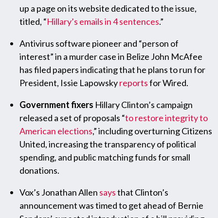
up a page on its website dedicated to the issue,
titled, “
Hillary’s emails in 4 sentences
.”
Antivirus software pioneer and “person of
interest” in a murder case in Belize John McAfee
has filed papers indicating that he plans to run for
President, Issie Lapowsky
reports
for Wired.
Government fixers
Hillary Clinton’s campaign
released a set of proposals “
to restore integrity to
American elections
,” including overturning Citizens
United, increasing the transparency of political
spending, and public matching funds for small
donations.
Vox’s Jonathan Allen
says
that Clinton’s
announcement was timed to get ahead of Bernie