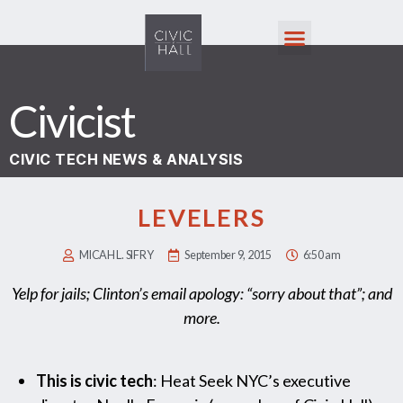
Civicist
CIVIC TECH NEWS & ANALYSIS
LEVELERS
MICAH L. SIFRY
September 9, 2015
6:50 am
Yelp for jails; Clinton’s email apology: “sorry about that”; and
more.
This is civic tech
: Heat Seek NYC’s executive