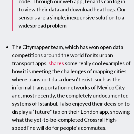
code. Through our web app, tenants can log in
to view their data and download heat logs. Our
sensors are a simple, inexpensive solution to a
widespread problem.
The Citymapper team, which has won open data
competitions around the world for its urban
transport apps,
shares
some really cool examples of
how it is meeting the challenges of mapping cities
where transport data doesn’t exist, such as the
informal transportation networks of Mexico City
and, most recently, the completely undocumented
systems of Istanbul. I also enjoyed their decision to
display a “future” tab on their London app, showing
what the yet-to-be-completed Crossrail high-
speed line will do for people’s commutes.