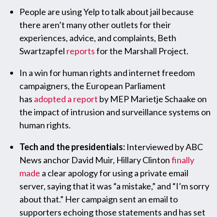
People are using Yelp to talk about jail because
there aren’t many other outlets for their
experiences, advice, and complaints, Beth
Swartzapfel
reports
for the Marshall Project.
In a win for human rights and internet freedom
campaigners, the European Parliament
has
adopted a report
by MEP Marietje Schaake on
the impact of intrusion and surveillance systems on
human rights.
Tech and the presidentials:
Interviewed by ABC
News anchor David Muir, Hillary Clinton
finally
made
a clear apology for using a private email
server, saying that it was “a mistake,” and “I’m sorry
about that.” Her campaign sent an email to
supporters echoing those statements and has set