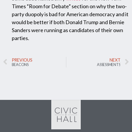
Times “Room for Debate” section on why the two-
party duopoly is bad for American democracy and it
would be better if both Donald Trump and Bernie
Sanders were running as candidates of their own
parties.
PREVIOUS
NEXT
BEACONS
ASSESSMENTS