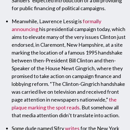
Sanders’ expected introduction of a bill providing
for public financing of political campaigns.
Meanwhile, Lawrence Lessig is
formally
announcing
his presidential campaign today, which
aims to elevate many of the very issues Clinton just
endorsed, in Claremont, New Hampshire, at a site
marking the location of a famous 1995 handshake
between then-President Bill Clinton and then-
Speaker of the House Newt Gingrich, where they
promised to take action on campaign finance and
lobbying reform. “The Clinton-Gingrich handshake
was carried live on television and received front
page attention in newspapers nationwide,”
the
plaque marking the spot reads
. But somehow all
that media attention didn’t translate into action.
Some dude named Sifry
writes
for the New York