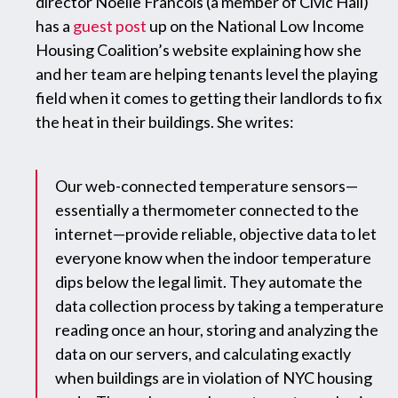
director Noelle Francois (a member of Civic Hall)
has a
guest post
up on the National Low Income
Housing Coalition’s website explaining how she
and her team are helping tenants level the playing
field when it comes to getting their landlords to fix
the heat in their buildings. She writes:
Our web-connected temperature sensors—
essentially a thermometer connected to the
internet—provide reliable, objective data to let
everyone know when the indoor temperature
dips below the legal limit. They automate the
data collection process by taking a temperature
reading once an hour, storing and analyzing the
data on our servers, and calculating exactly
when buildings are in violation of NYC housing