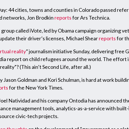
Day: 44 cities, towns and counties in Colorado passed refe
d networks, Jon Brodkin
reports
for Ars Technica.
group called iVote, led by Obama campaign organizing vet
pdate their driver’s licenses, Michael Shear
reports
for t
irtual reality
” journalism initiative Sunday, delivering free
ia report on child refugees around the world. The effort i
ality”? (This ain’t Second Life, after all.)
y Jason Goldman and Kori Schulman, is hard at work buildin
orts
for the New York Times.
oel Natividad and his company Ontodia has announced the 
ance management tools, analytics-as-a-service with built-i
source civic-tech projects.