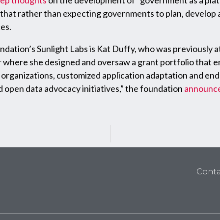
eep thoughts
on the development of “government as a platfo
that rather than expecting governments to plan, develop 
es.
ndation’s Sunlight Labs is Kat Duffy, who was previously 
here she designed and oversaw a grant portfolio that emp
rganizations, customized application adaptation and end-
 open data advocacy initiatives,” the foundation
announc
Conta