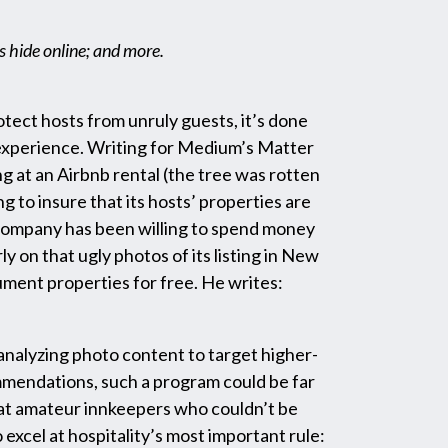
s hide online; and more.
tect hosts from unruly guests, it’s done
 experience. Writing for Medium’s Matter
ng at an Airbnb rental (the tree was rotten
ng to insure that its hosts’ properties are
e company has been willing to spend money
ly on that ugly photos of its listing in New
ument properties for free. He writes:
analyzing photo content to target higher-
commendations, such a program could be far
that amateur innkeepers who couldn’t be
excel at hospitality’s most important rule: