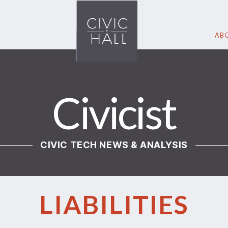
ABO
Civicist
CIVIC TECH NEWS & ANALYSIS
LIABILITIES