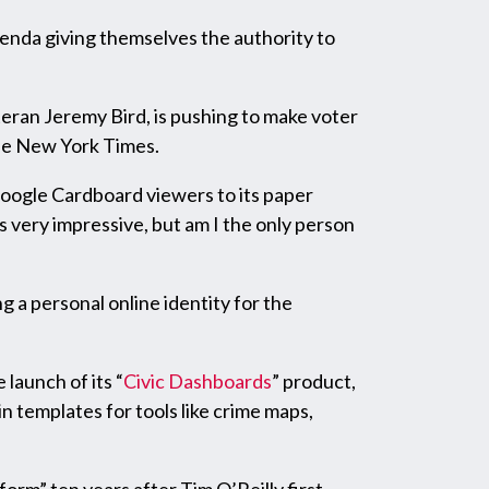
renda giving themselves the authority to
eran Jeremy Bird, is pushing to make voter
he New York Times.
 Google Cardboard viewers to its paper
s very impressive, but am I the only person
g a personal online identity for the
launch of its “
Civic Dashboards
” product,
n templates for tools like crime maps,