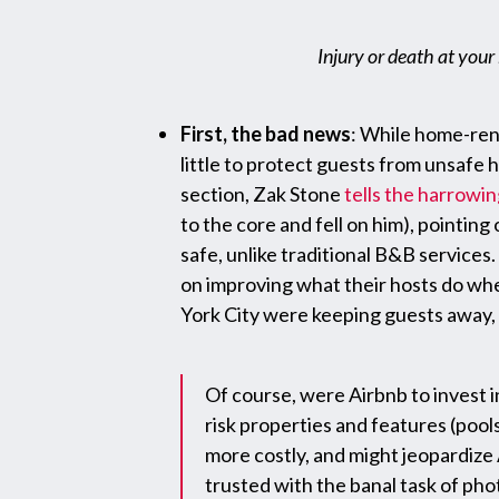
Injury or death at your
First, the bad news
: While home-rent
little to protect guests from unsafe
section, Zak Stone
tells the harrowin
to the core and fell on him), pointing 
safe, unlike traditional B&B service
on improving what their hosts do when 
York City were keeping guests away, 
Of course, were Airbnb to invest 
risk properties and features (pool
more costly, and might jeopardize 
trusted with the banal task of pho