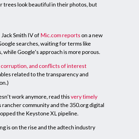
 trees look beautiful in their photos, but
Jack Smith IV of
Mic.com
reports
on a new
oogle searches, waiting for terms like
ds, while Google’s approach is more porous.
 corruption, and conflicts of interest
ables related to the transparency and
on.)
esn’t work anymore, read this
very timely
s rancher community and the 350.org digital
topped the Keystone XL pipeline.
g is on the rise and the adtech industry