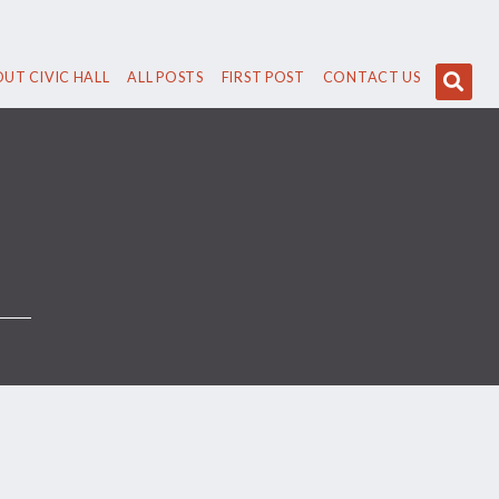
UT CIVIC HALL
ALL POSTS
FIRST POST
CONTACT US