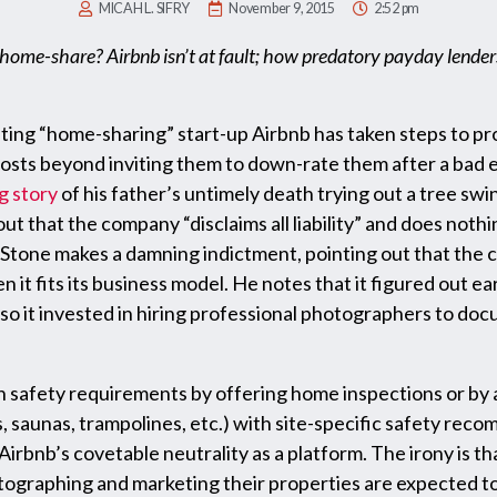
MICAH L. SIFRY
November 9, 2015
2:52 pm
 home-share? Airbnb isn’t at fault; how predatory payday lender
ing “home-sharing” start-up Airbnb has taken steps to pro
 hosts beyond inviting them to down-rate them after a bad
g story
of his father’s untimely death trying out a tree swi
out that the company “disclaims all liability” and does nothi
s. Stone makes a damning indictment, pointing out that th
it fits its business model. He notes that it figured out ear
so it invested in hiring professional photographers to doc
in safety requirements by offering home inspections or by 
s, saunas, trampolines, etc.) with site-specific safety re
Airbnb’s covetable neutrality as a platform. The irony is 
tographing and marketing their properties are expected to 