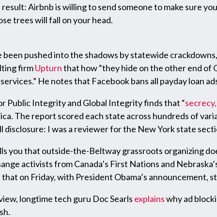
result: Airbnb is willing to send someone to make sure your
e trees will fall on your head.
 been pushed into the shadows by statewide crackdowns, 
lting firm
Upturn
that how “they hide on the other end of G
r services.” He notes that Facebook bans all payday loan a
 Public Integrity and Global Integrity finds that “
secrecy,
rica. The report scored each state across hundreds of vari
ll disclosure: I was a reviewer for the New York state secti
lls you that outside-the-Beltway grassroots organizing do
ange activists from Canada’s First Nations and Nebraska’
n that on Friday, with President Obama’s announcement, s
view, longtime tech guru Doc Searls
explains
why ad blockin
sh.