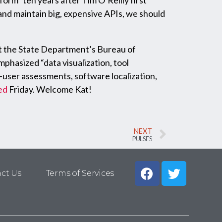
rm” ten years after Tim O’Reilly first
and maintain big, expensive APIs, we should
at the State Department’s Bureau of
hasized “data visualization, tool
user assessments, software localization,
ed
Friday. Welcome Kat!
NEXT
PULSES
ct Us
Terms of Services