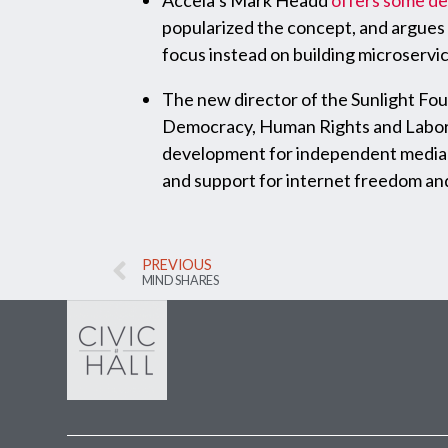
Accela’s Mark Headd
offers some d
popularized the concept, and argues 
focus instead on building microservic
The new director of the Sunlight Fou
Democracy, Human Rights and Labor w
development for independent media o
and support for internet freedom and
PREVIOUS
MIND SHARES