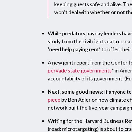
keeping guests safe and alive. The 
won’t deal with whether or not thos
While predatory payday lenders have
study from the civil rights data consu
‘need help paying rent’ to offer thei
A new joint report from the Center for
pervade state governments
” in Ame
accountability of its government. (Fu
Next, some good news:
If anyone te
piece
by Ben Adler on how climate ch
network built the five-year campaig
Writing for the Harvard Business Re
(read: microtargeting) is about to cra