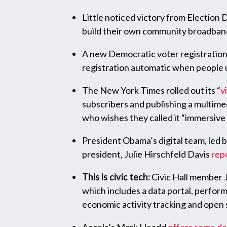
Little noticed victory from Election 
build their own community broadban
A new Democratic voter registration 
registration automatic when people u
The New York Times rolled out its “
v
subscribers and publishing a multimed
who wishes they called it “immersive re
President Obama’s digital team, led b
president, Julie Hirschfeld Davis
rep
This is civic tech:
Civic Hall member J
which includes a data portal, perform
economic activity tracking and open 