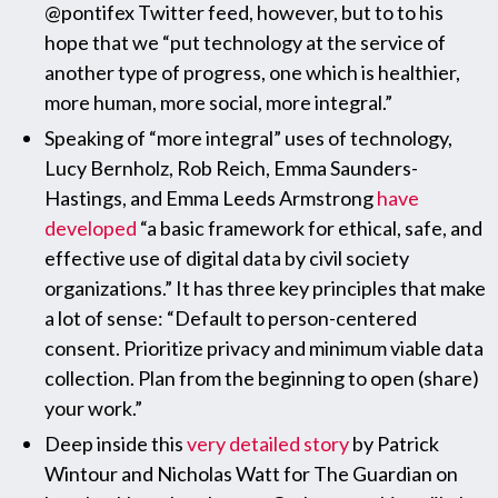
@pontifex Twitter feed, however, but to to his
hope that we “put technology at the service of
another type of progress, one which is healthier,
more human, more social, more integral.”
Speaking of “more integral” uses of technology,
Lucy Bernholz, Rob Reich, Emma Saunders-
Hastings, and Emma Leeds Armstrong
have
developed
“a basic framework for ethical, safe, and
effective use of digital data by civil society
organizations.” It has three key principles that make
a lot of sense: “Default to person-centered
consent. Prioritize privacy and minimum viable data
collection. Plan from the beginning to open (share)
your work.”
Deep inside this
very detailed story
by Patrick
Wintour and Nicholas Watt for The Guardian on