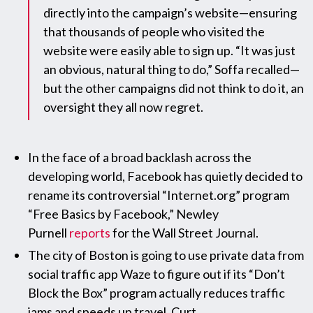
directly into the campaign’s website—ensuring
that thousands of people who visited the
website were easily able to sign up. “It was just
an obvious, natural thing to do,” Soffa recalled—
but the other campaigns did not think to do it, an
oversight they all now regret.
In the face of a broad backlash across the
developing world, Facebook has quietly decided to
rename its controversial “Internet.org” program
“Free Basics by Facebook,” Newley
Purnell
reports
for the Wall Street Journal.
The city of Boston is going to use private data from
social traffic app Waze to figure out if its “Don’t
Block the Box” program actually reduces traffic
jams and speeds up travel, Curt