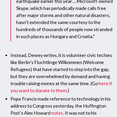
earthquake earlier this year….Microsoft-owned
Skype, which has periodically made calls free
after major storms and other natural disasters,
hasn’t extended the same courtesy to the
hundreds of thousands of people now stranded
in such places as Hungary and Croatia.”
Instead, Dewey writes, it is volunteer civic techies
like Berlin’s Fluchtlinge Wilkommen (Welcome
Refugees) that have started to step into the gap,
but they are overwhelmed by demand and having
trouble raising money at the same time. (Go
here if
you want to donate to them
.)
Pope Francis made reference to technology in his
address to Congress yesterday, the Huffington
Post’s Alex Howard
notes
. It was not to his