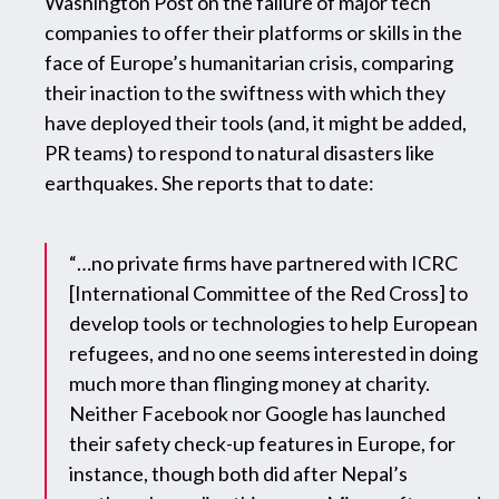
Washington Post on the failure of major tech
companies to offer their platforms or skills in the
face of Europe’s humanitarian crisis, comparing
their inaction to the swiftness with which they
have deployed their tools (and, it might be added,
PR teams) to respond to natural disasters like
earthquakes. She reports that to date:
“…no private firms have partnered with ICRC
[International Committee of the Red Cross] to
develop tools or technologies to help European
refugees, and no one seems interested in doing
much more than flinging money at charity.
Neither Facebook nor Google has launched
their safety check-up features in Europe, for
instance, though both did after Nepal’s