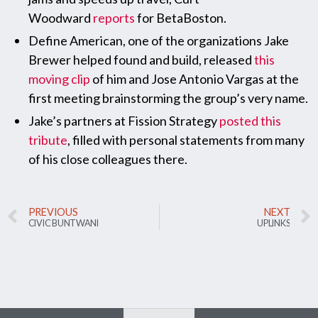
Woodward
reports
for BetaBoston.
Define American, one of the organizations Jake
Brewer helped found and build, released
this
moving clip
of him and Jose Antonio Vargas at the
first meeting brainstorming the group’s very name.
Jake’s partners at Fission Strategy
posted this
tribute
, filled with personal statements from many
of his close colleagues there.
PREVIOUS
NEXT
CIVIC BUNTWANI
UPLINKS