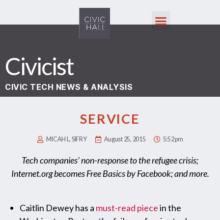
Civicist
CIVIC TECH NEWS & ANALYSIS
SERVICE
MICAH L. SIFRY
August 25, 2015
5:52 pm
Tech companies’ non-response to the refugee crisis;
Internet.org becomes Free Basics by Facebook; and more.
Caitlin Dewey has a
must-read piece
in the