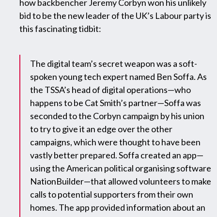
how backbencher Jeremy Corbyn won his unlikely
bid to be the new leader of the UK’s Labour party is
this fascinating tidbit:
The digital team’s secret weapon was a soft-
spoken young tech expert named Ben Soffa. As
the TSSA’s head of digital operations—who
happens to be Cat Smith’s partner—Soffa was
seconded to the Corbyn campaign by his union
to try to give it an edge over the other
campaigns, which were thought to have been
vastly better prepared. Soffa created an app—
using the American political organising software
NationBuilder—that allowed volunteers to make
calls to potential supporters from their own
homes. The app provided information about an