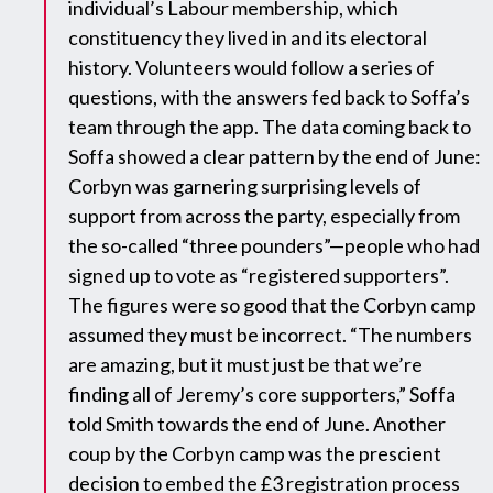
individual’s Labour membership, which
constituency they lived in and its electoral
history. Volunteers would follow a series of
questions, with the answers fed back to Soffa’s
team through the app. The data coming back to
Soffa showed a clear pattern by the end of June:
Corbyn was garnering surprising levels of
support from across the party, especially from
the so-called “three pounders”—people who had
signed up to vote as “registered supporters”.
The figures were so good that the Corbyn camp
assumed they must be incorrect. “The numbers
are amazing, but it must just be that we’re
finding all of Jeremy’s core supporters,” Soffa
told Smith towards the end of June. Another
coup by the Corbyn camp was the prescient
decision to embed the £3 registration process