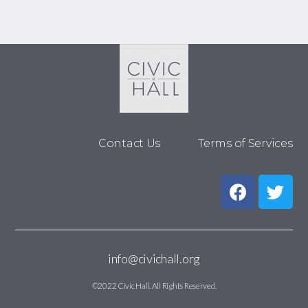
Contact Us
Terms of Services
info@civichall.org
©2022 Civic Hall. All Rights Reserved.