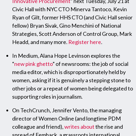
Innovative Procurement
” next
Tuesday, July 21
at
Civic Hall with NYC CTO Minerva Tantoco, Kevin
Ryan of Gilt, former HHS CTO (and Civic Hall senior
fellow) Bryan Sivak, Gino Menchini of National
Strategies, Scott Anderson of Control Group, Mark
Headd, and many more.
Register here
.
In Medium, Alana Hope Levinson explores the
“
new pink ghetto
” of newsrooms: the job of social
media editor, which is disproportionately held by
women, asking if it is genuinely a stepping stone to
other jobs or a repeat of women being delegated to
supporting roles in journalism.
On TechCrunch, Jennifer Vento, the managing
director of Women Online (and longtime PDM
colleague and friend),
writes about
the rise and
spread of Femhack, a grassroots international