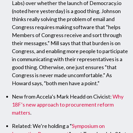
Labs) over whether the launch of Democracy.io
(noted here yesterday) is a good thing. Johnson
thinks really solving the problem of email and
Congress requires making software that “helps
Members of Congress receive and sort through
their messages.” Mill says that that burden is on
Congress, and enabling more people to participate
in communicating with their representatives is a
good thing. Otherwise, one just ensures “that
Congress is never made uncomfortable.” As
Howard says, “both men have a point.”
New from Accela’s Mark Headd on Civicist:
Why
18F’s new approach to procurement reform
matters
.
Related: We’re holding a “
Symposium on