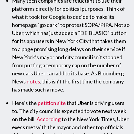
Many tech companies are reluctant to use their
platforms directly for political purposes. Think of
what it took for Google to decide to make its
homepage “go dark” to protest SOPA/PIPA. Not so
Uber, which has just added a “DE BLASIO” button
for its app users in New York City that takes them
to a page promising long delays on their service if
New York’s mayor and city council isn’t stopped
from putting a temporary cap on the number of
new cars Uber can add to its base. As Bloomberg
News
notes
, this isn’t the first time the company
has made such a move.
Here’s the
petition site
that Uber is driving users
to. The city council is expected to vote next week
on the bill.
According
to the New York Times, Uber
execs met with the mayor and other top officials