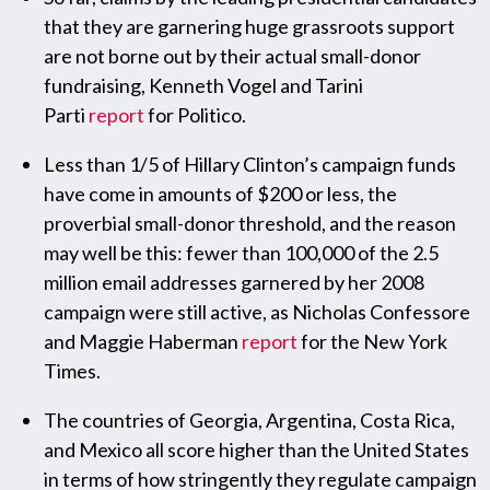
that they are garnering huge grassroots support
are not borne out by their actual small-donor
fundraising, Kenneth Vogel and Tarini
Parti
report
for Politico.
Less than 1/5 of Hillary Clinton’s campaign funds
have come in amounts of $200 or less, the
proverbial small-donor threshold, and the reason
may well be this: fewer than 100,000 of the 2.5
million email addresses garnered by her 2008
campaign were still active, as Nicholas Confessore
and Maggie Haberman
report
for the New York
Times.
The countries of Georgia, Argentina, Costa Rica,
and Mexico all score higher than the United States
in terms of how stringently they regulate campaign