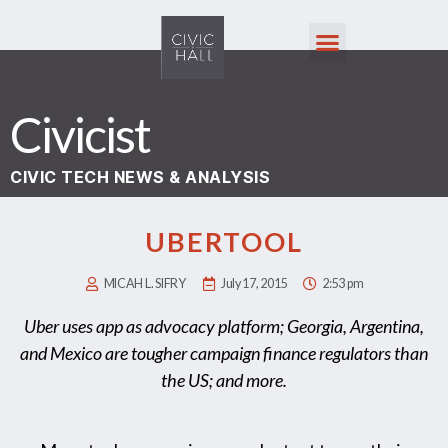
Civicist
CIVIC TECH NEWS & ANALYSIS
UBERTOOL
MICAH L. SIFRY
July 17, 2015
2:53 pm
Uber uses app as advocacy platform; Georgia, Argentina,
and Mexico are tougher campaign finance regulators than
the US; and more.