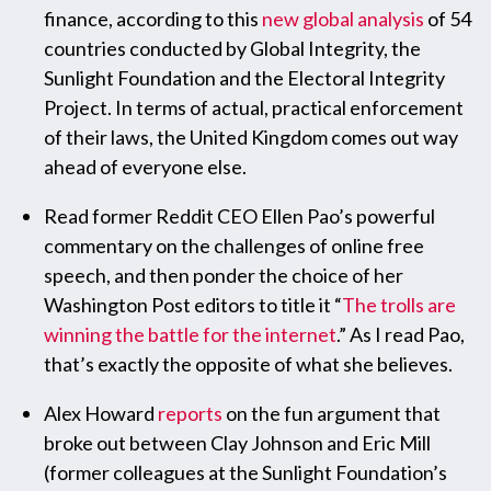
finance, according to this
new global analysis
of 54
countries conducted by Global Integrity, the
Sunlight Foundation and the Electoral Integrity
Project. In terms of actual, practical enforcement
of their laws, the United Kingdom comes out way
ahead of everyone else.
Read former Reddit CEO Ellen Pao’s powerful
commentary on the challenges of online free
speech, and then ponder the choice of her
Washington Post editors to title it “
The trolls are
winning the battle for the internet
.” As I read Pao,
that’s exactly the opposite of what she believes.
Alex Howard
reports
on the fun argument that
broke out between Clay Johnson and Eric Mill
(former colleagues at the Sunlight Foundation’s