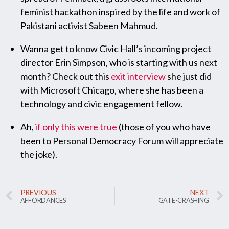
feminist hackathon inspired by the life and work of
Pakistani activist Sabeen Mahmud.
Wanna get to know Civic Hall’s incoming project
director Erin Simpson, who is starting with us next
month? Check out this
exit interview
she just did
with Microsoft Chicago, where she has been a
technology and civic engagement fellow.
Ah,
if only this were true
(those of you who have
been to Personal Democracy Forum will appreciate
the joke).
PREVIOUS
NEXT
AFFORDANCES
GATE-CRASHING