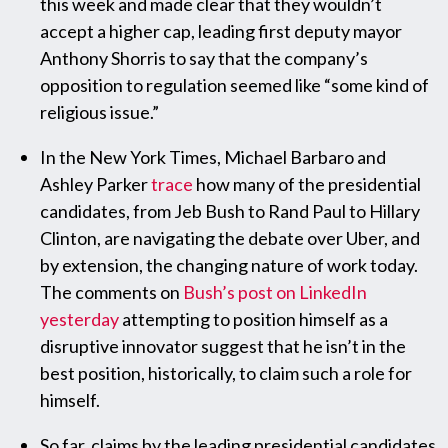
this week and made clear that they wouldn’t
accept a higher cap, leading first deputy mayor
Anthony Shorris to say that the company’s
opposition to regulation seemed like “some kind of
religious issue.”
In the New York Times, Michael Barbaro and
Ashley Parker
trace
how many of the presidential
candidates, from Jeb Bush to Rand Paul to Hillary
Clinton, are navigating the debate over Uber, and
by extension, the changing nature of work today.
The comments on
Bush’s post on LinkedIn
yesterday
attempting to position himself as a
disruptive innovator suggest that he isn’t in the
best position, historically, to claim such a role for
himself.
So far, claims by the leading presidential candidates