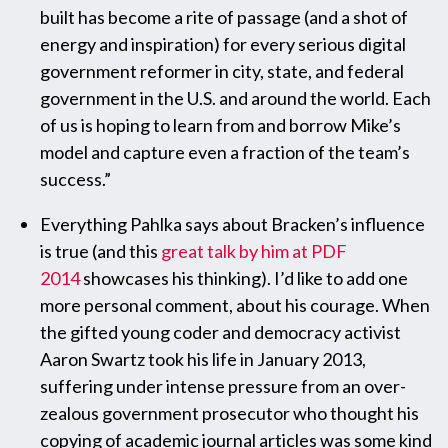
built has become a rite of passage (and a shot of
energy and inspiration) for every serious digital
government reformer in city, state, and federal
government in the U.S. and around the world. Each
of us is hoping to learn from and borrow Mike’s
model and capture even a fraction of the team’s
success.”
Everything Pahlka says about Bracken’s influence
is true (and this
great talk by him at PDF
2014
showcases his thinking). I’d like to add one
more personal comment, about his courage. When
the gifted young coder and democracy activist
Aaron Swartz took his life in January 2013,
suffering under intense pressure from an over-
zealous government prosecutor who thought his
copying of academic journal articles was some kind