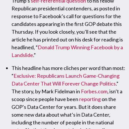
Trump’s
self-referential question
to his fellow
Republican presidential contenders, as posted in
response to Facebook’s call for questions for the
candidates appearing in the first GOP debate this
Thursday. If you look closely, you’ll see that the
article he has printed out on his desk for reading is
headlined, “
Donald Trump Winning Facebook by a
Landslide
.”
This headline has more cliches per word than most:
“
Exclusive: Republicans Launch Game-Changing
Data Center That Will Forever Change Politics
.”
The story, by Mark Fidelman in
Forbes.com
, isn’t a
scoop since people have been
reporting
on the
GOP’s Data Center for years. But it does share
some new data about what’s in Data Center,
including the number of people in the national