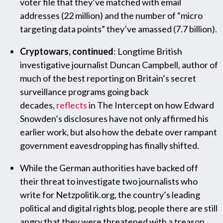
voter file that they’ve matched with email
addresses (22 million) and the number of “micro
targeting data points” they’ve amassed (7.7 billion).
Cryptowars, continued
: Longtime British
investigative journalist Duncan Campbell, author of
much of the best reporting on Britain’s secret
surveillance programs going back
decades,
reflects
in The Intercept on how Edward
Snowden’s disclosures have not only affirmed his
earlier work, but also how the debate over rampant
government eavesdropping has finally shifted.
While the German authorities have backed off
their threat to investigate two journalists who
write for Netzpolitik.org, the country’s leading
political and digital rights blog, people there are still
angry that they were threatened with a treason