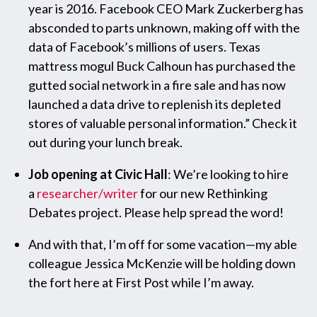
year is 2016. Facebook CEO Mark Zuckerberg has
absconded to parts unknown, making off with the
data of Facebook’s millions of users. Texas
mattress mogul Buck Calhoun has purchased the
gutted social network in a fire sale and has now
launched a data drive to replenish its depleted
stores of valuable personal information.” Check it
out during your lunch break.
Job opening at Civic Hall
: We’re looking to hire
a
researcher/writer
for our new Rethinking
Debates project. Please help spread the word!
And with that, I’m off for some vacation—my able
colleague Jessica McKenzie will be holding down
the fort here at First Post while I’m away.