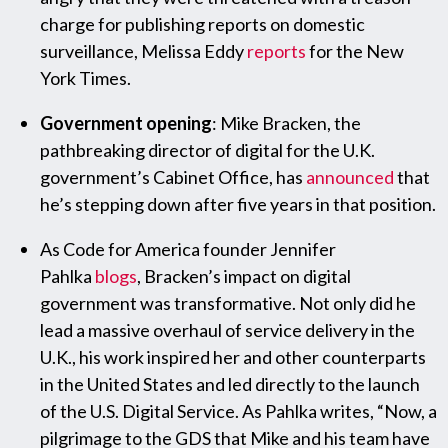
charge for publishing reports on domestic
surveillance, Melissa Eddy
reports
for the New
York Times.
Government opening
: Mike Bracken, the
pathbreaking director of digital for the U.K.
government’s Cabinet Office, has
announced
that
he’s stepping down after five years in that position.
As Code for America founder Jennifer
Pahlka
blogs
, Bracken’s impact on digital
government was transformative. Not only did he
lead a massive overhaul of service delivery in the
U.K., his work inspired her and other counterparts
in the United States and led directly to the launch
of the U.S. Digital Service. As Pahlka writes, “Now, a
pilgrimage to the GDS that Mike and his team have