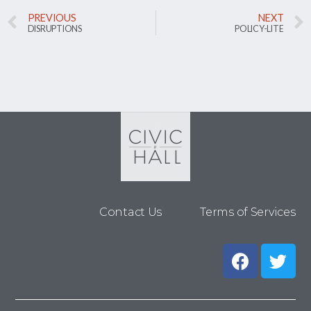
PREVIOUS
NEXT
DISRUPTIONS
POLICY-LITE
Contact Us
Terms of Services