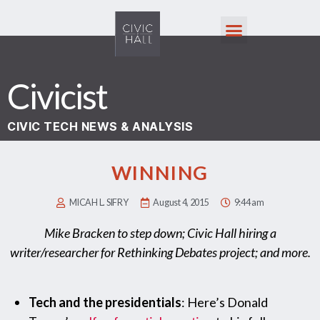
Civicist
CIVIC TECH NEWS & ANALYSIS
WINNING
MICAH L. SIFRY
August 4, 2015
9:44 am
Mike Bracken to step down; Civic Hall hiring a
writer/researcher for Rethinking Debates project; and more.
Tech and the presidentials
: Here’s Donald