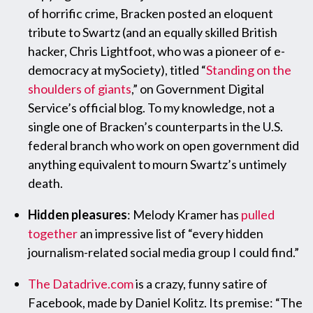
of horrific crime, Bracken posted an eloquent
tribute to Swartz (and an equally skilled British
hacker, Chris Lightfoot, who was a pioneer of e-
democracy at mySociety), titled “
Standing on the
shoulders of giants
,” on Government Digital
Service’s official blog. To my knowledge, not a
single one of Bracken’s counterparts in the U.S.
federal branch who work on open government did
anything equivalent to mourn Swartz’s untimely
death.
Hidden pleasures
: Melody Kramer has
pulled
together
an impressive list of “every hidden
journalism-related social media group I could find.”
The Datadrive.com
is a crazy, funny satire of
Facebook, made by Daniel Kolitz. Its premise: “The