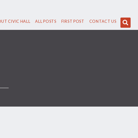
UT CIVIC HALL
ALL POSTS
FIRST POST
CONTACT US