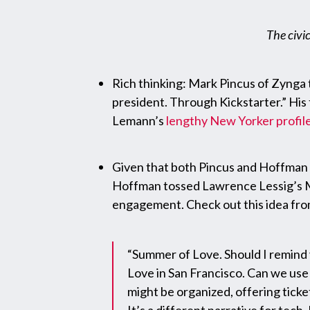
The civic
Rich thinking: Mark Pincus of Zynga th
president. Through Kickstarter.” His 
Lemann’s
lengthy New Yorker profil
Given that both Pincus and Hoffman d
Hoffman tossed Lawrence Lessig’s Ma
engagement. Check out this idea fro
“Summer of Love. Should I remind yo
Love in San Francisco. Can we use 
might be organized, offering ticke