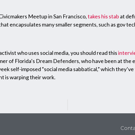
Civicmakers Meetup in San Francisco,
takes his stab
at defi
hat encapsulates many smaller segments, such as gov tech,
 activist who uses social media, you should read this
interv
lmer of Florida’s Dream Defenders, who have been at the 
x-week self-imposed “social media sabbatical,” which they’
t is warping their work.
Conta