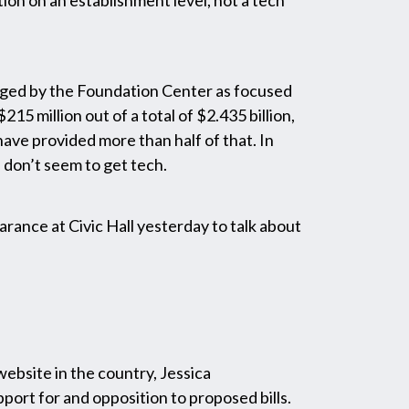
ption on an establishment level, not a tech
oged by the Foundation Center as focused
 million out of a total of $2.435 billion,
ave provided more than half of that. In
 don’t seem to get tech.
rance at Civic Hall yesterday to talk about
website in the country, Jessica
ort for and opposition to proposed bills.