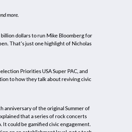
 and more.
e billion dollars to run Mike Bloomberg for
en. That’s just one highlight of Nicholas
election Priorities USA Super PAC, and
n to how they talk about reviving civic
eth anniversary of the original Summer of
xplained that a series of rock concerts
o. It could be gamified civic engagement.