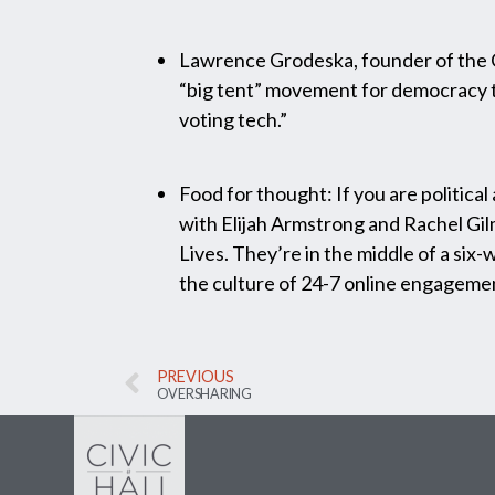
Lawrence Grodeska, founder of the 
“big tent” movement for democracy t
voting tech.”
Food for thought: If you are political
with Elijah Armstrong and Rachel Gi
Lives. They’re in the middle of a si
the culture of 24-7 online engagemen
PREVIOUS
OVERSHARING