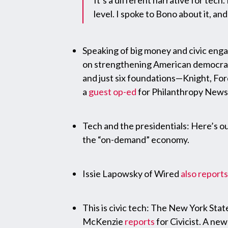
It’s a different narrative for tech.
level. I spoke to Bono about it, an
Speaking of big money and civic eng
on strengthening American democracy, 
and just six foundations—Knight, For
a
guest op-ed
for Philanthropy News 
Tech and the presidentials: Here’s 
the “on-demand” economy.
Issie Lapowsky of Wired
also reports
This is civic tech: The New York Stat
McKenzie
reports
for Civicist. A ne