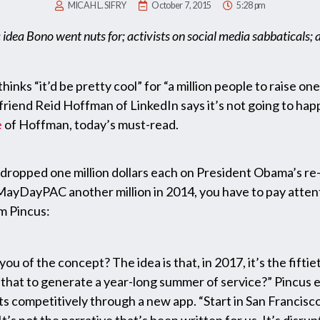
MICAH L. SIFRY
October 7, 2015
5:28 pm
 idea Bono went nuts for; activists on social media sabbaticals;
inks “it’d be pretty cool” for “a million people to raise on
friend Reid Hoffman of LinkedIn says it’s not going to happ
e
of Hoffman, today’s must-read.
ropped one million dollars each on President Obama’s re-
yDayPAC another million in 2014, you have to pay attentio
m Pincus:
u of the concept? The idea is that, in 2017, it’s the fifti
that to generate a year-long summer of service?” Pincus e
ts competitively through a new app. “Start in San Francisc