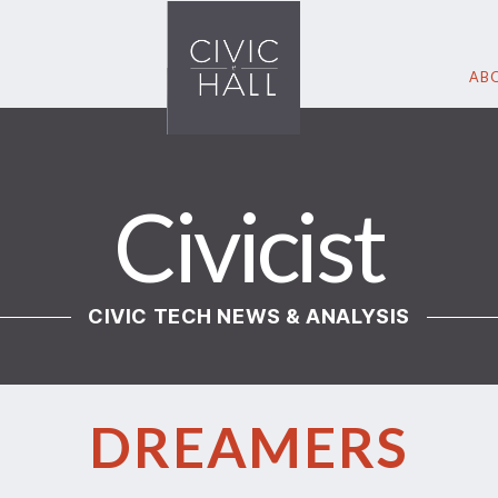
ABO
Civicist
CIVIC TECH NEWS & ANALYSIS
DREAMERS