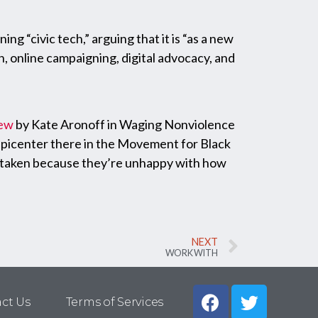
ning “civic tech,” arguing that it is “as a new
 online campaigning, digital advocacy, and
iew
by Kate Aronoff in Waging Nonviolence
epicenter there in the Movement for Black
ve taken because they’re unhappy with how
NEXT
WORK WITH
ct Us
Terms of Services