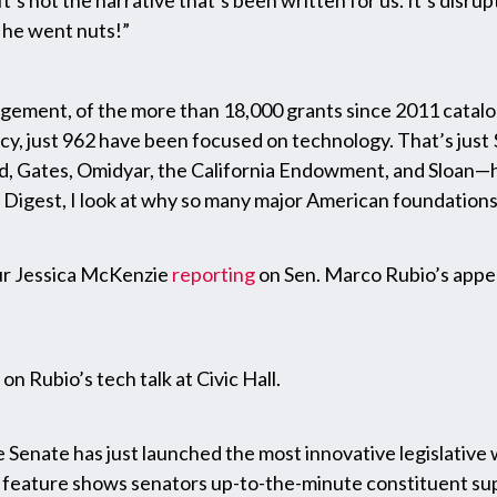
 It’s not the narrative that’s been written for us. It’s disru
d he went nuts!”
agement, of the more than 18,000 grants since 2011 catal
just 962 have been focused on technology. That’s just $215
d, Gates, Omidyar, the California Endowment, and Sloan—h
Digest, I look at why so many major American foundations
our Jessica McKenzie
reporting
on Sen. Marco Rubio’s appea
on Rubio’s tech talk at Civic Hall.
e Senate has just launched the most innovative legislative 
w feature shows senators up-to-the-minute constituent supp