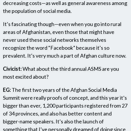
decreasing costs—as well as general awareness among
the population of social media.
It’s fascinating though—even when you go into rural
areas of Afghanistan, even those that might have
never used these social networks themselves
recognize the word “Facebook” because it’s so
prevalent. It’s very much a part of Afghan culture now.
Civicist:
What about the third annual ASMS are you
most excited about?
EG:
The first two years of the Afghan Social Media
Summit were really proofs of concept, and this year it’s
bigger than ever, 1,200 participants registered from 27
of 34 provinces, and also has better content and
bigger-name speakers. It’s also the launch of
something that I’ve personally dreamed of doing since