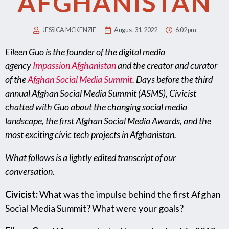
AFGHANISTAN
JESSICA MCKENZIE
August 31, 2022
6:02 pm
Eileen Guo is the founder of the digital media
agency
Impassion Afghanistan
and the creator and curator
of the
Afghan Social Media Summit
. Days before the third
annual Afghan Social Media Summit (ASMS), Civicist
chatted with Guo about the changing social media
landscape, the first Afghan Social Media Awards, and the
most exciting civic tech projects in Afghanistan.
What follows is a lightly edited transcript of our
conversation.
Civicist:
What was the impulse behind the first Afghan
Social Media Summit? What were your goals?