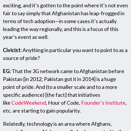
exciting, and it’s gotten to the point where it’s not even
fair to say simply that Afghanistan has leap-frogged in
terms of tech adoption—in some cases it’s actually
leading the way regionally, and this is a focus of this
year’s event as well.
Civicist:
Anything in particular you want to point to as a
source of pride?
EG:
That the 3G network came to Afghanistan before
Pakistan [in 2012; Pakistan got it in 2014] is a huge
point of pride. And (to a smaller scale and to a more
specific audience) [the fact] that initiatives
like
CodeWeekend
, Hour of Code,
Founder’s Institute
,
etc. are starting to gain popularity.
Relatedly, technology is an area where Afghans,