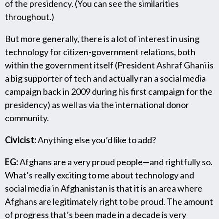
of the presidency. (You can see the similarities
throughout.)
But more generally, there is a lot of interest in using
technology for citizen-government relations, both
within the government itself (President Ashraf Ghani is
a big supporter of tech and actually ran a social media
campaign back in 2009 during his first campaign for the
presidency) as well as via the international donor
community.
Civicist:
Anything else you’d like to add?
EG:
Afghans are a very proud people—and rightfully so.
What’s really exciting to me about technology and
social media in Afghanistan is that it is an area where
Afghans are legitimately right to be proud. The amount
of progress that’s been made in a decade is very