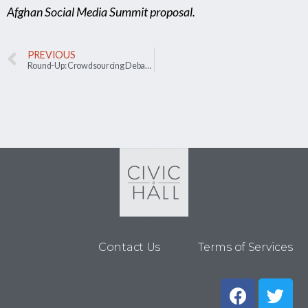
Afghan Social Media Summit proposal.
PREVIOUS
Round-Up: Crowdsourcing Debate Questions in Taiwan
Contact Us
Terms of Services