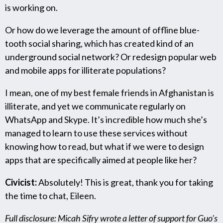
is working on.
Or how do we leverage the amount of offline blue-
tooth social sharing, which has created kind of an
underground social network? Or redesign popular web
and mobile apps for illiterate populations?
I mean, one of my best female friends in Afghanistan is
illiterate, and yet we communicate regularly on
WhatsApp and Skype. It’s incredible how much she’s
managed to learn to use these services without
knowing how to read, but what if we were to design
apps that are specifically aimed at people like her?
Civicist:
Absolutely! This is great, thank you for taking
the time to chat, Eileen.
Full disclosure: Micah Sifry wrote a letter of support for Guo’s