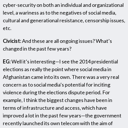
cyber-security on both an individual and organizational
level, a wariness as to the negatives of social media,
cultural and generational resistance, censorship issues,
etc.
Civicist:
And these are all ongoing issues? What’s
changed in the past few years?
EG:
Well it’s interesting—I see the 2014 presidential
elections as really the point where social media in
Afghanistan came into its own. There was a very real
concern as to social media’s potential for inciting
violence during the elections dispute period. For
example, I think the biggest changes have been in
terms of infrastructure and access, which have
improved a lot in the past few years—the government
recently launched its own telecom with the aim of