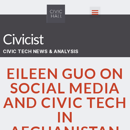
Civicist
CIVIC TECH NEWS & ANALYSIS
EILEEN GUO ON
SOCIAL MEDIA
AND CIVIC TECH
IN