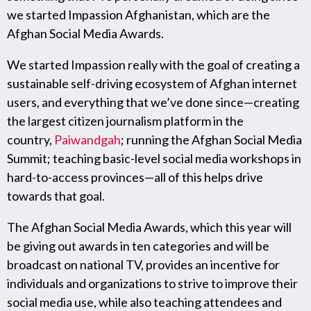
we started Impassion Afghanistan, which are the
Afghan Social Media Awards.
We started Impassion really with the goal of creating a
sustainable self-driving ecosystem of Afghan internet
users, and everything that we’ve done since—creating
the largest citizen journalism platform in the
country,
Paiwandgah
; running the Afghan Social Media
Summit; teaching basic-level social media workshops in
hard-to-access provinces—all of this helps drive
towards that goal.
The Afghan Social Media Awards, which this year will
be giving out awards in ten categories and will be
broadcast on national TV, provides an incentive for
individuals and organizations to strive to improve their
social media use, while also teaching attendees and