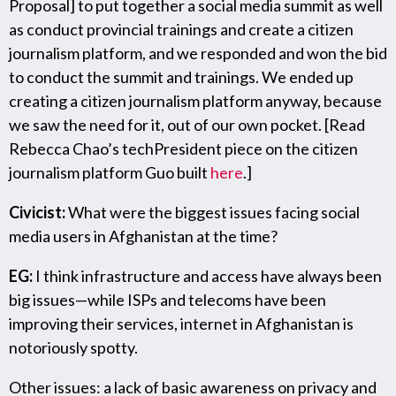
Proposal] to put together a social media summit as well
as conduct provincial trainings and create a citizen
journalism platform, and we responded and won the bid
to conduct the summit and trainings. We ended up
creating a citizen journalism platform anyway, because
we saw the need for it, out of our own pocket. [Read
Rebecca Chao’s techPresident piece on the citizen
journalism platform Guo built
here
.]
Civicist:
What were the biggest issues facing social
media users in Afghanistan at the time?
EG:
I think infrastructure and access have always been
big issues—while ISPs and telecoms have been
improving their services, internet in Afghanistan is
notoriously spotty.
Other issues: a lack of basic awareness on privacy and