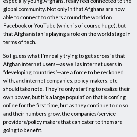
especially young Afghans, really feel connected to the
global community. Not only in that Afghans are now
able to connect to others around the world on
Facebook or YouTube (which is of course huge), but
that Afghanistan is playing a role on the world stage in
terms of tech.
So I guess what I’m really trying to get across is that
Afghan internet users—as well as internet users in
“developing countries”—are a force to be reckoned
with, and internet companies, policy-makers, etc,
should take note. They’re only starting to realize their
own power, but it’s a large population that is coming
online for the first time, but as they continue to do so
and their numbers grow, the companies/service
providers/policy makers that can cater to them are
going to benefit.