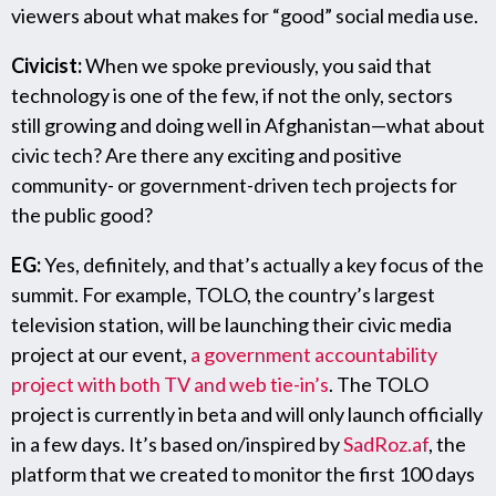
viewers about what makes for “good” social media use.
Civicist:
When we spoke previously, you said that
technology is one of the few, if not the only, sectors
still growing and doing well in Afghanistan—what about
civic tech? Are there any exciting and positive
community- or government-driven tech projects for
the public good?
EG:
Yes, definitely, and that’s actually a key focus of the
summit. For example, TOLO, the country’s largest
television station, will be launching their civic media
project at our event,
a government accountability
project with both TV and web tie-in’s
. The TOLO
project is currently in beta and will only launch officially
in a few days. It’s based on/inspired by
SadRoz.af
, the
platform that we created to monitor the first 100 days