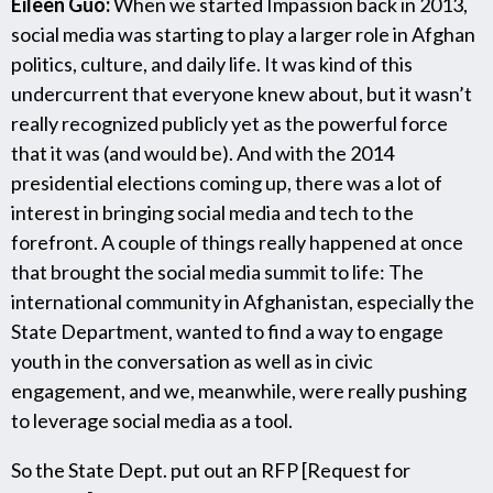
Eileen Guo:
When we started Impassion back in 2013,
social media was starting to play a larger role in Afghan
politics, culture, and daily life. It was kind of this
undercurrent that everyone knew about, but it wasn’t
really recognized publicly yet as the powerful force
that it was (and would be). And with the 2014
presidential elections coming up, there was a lot of
interest in bringing social media and tech to the
forefront. A couple of things really happened at once
that brought the social media summit to life: The
international community in Afghanistan, especially the
State Department, wanted to find a way to engage
youth in the conversation as well as in civic
engagement, and we, meanwhile, were really pushing
to leverage social media as a tool.
So the State Dept. put out an RFP [Request for