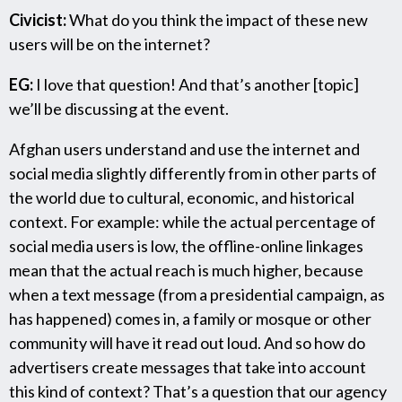
Civicist:
What do you think the impact of these new
users will be on the internet?
EG:
I love that question! And that’s another [topic]
we’ll be discussing at the event.
Afghan users understand and use the internet and
social media slightly differently from in other parts of
the world due to cultural, economic, and historical
context. For example: while the actual percentage of
social media users is low, the offline-online linkages
mean that the actual reach is much higher, because
when a text message (from a presidential campaign, as
has happened) comes in, a family or mosque or other
community will have it read out loud. And so how do
advertisers create messages that take into account
this kind of context? That’s a question that our agency