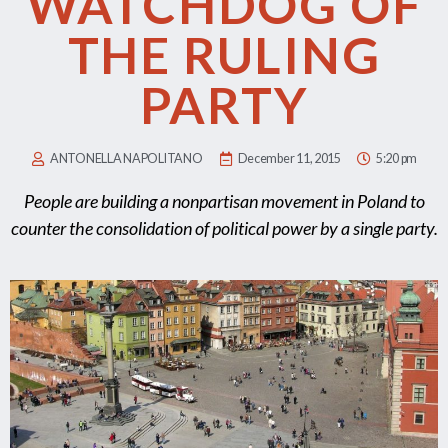
WATCHDOG OF
THE RULING
PARTY
ANTONELLA NAPOLITANO
December 11, 2015
5:20 pm
People are building a nonpartisan movement in Poland to
counter the consolidation of political power by a single party.