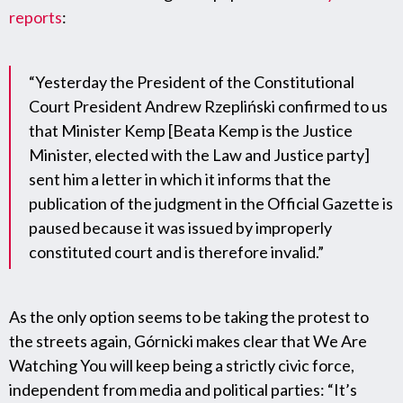
reports
:
“Yesterday the President of the Constitutional
Court President Andrew Rzepliński confirmed to us
that Minister Kemp [Beata Kemp is the Justice
Minister, elected with the Law and Justice party]
sent him a letter in which it informs that the
publication of the judgment in the Official Gazette is
paused because it was issued by improperly
constituted court and is therefore invalid.”
As the only option seems to be taking the protest to
the streets again, Górnicki makes clear that We Are
Watching You will keep being a strictly civic force,
independent from media and political parties: “It’s