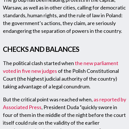
Warsaw, as well as in other cities, calling for democratic
standards, human rights, and the rule of law in Poland:
the government’s actions, they claim, are seriously
endangering the separation of powers in the country.
CHECKS AND BALANCES
The political clash started when
the new parliament
voted in five new judges
of the Polish Constitutional
Court (the highest judicial authority of the country)
taking advantage of a legal conundrum.
But the critical point was reached when,
as reported by
Associated Press
, President Duda “quickly swore in
four of them in the middle of the night before the court
itself could rule on the validity of the earlier