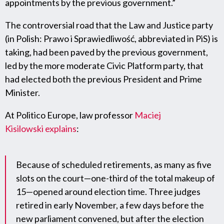
appointments by the previous government.”
The controversial road that the Law and Justice party
(in Polish: Prawo i Sprawiedliwość, abbreviated in PiS) is
taking, had been paved by the previous government,
led by the more moderate Civic Platform party, that
had elected both the previous President and Prime
Minister.
At Politico Europe, law professor
Maciej
Kisilowski
explains
:
Because of scheduled retirements, as many as five
slots on the court—one-third of the total makeup of
15—opened around election time. Three judges
retired in early November, a few days before the
new parliament convened, but after the election