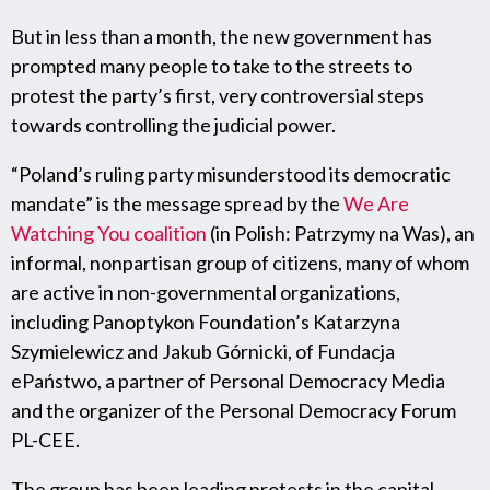
But in less than a month, the new government has
prompted many people to take to the streets to
protest the party’s first, very controversial steps
towards controlling the judicial power.
“Poland’s ruling party misunderstood its democratic
mandate” is the message spread by the
We Are
Watching You coalition
(in Polish: Patrzymy na Was), an
informal, nonpartisan group of citizens, many of whom
are active in non-governmental organizations,
including Panoptykon Foundation’s Katarzyna
Szymielewicz and Jakub Górnicki, of Fundacja
ePaństwo, a partner of Personal Democracy Media
and the organizer of the Personal Democracy Forum
PL-CEE.
The group has been leading protests in the capital,