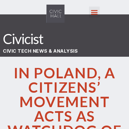
Civicist
CIVIC TECH NEWS & ANALYSIS
IN POLAND, A
CITIZENS’
MOVEMENT
ACTS AS