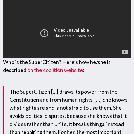
Who is the SuperCitizen? Here’s how he/she is
described
on the coalition website
:
The SuperCitizen […] draws its power from the
Constitution and from human rights. […] She knows
what rights are and is not afraid to use them. She
avoids political disputes, because she knows that it
divides rather than unite, it breaks things, instead
than repairing them. For her, the most important