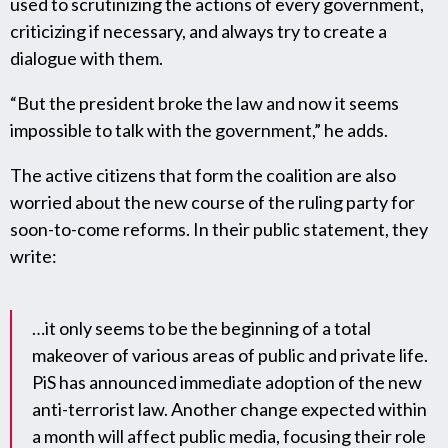
used to scrutinizing the actions of every government,
criticizing if necessary, and always try to create a
dialogue with them.
“But the president broke the law and now it seems
impossible to talk with the government,” he adds.
The active citizens that form the coalition are also
worried about the new course of the ruling party for
soon-to-come reforms. In their public statement, they
write:
…it only seems to be the beginning of a total
makeover of various areas of public and private life.
PiS has announced immediate adoption of the new
anti-terrorist law. Another change expected within
a month will affect public media, focusing their role