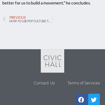
better for us to build a movement,” he concludes.
PREVIOUS
HOW TO USE POP CULTURE TO INCREASE CIVIC ENGAGEMENT
Contact Us
Terms of Services