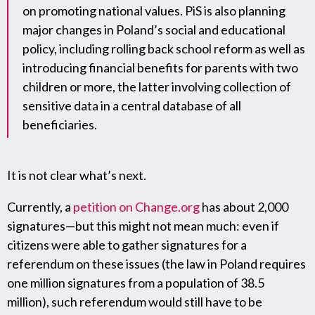
on promoting national values. PiS is also planning
major changes in Poland’s social and educational
policy, including rolling back school reform as well as
introducing financial benefits for parents with two
children or more, the latter involving collection of
sensitive data in a central database of all
beneficiaries.
It is not clear what’s next.
Currently, a
petition on Change.org
has about 2,000
signatures—but this might not mean much: even if
citizens were able to gather signatures for a
referendum on these issues (the law in Poland requires
one million signatures from a population of 38.5
million), such referendum would still have to be