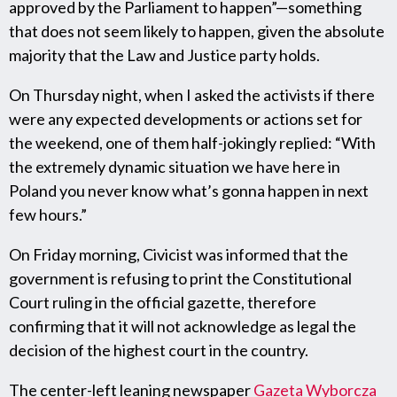
approved by the Parliament to happen”—something
that does not seem likely to happen, given the absolute
majority that the Law and Justice party holds.
On Thursday night, when I asked the activists if there
were any expected developments or actions set for
the weekend, one of them half-jokingly replied: “With
the extremely dynamic situation we have here in
Poland you never know what’s gonna happen in next
few hours.”
On Friday morning, Civicist was informed that the
government is refusing to print the Constitutional
Court ruling in the official gazette, therefore
confirming that it will not acknowledge as legal the
decision of the highest court in the country.
The center-left leaning newspaper
Gazeta Wyborcza