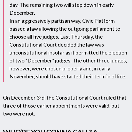
day. The remaining two will step down in early
December.
In an aggressively partisan way, Civic Platform
passed a law allowing the outgoing parliament to
choose all five judges. Last Thursday, the
Constitutional Court decided the law was
unconstitutional insofar as it permitted the election
of two “December” judges. The other three judges,
however, were chosen properly and, in early
November, should have started their term in office.
On December 3rd, the Constitutional Court ruled that
three of those earlier appointments were valid, but
two were not.