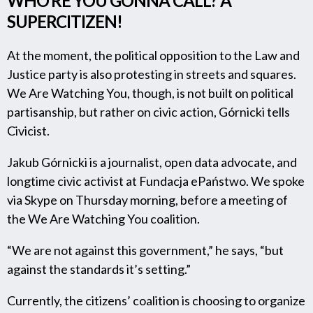
WHO’RE YOU GONNA CALL? A
SUPERCITIZEN!
At the moment, the political opposition to the Law and
Justice party is also protesting in streets and squares.
We Are Watching You, though, is not built on political
partisanship, but rather on civic action, Górnicki tells
Civicist.
Jakub Górnicki is a journalist, open data advocate, and
longtime civic activist at Fundacja ePaństwo. We spoke
via Skype on Thursday morning, before a meeting of
the We Are Watching You coalition.
“We are not against this government,” he says, “but
against the standards it’s setting.”
Currently, the citizens’ coalition is choosing to organize