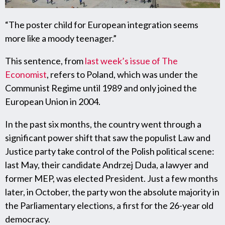
“The poster child for European integration seems
more like a moody teenager.”
This sentence, from
last week’s issue of The
Economist
, refers to Poland, which was under the
Communist Regime until 1989 and only joined the
European Union in 2004.
In the past six months, the country went through a
significant power shift that saw the populist Law and
Justice party take control of the Polish political scene:
last May, their candidate Andrzej Duda, a lawyer and
former MEP, was elected President. Just a few months
later, in October, the party won the absolute majority in
the Parliamentary elections, a first for the 26-year old
democracy.