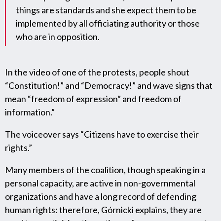
things are standards and she expect them to be
implemented by all officiating authority or those
who are in opposition.
In the video of one of the protests, people shout
“Constitution!” and “Democracy!” and wave signs that
mean “freedom of expression” and freedom of
information.”
The voiceover says “Citizens have to exercise their
rights.”
Many members of the coalition, though speaking in a
personal capacity, are active in non-governmental
organizations and have a long record of defending
human rights: therefore, Górnicki explains, they are