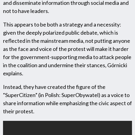
and disseminate information through social media and
not to have leaders.
This appears to be both a strategy and a necessity:
given the deeply polarized public debate, which is
reflected in the mainstream media, not putting anyone
as the face and voice of the protest will make it harder
for the government-supporting media to attack people
in the coalition and undermine their stances, Górnicki
explains.
Instead, they have created the figure of the
“SuperCitizen” (in Polish: SuperObywatel) as a voice to
share information while emphasizing the civic aspect of
their protest.