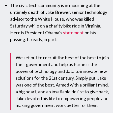
The civic tech community is in mourning at the
untimely death of Jake Brewer, senior technology
advisor to the White House, who was killed
Saturday while on a charity bike ride in Virginia.
Here is President Obama’s
statement
on his
passing. It reads, in part:
We set out to recruit the best of the best to join
their government and help us harness the
power of technology and data to innovate new
solutions for the 21st century. Simply put, Jake
was one of the best. Armed with a brilliant mind,
a big heart, and an insatiable desire to give back,
Jake devoted his life to empowering people and
making government work better for them.