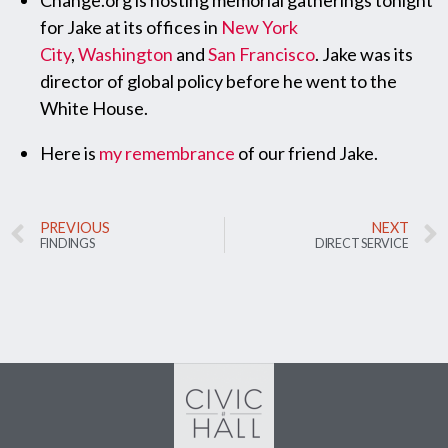
Change.org is hosting memorial gatherings tonight
for Jake at its offices in
New York
City
,
Washington
and
San Francisco
. Jake was its
director of global policy before he went to the
White House.
Here is
my remembrance
of our friend Jake.
PREVIOUS
NEXT
FINDINGS
DIRECT SERVICE