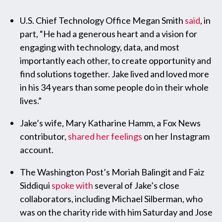
U.S. Chief Technology Office Megan Smith
said
, in
part, “He had a generous heart and a vision for
engaging with technology, data, and most
importantly each other, to create opportunity and
find solutions together. Jake lived and loved more
in his 34 years than some people do in their whole
lives.”
Jake’s wife, Mary Katharine Hamm, a Fox News
contributor,
shared her feelings
on her Instagram
account.
The Washington Post’s Moriah Balingit and Faiz
Siddiqui
spoke with
several of Jake’s close
collaborators, including Michael Silberman, who
was on the charity ride with him Saturday and Jose