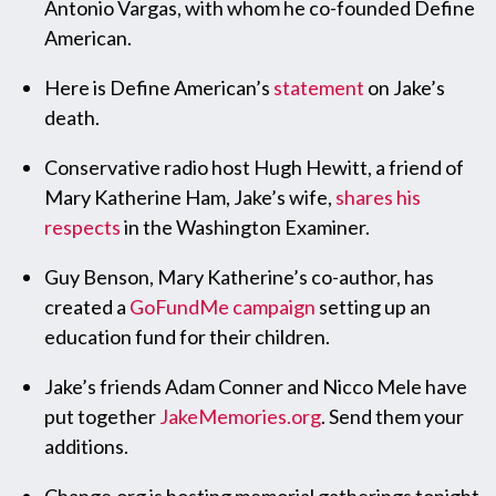
Antonio Vargas, with whom he co-founded Define
American.
Here is Define American’s
statement
on Jake’s
death.
Conservative radio host Hugh Hewitt, a friend of
Mary Katherine Ham, Jake’s wife,
shares his
respects
in the Washington Examiner.
Guy Benson, Mary Katherine’s co-author, has
created a
GoFundMe campaign
setting up an
education fund for their children.
Jake’s friends Adam Conner and Nicco Mele have
put together
JakeMemories.org
. Send them your
additions.