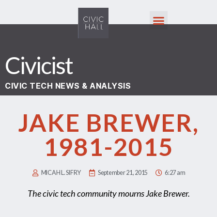
Civicist
CIVIC TECH NEWS & ANALYSIS
JAKE BREWER,
1981-2015
MICAH L. SIFRY
September 21, 2015
6:27 am
The civic tech community mourns Jake Brewer.