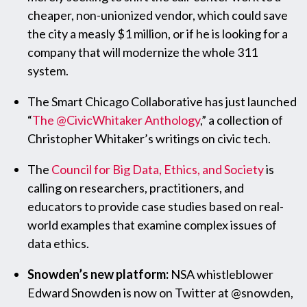
cheaper, non-unionized vendor, which could save
the city a measly $1 million, or if he is looking for a
company that will modernize the whole 311
system.
The Smart Chicago Collaborative has just launched
“
The @CivicWhitaker Anthology
,” a collection of
Christopher Whitaker’s writings on civic tech.
The
Council for Big Data, Ethics, and Society
is
calling on researchers, practitioners, and
educators to provide case studies based on real-
world examples that examine complex issues of
data ethics.
Snowden’s new platform:
NSA whistleblower
Edward Snowden is now on Twitter at @snowden,