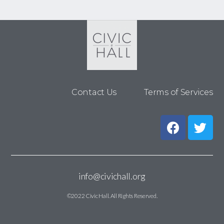
Contact Us
Terms of Services
info@civichall.org
©2022 Civic Hall. All Rights Reserved.