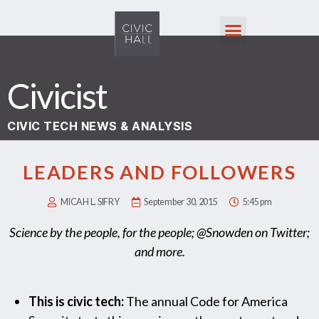
Civicist
CIVIC TECH NEWS & ANALYSIS
LEADERS AND FOLLOWERS
MICAH L. SIFRY
September 30, 2015
5:45 pm
Science by the people, for the people; @Snowden on Twitter;
and more.
This is civic tech:
The annual Code for America