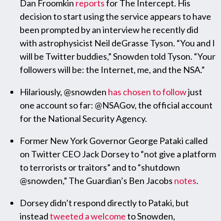
Dan Froomkin
reports
for The Intercept. His
decision to start using the service appears to have
been prompted by an interview he recently did
with astrophysicist Neil deGrasse Tyson. “You and I
will be Twitter buddies,” Snowden told Tyson. “Your
followers will be: the Internet, me, and the NSA.”
Hilariously, @snowden
has chosen to follow
just
one account so far: @NSAGov, the official account
for the National Security Agency.
Former New York Governor George Pataki called
on Twitter CEO Jack Dorsey to “not give a platform
to terrorists or traitors” and to “shutdown
@snowden,” The Guardian’s Ben Jacobs
notes
.
Dorsey didn’t respond directly to Pataki, but
instead
tweeted a welcome
to Snowden,