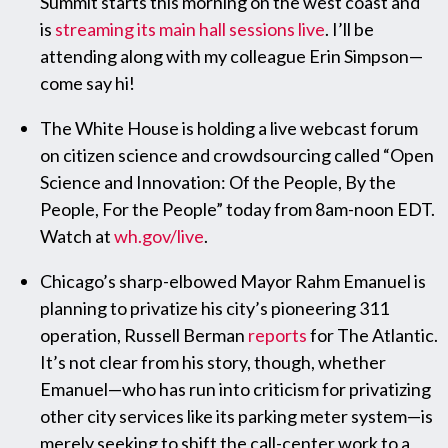
Summit starts this morning on the west coast and
is
streaming its main hall sessions live
. I’ll be
attending along with my colleague Erin Simpson—
come say hi!
The White House is holding a live webcast forum
on citizen science and crowdsourcing called “Open
Science and Innovation: Of the People, By the
People, For the People” today from 8am-noon EDT.
Watch at
wh.gov/live
.
Chicago’s sharp-elbowed Mayor Rahm Emanuel is
planning to privatize his city’s pioneering 311
operation, Russell Berman
reports
for The Atlantic.
It’s not clear from his story, though, whether
Emanuel—who has run into criticism for privatizing
other city services like its parking meter system—is
merely seeking to shift the call-center work to a