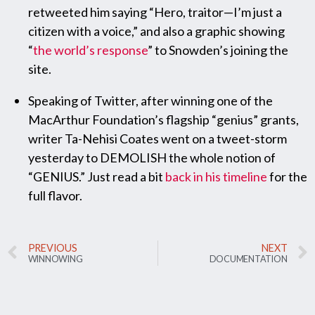
retweeted him saying “Hero, traitor—I’m just a
citizen with a voice,” and also a graphic showing
“
the world’s response
” to Snowden’s joining the
site.
Speaking of Twitter, after winning one of the
MacArthur Foundation’s flagship “genius” grants,
writer Ta-Nehisi Coates went on a tweet-storm
yesterday to DEMOLISH the whole notion of
“GENIUS.” Just read a bit
back in his timeline
for the
full flavor.
PREVIOUS
NEXT
WINNOWING
DOCUMENTATION