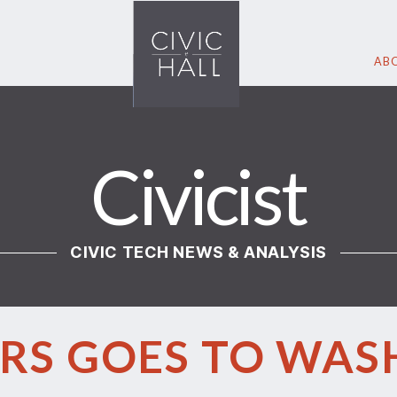
ABO
Civicist
CIVIC TECH NEWS & ANALYSIS
RS GOES TO WA