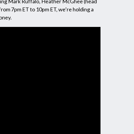
ring Mark Ruffalo, Heather McGhee (head
 from 7pm ET to 10pm ET, we’re holding a
oney.