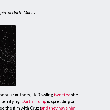
mpire of Darth Money.
t popular authors, JK Rowling
tweeted
she
 terrifying.
Darth Trump
is spreading on
ee the film with Cruz (
and they have him