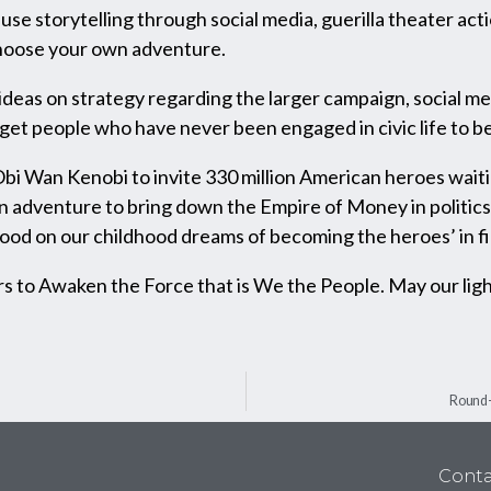
use storytelling through social media, guerilla theater acti
choose your own adventure.
as on strategy regarding the larger campaign, social medi
et people who have never been engaged in civic life to be
s Obi Wan Kenobi to invite 330 million American heroes wait
an adventure to bring down the Empire of Money in politics 
 good on our childhood dreams of becoming the heroes’ in fi
 to Awaken the Force that is We the People. May our lig
Round-
Conta