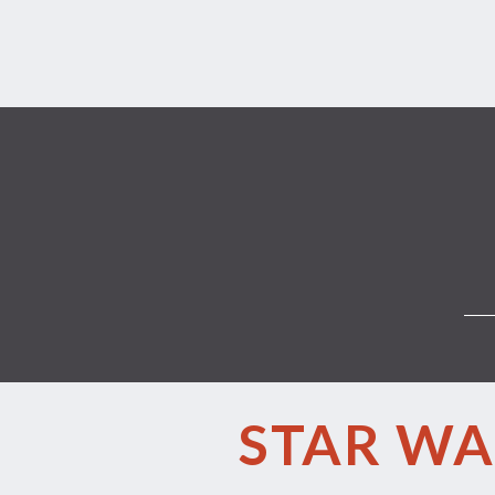
STAR WA