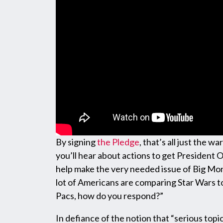
By signing
the Pledge
, that’s all just the 
you’ll hear about actions to get President 
help make the very needed issue of Big Mon
lot of Americans are comparing Star Wars t
Pacs, how do you respond?”
In defiance of the notion that “serious topi