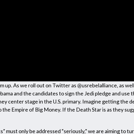
warm up. As we roll out on Twitter as @usrebelalliance, as 
Obama and the candidates to sign the Jedi pledge and use t
ey center stage in the U.S. primary. Imagine getting the d
o the Empire of Big Money. If the Death Star is as they s
cs” must only be addressed “seriously,” we are aiming to tur