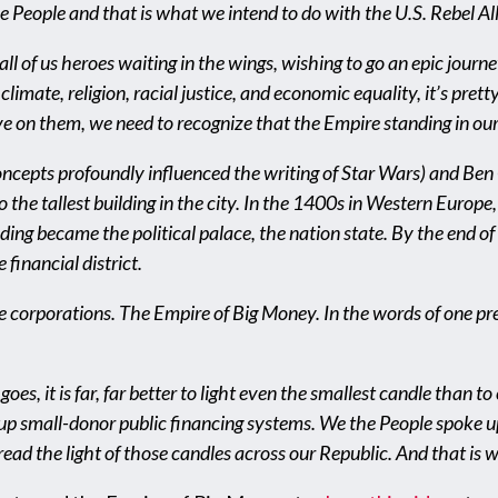
he People and that is what we intend to do with the U.S. Rebel Al
 all of us heroes waiting in the wings, wishing to go an epic jour
climate, religion, racial justice, and economic equality, it’s pret
ive on them, we need to recognize that the Empire standing in ou
epts profoundly influenced the writing of Star Wars) and Ben 
 the tallest building in the city. In the 1400s in Western Europe
lding became the political palace, the nation state. By the end o
financial district.
he corporations. The Empire of Big Money. In the words of one pr
 goes, it is far, far better to light even the smallest candle than
 up small-donor public financing systems. We the People spoke up
ead the light of those candles across our Republic. And that is 