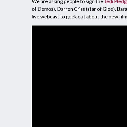
We are asking people to sign the
Jedi Pled
of Demos), Darren Criss (star of Glee), Ba
live webcast to geek out about the new fil