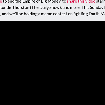
ge
to end the Empire of Big Money, to
share this video
star
ratunde Thurston (The Daily Show), and more. This Sunday
m, and we’ll be holding a meme contest on fighting Darth M