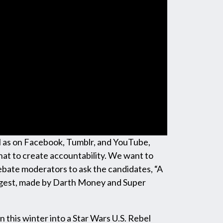
well as on Facebook, Tumblr, and YouTube,
hat to create accountability. We want to
ebate moderators to ask the candidates, “A
uggest, made by Darth Money and Super
n this winter into a Star Wars U.S. Rebel