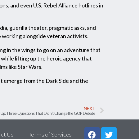
ons, and even U.S. Rebel Alliance hotlines in
a, guerilla theater, pragmatic asks, and
 working alongside veteran activists.
ing in the wings to go on an adventure that
while lifting up the heroic agency that
lms like Star Wars.
ht emerge from the Dark Side and the
NEXT
Up: Three Questions That Didn’t Change the GOP Debate
ct Us
Terms of Services