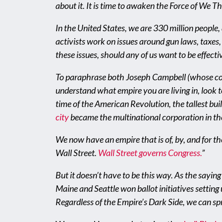
about it. It is time to awaken the Force of We T
In the United States, we are 330 million people,
activists work on issues around gun laws, taxes, 
these issues, should any of us want to be effect
To paraphrase both Joseph Campbell (whose conc
understand what empire you are living in, look to
time of the American Revolution, the tallest bui
city
became the multinational corporation in the 
We now have an empire that is of, by, and for t
Wall Street.
Wall Street governs Congress
.
”
But it doesn’t have to be this way. As the saying
Maine and Seattle won ballot initiatives setting
Regardless of the Empire’s Dark Side, we can spr