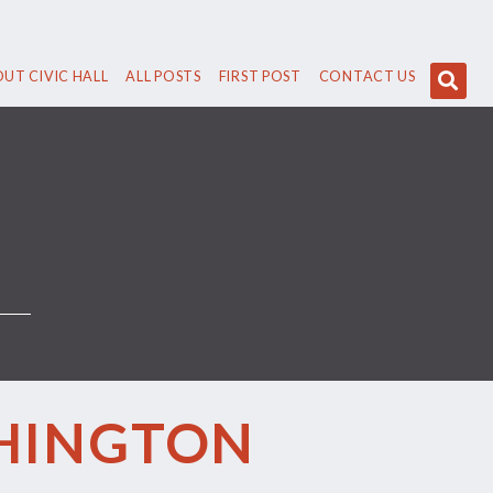
UT CIVIC HALL
ALL POSTS
FIRST POST
CONTACT US
SHINGTON