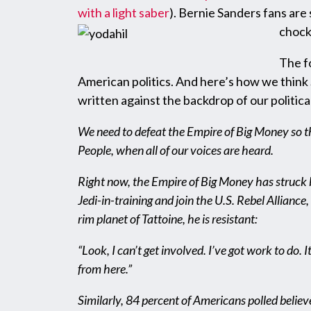
with a light saber
). Bernie Sanders fans are
chock 
The f
American politics. And here’s how we think S
written against the backdrop of our political
We need to defeat the Empire of Big Money so tha
People, when all of our voices are heard.
Right now, the Empire of Big Money has struck ba
Jedi-in-training and join the U.S. Rebel Allian
rim planet of Tattoine, he is resistant:
“Look, I can’t get involved. I’ve got work to do. I
from here.”
Similarly, 84 percent of Americans polled belie