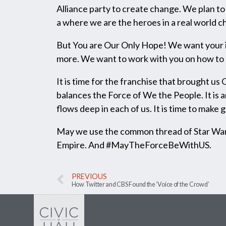
Alliance party to create change. We plan to 
a where we are the heroes in a real world 
But You are Our Only Hope! We want your ide
more. We want to work with you on how to g
It is time for the franchise that brought u
balances the Force of We the People. It is 
flows deep in each of us. It is time to make
May we use the common thread of Star Wars
Empire. And #MayTheForceBeWithUS.
PREVIOUS
How Twitter and CBS Found the ‘Voice of the Crowd’