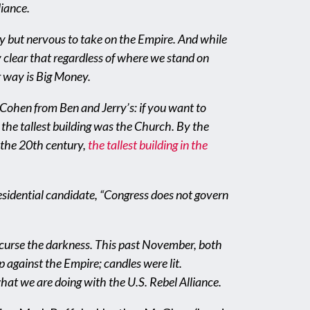
liance.
ney but nervous to take on the Empire. And while
ty clear that regardless of where we stand on
r way is Big Money.
Cohen from Ben and Jerry’s: if you want to
, the tallest building was the Church. By the
f the 20th century,
the tallest building in the
esidential candidate, “Congress does not govern
 to curse the darkness. This past November, both
 against the Empire; candles were lit.
what we are doing with the U.S. Rebel Alliance.