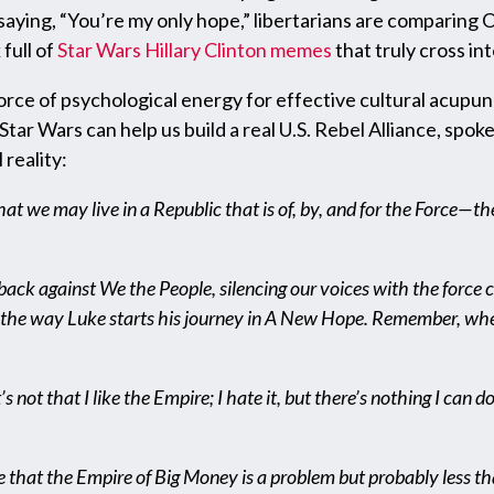
 saying, “You’re my only hope,” libertarians are comparing
full of
Star Wars Hillary Clinton memes
that truly cross int
orce of psychological energy for effective cultural acup
tar Wars can help us build a real U.S. Rebel Alliance, spok
 reality:
t we may live in a Republic that is of, by, and for the Force—th
ck against We the People, silencing our voices with the force cho
ce, the way Luke starts his journey in A New Hope. Remember, whe
t’s not that I like the Empire; I hate it, but there’s nothing I can 
ve that the Empire of Big Money is a problem but probably less t