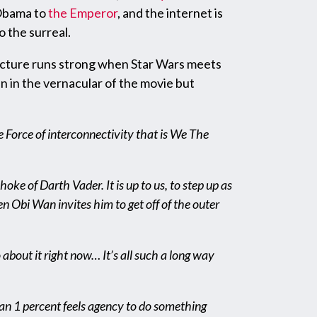
 Obama to
the Emperor
, and the internet is
o the surreal.
uncture runs strong when Star Wars meets
en in the vernacular of the movie but
e Force of interconnectivity that is We The
ke of Darth Vader. It is up to us, to step up as
n Obi Wan invites him to get off of the outer
do about it right now… It’s all such a long way
han 1 percent feels agency to do something