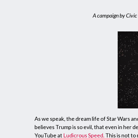
A campaign by Civic 
As we speak, the dream life of Star Wars an
believes Trump is so evil, that even in her
YouTube at
Ludicrous Speed
.
This is not to