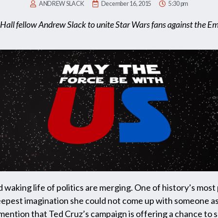
ANDREW SLACK
December 16, 2015
5:30 pm
Hall fellow Andrew Slack to unite Star Wars fans against the E
d waking life of politics are merging. One of history’s mos
 deepest imagination she could not come up with someone as
 mention that Ted Cruz’s campaign is offering a chance to s