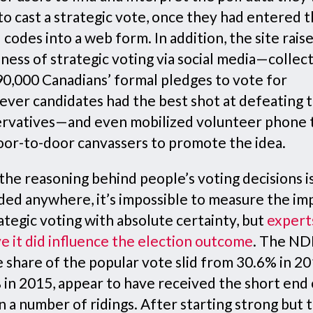
o cast a strategic vote, once they had entered t
 codes into a web form. In addition, the site rais
ness of strategic voting via social media—collec
90,000 Canadians’ formal pledges to vote for
ever candidates had the best shot at defeating 
rvatives—and even mobilized volunteer phone
oor-to-door canvassers to promote the idea.
the reasoning behind people’s voting decisions i
ded anywhere, it’s impossible to measure the im
ategic voting with absolute certainty, but
expert
e it did influence the election outcome
. The ND
 share of the popular vote slid from 30.6% in 20
 in 2015, appear to have received the short end 
in a number of ridings. After starting strong but 