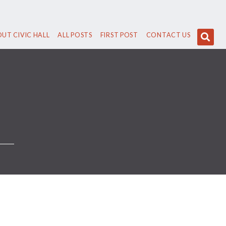
UT CIVIC HALL
ALL POSTS
FIRST POST
CONTACT US