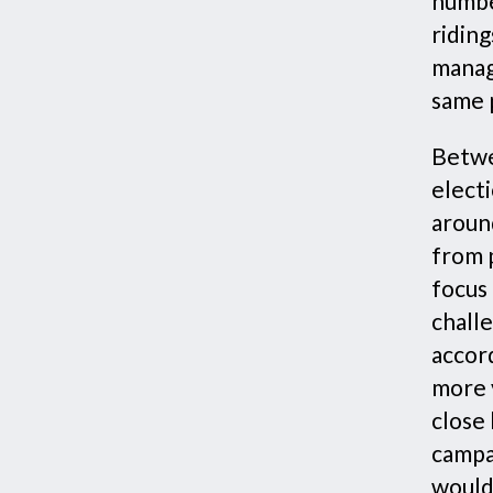
numbe
riding
manag
same 
Betwe
elect
aroun
from p
focus 
challe
accor
more v
close 
campa
would