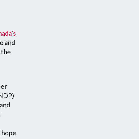
nada’s
te and
 the
per
(NDP)
 and
m
t hope