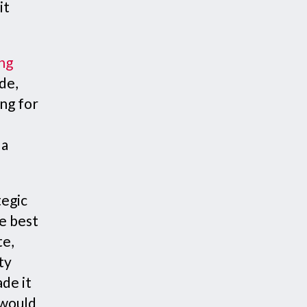
it
ng
de,
ing for
 a
tegic
e best
te,
ty
ade it
 would