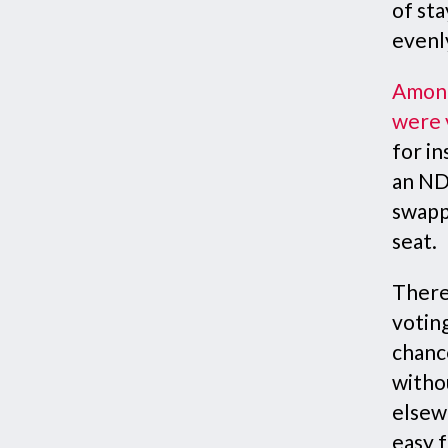
of sta
evenl
Among
were 
for in
an NDP
swapp
seat.
There
votin
chance
witho
elsew
easy f