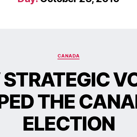
CANADA
STRATEGIC V
PED THE CANA
ELECTION