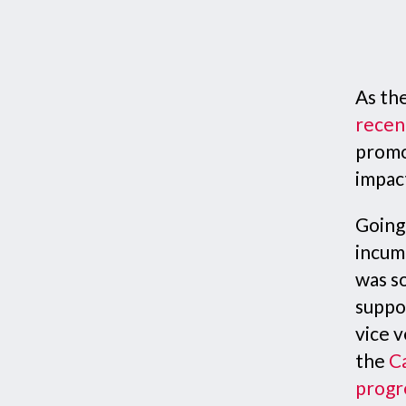
As th
recen
promot
impac
Going
incum
was s
suppor
vice v
the
C
progr