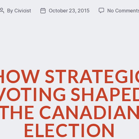
By
Civicist
October 23, 2015
No Comment
HOW STRATEGI
VOTING SHAPE
THE CANADIA
ELECTION