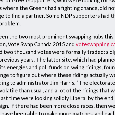
r of Green supporters, who were looking for sw
s where the Greens had a fighting chance, did no
e to find a partner. Some NDP supporters had t
problem.
en the two most prominent swapping hubs this
ion, Vote Swap Canada 2015 and
voteswapping.c
d two thousand votes were formally traded: a di
revious years. The latter site, which had planne
its energies and poll funds on swing ridings, found
nge to figure out where these ridings actually w
ding to administrator Jim Harris. “The electorat
olatile than usual, and a lot of the ridings that 
last time were looking solidly Liberal by the end
ign. If there had been more close races, then w
 have been able to make more matches, and eac