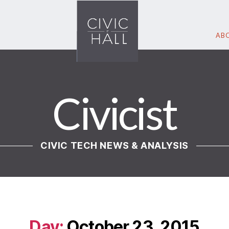
ABO
Civicist
CIVIC TECH NEWS & ANALYSIS
Day:
October 23, 2015