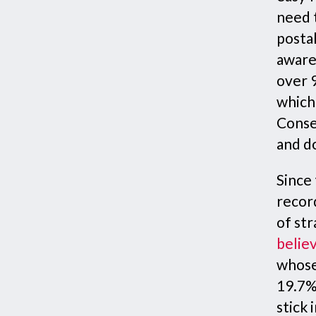
need t
postal
aware
over 
which
Conse
and d
Since 
recor
of str
believ
whose
19.7%
stick 