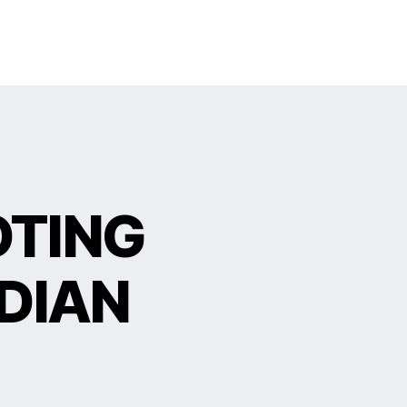
OTING
DIAN