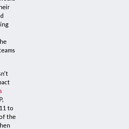
heir
ed
ting
the
 teams
sn’t
pact
s
P,
11 to
of the
then