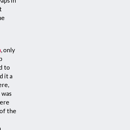
aps in
t
he
a
, only
p
d to
 it a
ere,
e was
were
 of the
e
h