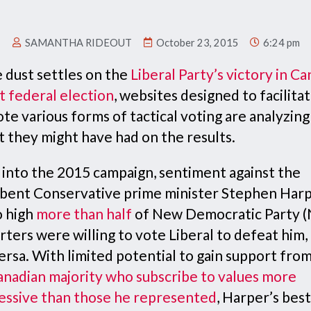
SAMANTHA RIDEOUT
October 23, 2015
6:24 pm
e dust settles on the
Liberal Party’s victory in Ca
t federal election
, websites designed to facilita
e various forms of tactical voting are analyzing
t they might have had on the results.
 into the 2015 campaign, sentiment against the
bent Conservative prime minister Stephen Har
o high
more than half
of New Democratic Party 
ters were willing to vote Liberal to defeat him,
ersa. With limited potential to gain support fro
anadian majority who subscribe to values more
essive than those he represented
, Harper’s bes