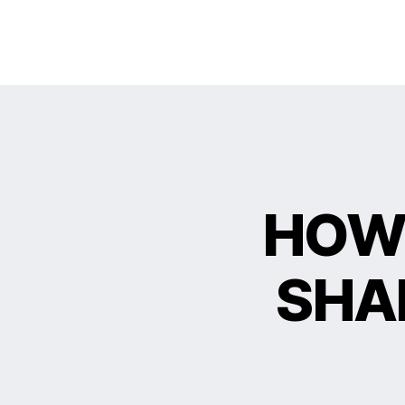
HOW 
SHA