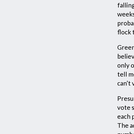
fallin
weeks
probab
flock
Green
belie
only o
tell m
can’t 
Presu
vote 
each p
The a