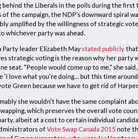
g behind the Liberals in the polls during the first
 of the campaign, the NDP’s downward spiral w
ly amplified by the willingness of strategic vote
 to whichever party was ahead.
 Party leader Elizabeth May
stated publicly
that
ves strategic voting is the reason why her party
ne seat. “People would come up to me,” she said,
e ‘I love what you’re doing… but this time around
vote Green because we have to get rid of Harper.
mably she wouldn’t have the same complaint ab
swapping, which preserves the overall vote coun
arty, albeit at a cost to certain individual candid
dministrators of
Vote Swap Canada 2015
note th