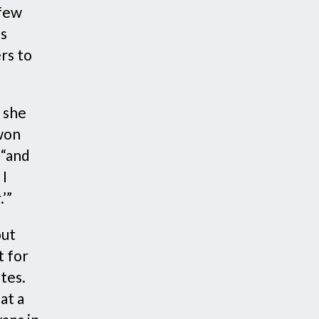
 few
as
rs to
 she
 won
 “and
 I
’”
out
t for
ates.
at a