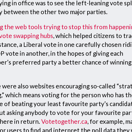
ying in office was to see the left-leaning vote spl
y between the other two major parties.
 the web tools trying to stop this from happeni
vote swapping hubs
, which helped citizens to tra
stance, a Liberal vote in one carefully chosen rid
 vote in another, in the hopes of giving each
er’s preferred party a better chance of winning
 were also websites encouraging so-called “stra
g,” which means voting for the person who has th
 of beating your least favourite party’s candida
ut asking anybody to vote for your favourite par
here in return.
Votetogether.ca
, for example, m
or users to find and interpret the poll data they