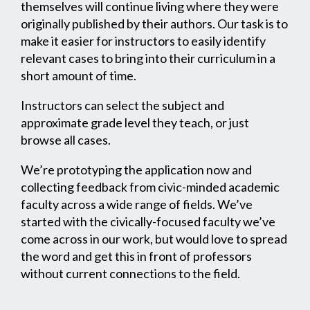
themselves will continue living where they were
originally published by their authors. Our task is to
make it easier for instructors to easily identify
relevant cases to bring into their curriculum in a
short amount of time.
Instructors can select the subject and
approximate grade level they teach, or just
browse all cases.
We’re prototyping the application now and
collecting feedback from civic-minded academic
faculty across a wide range of fields. We’ve
started with the civically-focused faculty we’ve
come across in our work, but would love to spread
the word and get this in front of professors
without current connections to the field.