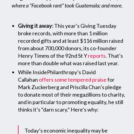
where a “Facebook rant” took Guatemala; and more.
Giving it away:
This year’s Giving Tuesday
broke records, with more than 1 million
recorded gifts and at least $116 million raised
from about 700,000 donors, its co-founder
Henry Timms of the 92nd St Y
reports
. That’s
more than double what was raised last year.
While InsidePhilanthropy’s David
Callahan
offers some tempered praise
for
Mark Zuckerberg and Priscilla Chan’s pledge
to donate most of their megazillions to charity,
and in particular to promoting equality, he still
thinks it’s “darn scary.” Here’s why:
Today’s economic inequality may be