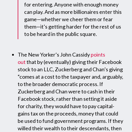
for entering. Anyone with enough money
can play. And as more billionaires enter this
game—whether we cheer them or fear
them—it’s getting harder for the rest of us
to be heard in the public square.
The New Yorker’s John Cassidy
points
out
that by (eventually) giving their Facebook
stock to an LLC, Zuckerberg and Chan’s giving
“comes at a cost to the taxpayer and, arguably,
to the broader democratic process. If
Zuckerberg and Chan were to cash in their
Facebook stock, rather than setting it aside
for charity, they would have to pay capital-
gains tax on the proceeds, money that could
be used to fund government programs. If they
willed their wealth to their descendants, then