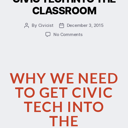
CLASSROOM
By
Civicist
December 3, 2015
No Comments
WHY WE NEED
TO GET CIVIC
TECH INTO
THE