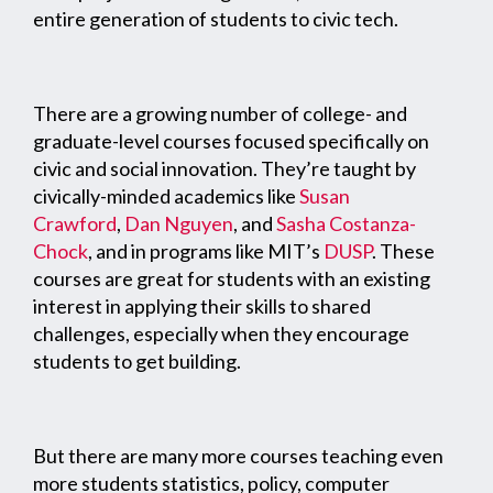
entire generation of students to civic tech.
There are a growing number of college- and
graduate-level courses focused specifically on
civic and social innovation. They’re taught by
civically-minded academics like
Susan
Crawford
,
Dan Nguyen
, and
Sasha Costanza-
Chock
, and in programs like MIT’s
DUSP
. These
courses are great for students with an existing
interest in applying their skills to shared
challenges, especially when they encourage
students to get building.
But there are many more courses teaching even
more students statistics, policy, computer