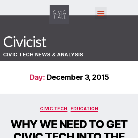
Civicist
CIVIC TECH NEWS & ANALYSIS
Day:
December 3, 2015
CIVIC TECH
EDUCATION
WHY WE NEED TO GET
CIVIC TECH INTO THE