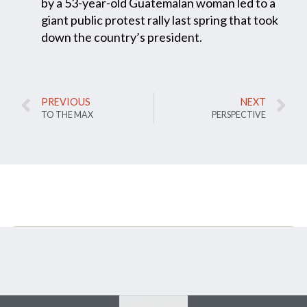
by a 53-year-old Guatemalan woman led to a
giant public protest rally last spring that took
down the country’s president.
PREVIOUS
NEXT
TO THE MAX
PERSPECTIVE