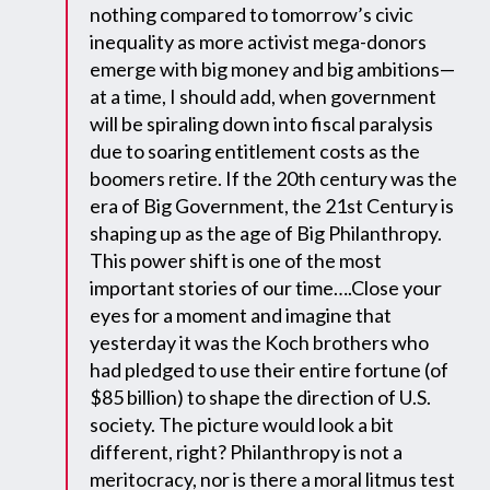
nothing compared to tomorrow’s civic
inequality as more activist mega-donors
emerge with big money and big ambitions—
at a time, I should add, when government
will be spiraling down into fiscal paralysis
due to soaring entitlement costs as the
boomers retire. If the 20th century was the
era of Big Government, the 21st Century is
shaping up as the age of Big Philanthropy.
This power shift is one of the most
important stories of our time….Close your
eyes for a moment and imagine that
yesterday it was the Koch brothers who
had pledged to use their entire fortune (of
$85 billion) to shape the direction of U.S.
society. The picture would look a bit
different, right? Philanthropy is not a
meritocracy, nor is there a moral litmus test