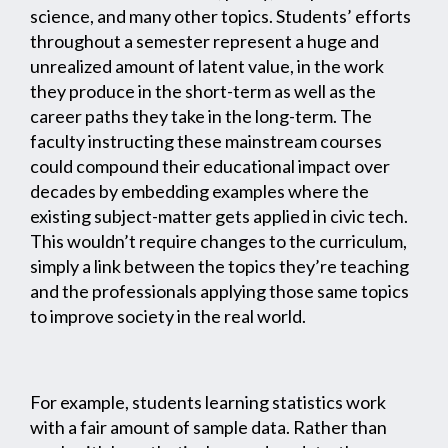
science, and many other topics. Students’ efforts
throughout a semester represent a huge and
unrealized amount of latent value, in the work
they produce in the short-term as well as the
career paths they take in the long-term. The
faculty instructing these mainstream courses
could compound their educational impact over
decades by embedding examples where the
existing subject-matter gets applied in civic tech.
This wouldn’t require changes to the curriculum,
simply a link between the topics they’re teaching
and the professionals applying those same topics
to improve society in the real world.
For example, students learning statistics work
with a fair amount of sample data. Rather than