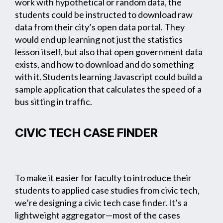
work with hypothetical or random data, the
students could be instructed to download raw
data from their city’s open data portal. They
would end up learning not just the statistics
lesson itself, but also that open government data
exists, and how to download and do something
with it. Students learning Javascript could build a
sample application that calculates the speed of a
bus sitting in traffic.
CIVIC TECH CASE FINDER
To make it easier for faculty to introduce their
students to applied case studies from civic tech,
we’re designing a civic tech case finder. It’s a
lightweight aggregator—most of the cases