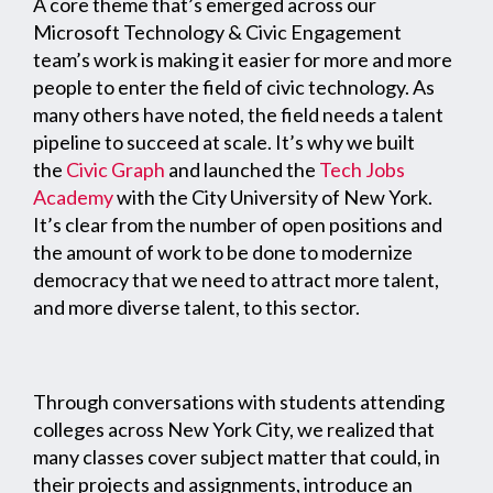
A core theme that’s emerged across our
Microsoft Technology & Civic Engagement
team’s work is making it easier for more and more
people to enter the field of civic technology. As
many others have noted, the field needs a talent
pipeline to succeed at scale. It’s why we built
the
Civic Graph
and launched the
Tech Jobs
Academy
with the City University of New York.
It’s clear from the number of open positions and
the amount of work to be done to modernize
democracy that we need to attract more talent,
and more diverse talent, to this sector.
Through conversations with students attending
colleges across New York City, we realized that
many classes cover subject matter that could, in
their projects and assignments, introduce an