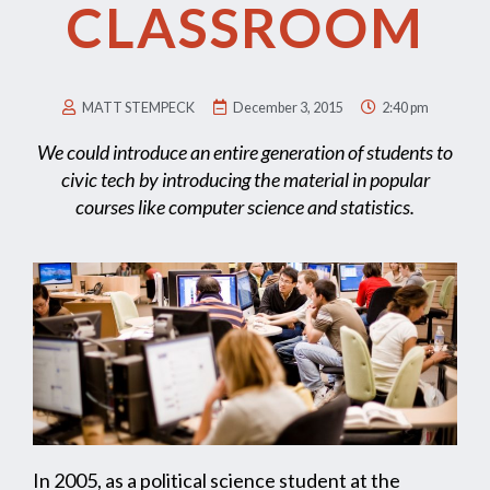
CLASSROOM
MATT STEMPECK
December 3, 2015
2:40 pm
We could introduce an entire generation of students to
civic tech by introducing the material in popular
courses like computer science and statistics.
In 2005, as a political science student at the