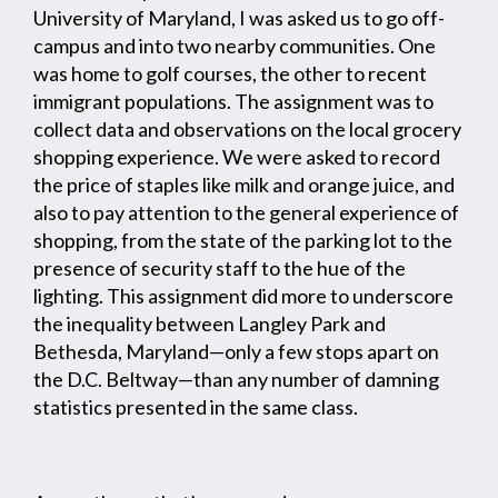
University of Maryland, I was asked us to go off-
campus and into two nearby communities. One
was home to golf courses, the other to recent
immigrant populations. The assignment was to
collect data and observations on the local grocery
shopping experience. We were asked to record
the price of staples like milk and orange juice, and
also to pay attention to the general experience of
shopping, from the state of the parking lot to the
presence of security staff to the hue of the
lighting. This assignment did more to underscore
the inequality between Langley Park and
Bethesda, Maryland—only a few stops apart on
the D.C. Beltway—than any number of damning
statistics presented in the same class.