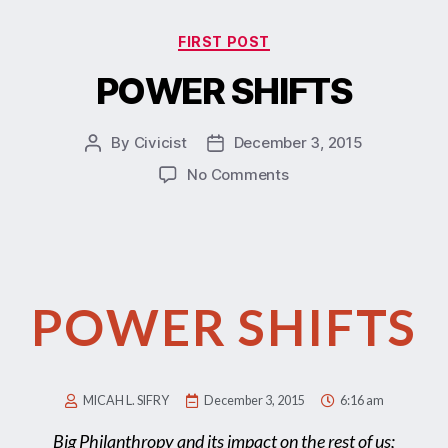
FIRST POST
POWER SHIFTS
By
Civicist
December 3, 2015
No Comments
POWER SHIFTS
MICAH L. SIFRY
December 3, 2015
6:16 am
Big Philanthropy and its impact on the rest of us;