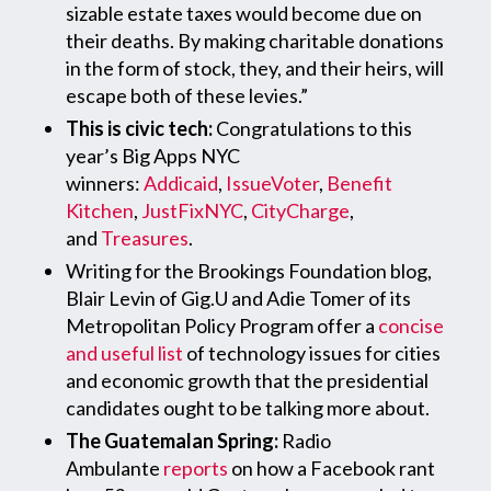
sizable estate taxes would become due on
their deaths. By making charitable donations
in the form of stock, they, and their heirs, will
escape both of these levies.”
This is civic tech:
Congratulations to this
year’s Big Apps NYC
winners:
Addicaid
,
IssueVoter
,
Benefit
Kitchen
,
JustFixNYC
,
CityCharge
,
and
Treasures
.
Writing for the Brookings Foundation blog,
Blair Levin of Gig.U and Adie Tomer of its
Metropolitan Policy Program offer a
concise
and useful list
of technology issues for cities
and economic growth that the presidential
candidates ought to be talking more about.
The Guatemalan Spring:
Radio
Ambulante
reports
on how a Facebook rant