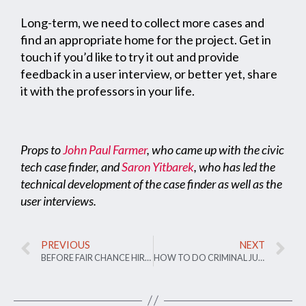
Long-term, we need to collect more cases and
find an appropriate home for the project. Get in
touch if you’d like to try it out and provide
feedback in a user interview, or better yet, share
it with the professors in your life.
Props to
John Paul Farmer
, who came up with the civic
tech case finder, and
Saron Yitbarek
, who has led the
technical development of the case finder as well as the
user interviews.
PREVIOUS
NEXT
BEFORE FAIR CHANCE HIRING DECISION, AUSTIN POLLS RESIDENTS BY TEXT
HOW TO DO CRIMINAL JUSTICE TECH THE RIGHT WAY