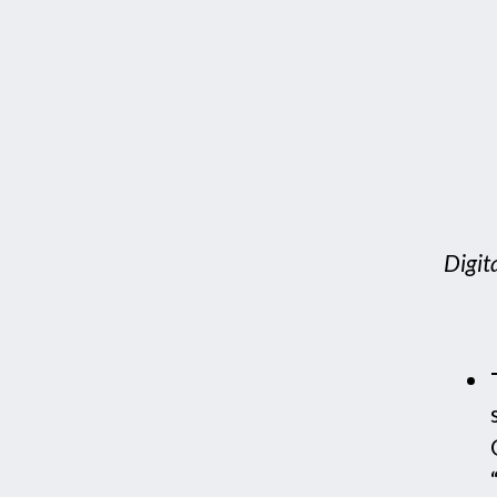
Digit