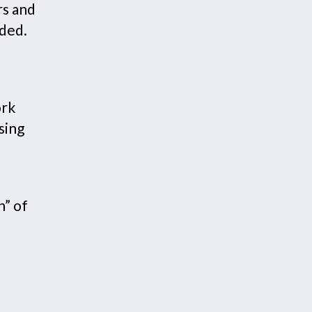
rs and
dded.
ork
sing
n” of