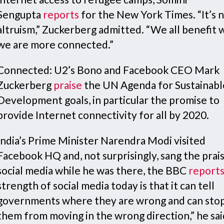
Sengupta
reports
for the New York Times. “It’s n
altruism,” Zuckerberg admitted. “We all benefit
we are more connected.”
Connected: U2’s Bono and Facebook CEO Mark
Zuckerberg
praise
the UN Agenda for Sustainabl
Development goals, in particular the promise to
provide Internet connectivity for all by 2020.
India’s Prime Minister Narendra Modi visited
Facebook HQ and, not surprisingly, sang the prai
social media while he was there, the BBC
report
strength of social media today is that it can tell
governments where they are wrong and can sto
them from moving in the wrong direction,” he sai