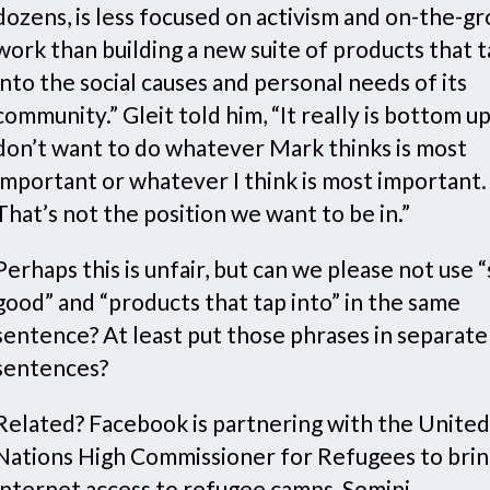
dozens, is less focused on activism and on-the-g
work than building a new suite of products that 
into the social causes and personal needs of its
community.” Gleit told him, “It really is bottom u
don’t want to do whatever Mark thinks is most
important or whatever I think is most important.
That’s not the position we want to be in.”
Perhaps this is unfair, but can we please not use “
good” and “products that tap into” in the same
sentence? At least put those phrases in separate
sentences?
Related? Facebook is partnering with the United
Nations High Commissioner for Refugees to bri
internet access to refugee camps, Somini