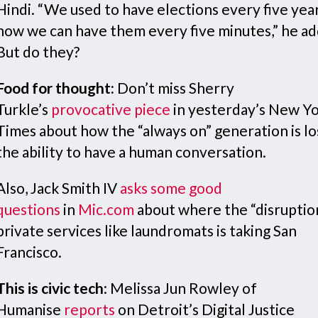
Hindi. “We used to have elections every five yea
now we can have them every five minutes,” he a
But do they?
Food for thought:
Don’t miss Sherry
Turkle’s
provocative piece
in yesterday’s New Y
Times about how the “always on” generation is lo
the ability to have a human conversation.
Also, Jack Smith IV
asks some good
questions
in
Mic.com
about where the “disruptio
private services like laundromats is taking San
Francisco.
This is civic tech
: Melissa Jun Rowley of
Humanise
reports
on Detroit’s Digital Justice