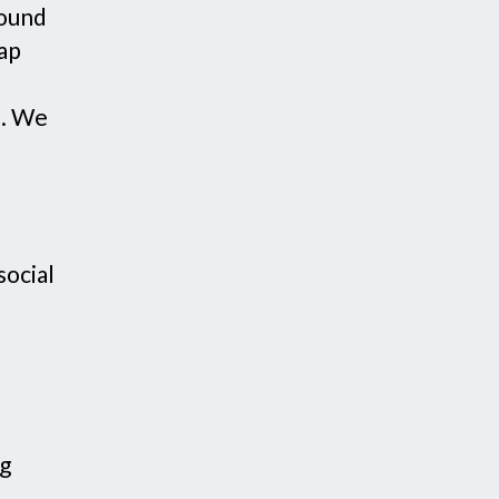
round
tap
p. We
social
ng