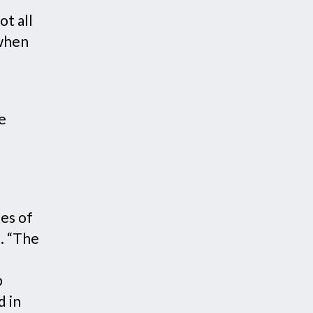
ot all
 when
e
ses of
s
. “The
p
d in