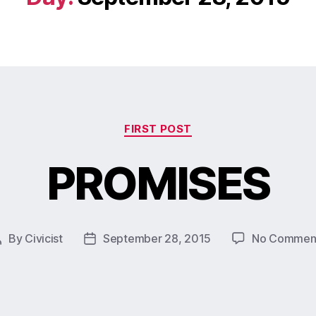
FIRST POST
PROMISES
By
Civicist
September 28, 2015
No Commen