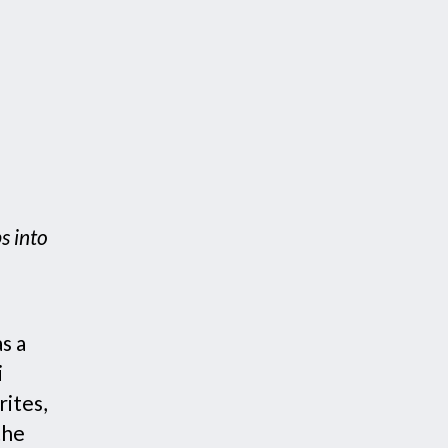
s into
s a
i
ites,
the