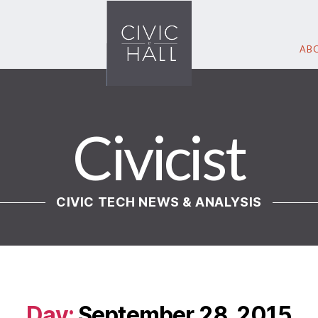
ABO
Civicist
CIVIC TECH NEWS & ANALYSIS
Day:
September 28, 2015