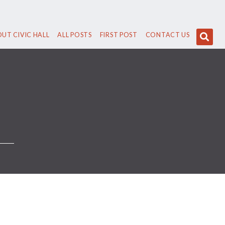
UT CIVIC HALL
ALL POSTS
FIRST POST
CONTACT US