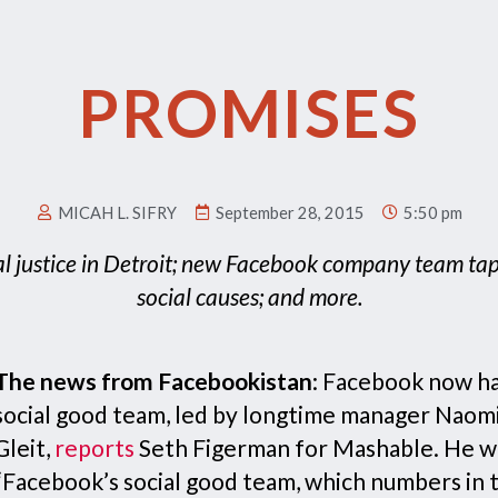
PROMISES
MICAH L. SIFRY
September 28, 2015
5:50 pm
al justice in Detroit; new Facebook company team tap
social causes; and more.
The news from Facebookistan
: Facebook now ha
social good team, led by longtime manager Naom
Gleit,
reports
Seth Figerman for Mashable. He wr
“Facebook’s social good team, which numbers in 