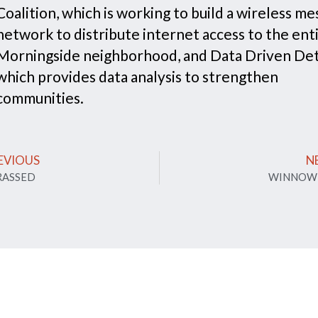
Coalition, which is working to build a wireless me
network to distribute internet access to the ent
Morningside neighborhood, and Data Driven Det
which provides data analysis to strengthen
communities.
EVIOUS
N
RASSED
WINNOW