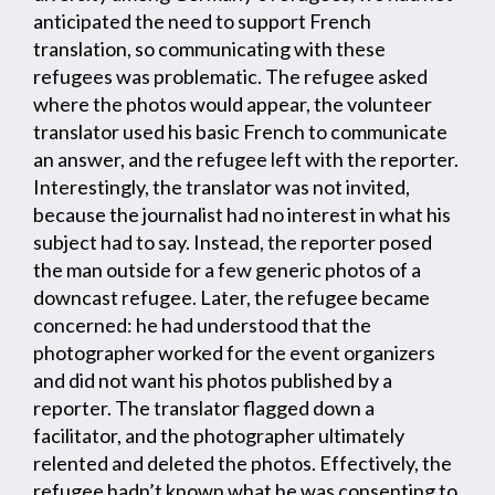
anticipated the need to support French
translation, so communicating with these
refugees was problematic. The refugee asked
where the photos would appear, the volunteer
translator used his basic French to communicate
an answer, and the refugee left with the reporter.
Interestingly, the translator was not invited,
because the journalist had no interest in what his
subject had to say. Instead, the reporter posed
the man outside for a few generic photos of a
downcast refugee. Later, the refugee became
concerned: he had understood that the
photographer worked for the event organizers
and did not want his photos published by a
reporter. The translator flagged down a
facilitator, and the photographer ultimately
relented and deleted the photos. Effectively, the
refugee hadn’t known what he was consenting to