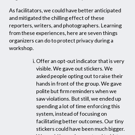
As facilitators, we could have better anticipated
and mitigated the chilling effect of these
reporters, writers, and photographers. Learning
from these experiences, here are seven things
organizers can do to protect privacy during a
workshop.
Offer an opt-out indicator that is very
visible. We gave out stickers. We
asked people opting out to raise their
hands in front of the group. We gave
polite but firm reminders when we
saw violations. But still, we ended up
spending a lot of time enforcing this
system, instead of focusing on
facilitating better outcomes. Our tiny
stickers could have been much bigger.