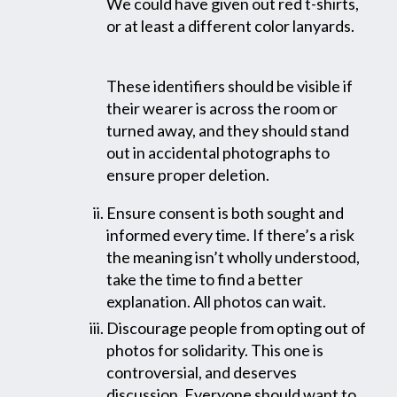
We could have given out red t-shirts,
or at least a different color lanyards.
These identifiers should be visible if
their wearer is across the room or
turned away, and they should stand
out in accidental photographs to
ensure proper deletion.
Ensure consent is both sought and
informed every time. If there’s a risk
the meaning isn’t wholly understood,
take the time to find a better
explanation. All photos can wait.
Discourage people from opting out of
photos for solidarity. This one is
controversial, and deserves
discussion. Everyone should want to