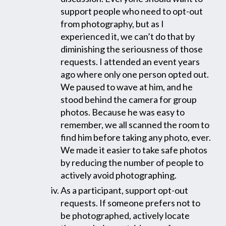
support people who need to opt-out
from photography, but as I
experienced it, we can’t do that by
diminishing the seriousness of those
requests. I attended an event years
ago where only one person opted out.
We paused to wave at him, and he
stood behind the camera for group
photos. Because he was easy to
remember, we all scanned the room to
find him before taking any photo, ever.
We made it easier to take safe photos
by reducing the number of people to
actively avoid photographing.
As a participant, support opt-out
requests. If someone prefers not to
be photographed, actively locate