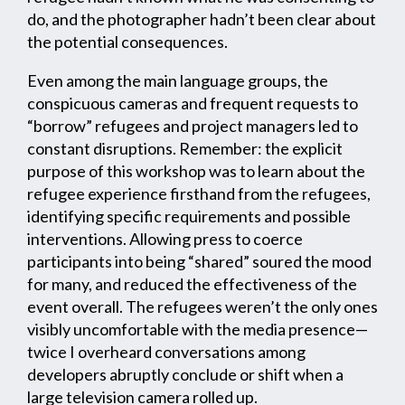
do, and the photographer hadn’t been clear about
the potential consequences.
Even among the main language groups, the
conspicuous cameras and frequent requests to
“borrow” refugees and project managers led to
constant disruptions. Remember: the explicit
purpose of this workshop was to learn about the
refugee experience firsthand from the refugees,
identifying specific requirements and possible
interventions. Allowing press to coerce
participants into being “shared” soured the mood
for many, and reduced the effectiveness of the
event overall. The refugees weren’t the only ones
visibly uncomfortable with the media presence—
twice I overheard conversations among
developers abruptly conclude or shift when a
large television camera rolled up.