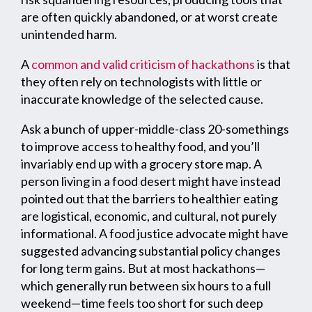
are often quickly abandoned, or at worst create
unintended harm.
A
common and valid criticism of hackathons
is that
they often rely on technologists with little or
inaccurate knowledge of the selected cause.
Ask a bunch of upper-middle-class 20-somethings
to improve access to healthy food, and you’ll
invariably end up with a grocery store map. A
person living in a food desert might have instead
pointed out that the barriers to healthier eating
are logistical, economic, and cultural, not purely
informational. A food justice advocate might have
suggested advancing substantial policy changes
for long term gains. But at most hackathons—
which generally run between six hours to a full
weekend—time feels too short for such deep