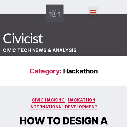
Civicist
CIVIC TECH NEWS & ANALYSIS
Category:
Hackathon
CIVIC HACKING
HACKATHON
INTERNATIONAL DEVELOPMENT
HOW TO DESIGN A