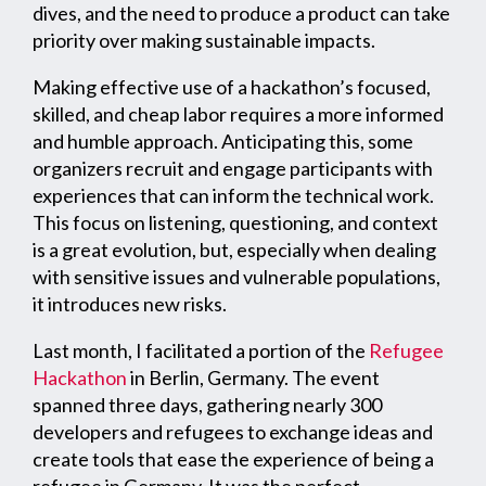
dives, and the need to produce a product can take
priority over making sustainable impacts.
Making effective use of a hackathon’s focused,
skilled, and cheap labor requires a more informed
and humble approach. Anticipating this, some
organizers recruit and engage participants with
experiences that can inform the technical work.
This focus on listening, questioning, and context
is a great evolution, but, especially when dealing
with sensitive issues and vulnerable populations,
it introduces new risks.
Last month, I facilitated a portion of the
Refugee
Hackathon
in Berlin, Germany. The event
spanned three days, gathering nearly 300
developers and refugees to exchange ideas and
create tools that ease the experience of being a