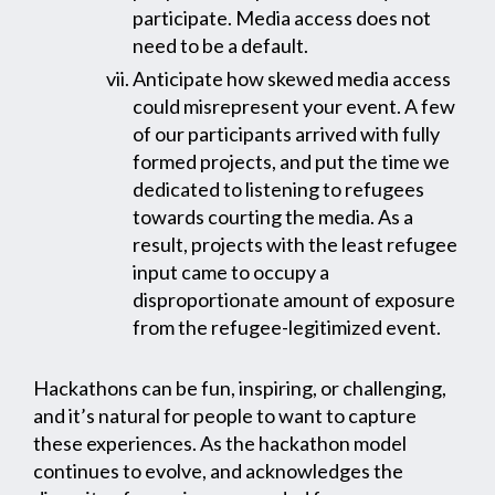
participate. Media access does not
need to be a default.
Anticipate how skewed media access
could misrepresent your event. A few
of our participants arrived with fully
formed projects, and put the time we
dedicated to listening to refugees
towards courting the media. As a
result, projects with the least refugee
input came to occupy a
disproportionate amount of exposure
from the refugee-legitimized event.
Hackathons can be fun, inspiring, or challenging,
and it’s natural for people to want to capture
these experiences. As the hackathon model
continues to evolve, and acknowledges the