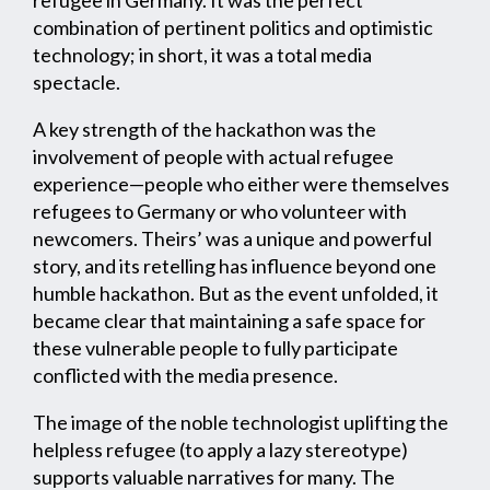
refugee in Germany. It was the perfect
combination of pertinent politics and optimistic
technology; in short, it was a total media
spectacle.
A key strength of the hackathon was the
involvement of people with actual refugee
experience—people who either were themselves
refugees to Germany or who volunteer with
newcomers. Theirs’ was a unique and powerful
story, and its retelling has influence beyond one
humble hackathon. But as the event unfolded, it
became clear that maintaining a safe space for
these vulnerable people to fully participate
conflicted with the media presence.
The image of the noble technologist uplifting the
helpless refugee (to apply a lazy stereotype)
supports valuable narratives for many. The