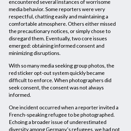
encountered several instances of worrisome
media behavior. Some reporters were very
respectful, chatting easily and maintaining a
comfortable atmosphere. Others either missed
the precautionary notices, or simply chose to
disregard them. Eventually, two core issues
emerged: obtaining informed consent and
minimizing disruptions.
With so many media seeking group photos, the
red sticker opt-out system quickly became
difficult to enforce. When photographers did
seek consent, the consent was not always
informed.
One incident occurred when a reporter invited a
French-speaking refugee to be photographed.
Echoing a broader issue of underestimated
diversity among Germany’s refugees, we had not