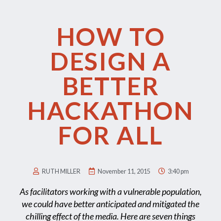
HOW TO
DESIGN A
BETTER
HACKATHON
FOR ALL
RUTH MILLER
November 11, 2015
3:40 pm
As facilitators working with a vulnerable population,
we could have better anticipated and mitigated the
chilling effect of the media. Here are seven things