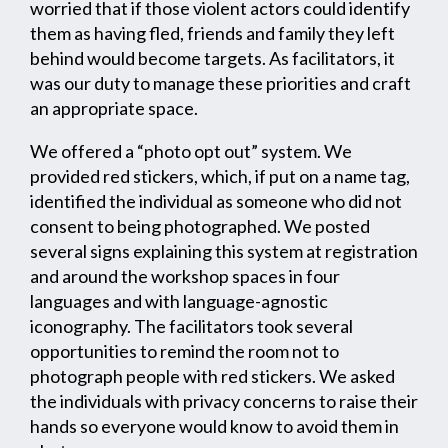
worried that if those violent actors could identify
them as having fled, friends and family they left
behind would become targets. As facilitators, it
was our duty to manage these priorities and craft
an appropriate space.
We offered a “photo opt out” system. We
provided red stickers, which, if put on a name tag,
identified the individual as someone who did not
consent to being photographed. We posted
several signs explaining this system at registration
and around the workshop spaces in four
languages and with language-agnostic
iconography. The facilitators took several
opportunities to remind the room not to
photograph people with red stickers. We asked
the individuals with privacy concerns to raise their
hands so everyone would know to avoid them in