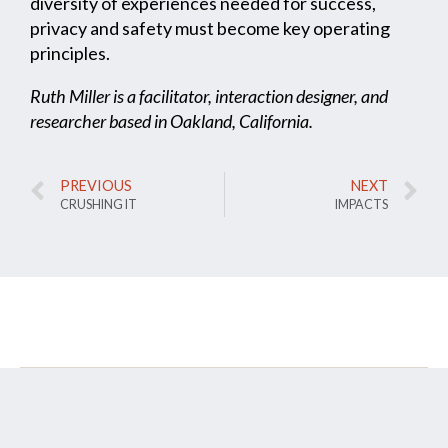
diversity of experiences needed for success,
privacy and safety must become key operating
principles.
Ruth Miller is a facilitator, interaction designer, and
researcher based in Oakland, California.
PREVIOUS
NEXT
CRUSHING IT
IMPACTS