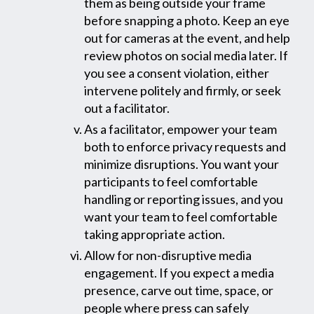
them as being outside your frame
before snapping a photo. Keep an eye
out for cameras at the event, and help
review photos on social media later. If
you see a consent violation, either
intervene politely and firmly, or seek
out a facilitator.
As a facilitator, empower your team
both to enforce privacy requests and
minimize disruptions. You want your
participants to feel comfortable
handling or reporting issues, and you
want your team to feel comfortable
taking appropriate action.
Allow for non-disruptive media
engagement. If you expect a media
presence, carve out time, space, or
people where press can safely