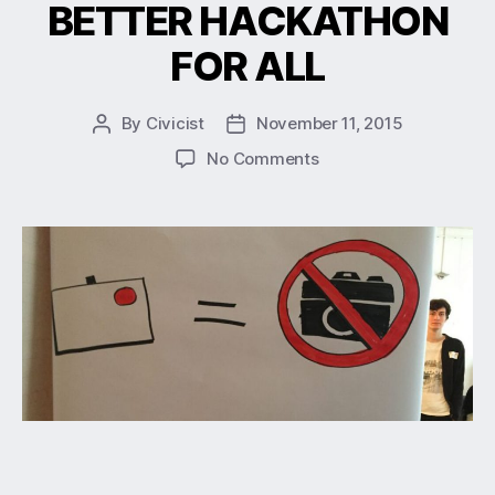
BETTER HACKATHON
FOR ALL
By
Civicist
November 11, 2015
No Comments