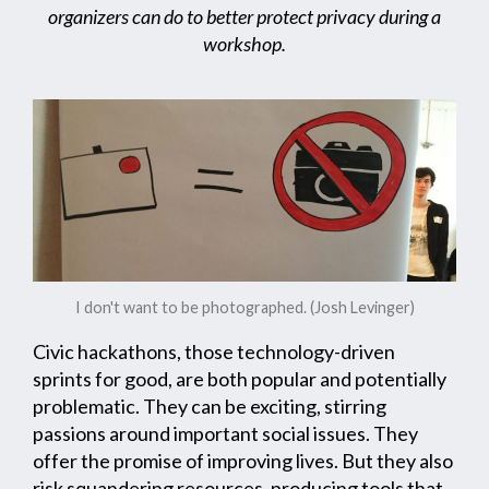
organizers can do to better protect privacy during a
workshop.
I don't want to be photographed. (Josh Levinger)
Civic hackathons, those technology-driven
sprints for good, are both popular and potentially
problematic. They can be exciting, stirring
passions around important social issues. They
offer the promise of improving lives. But they also
risk squandering resources, producing tools that