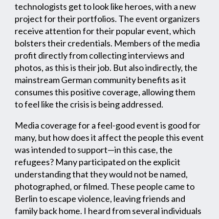
technologists get to look like heroes, with a new
project for their portfolios. The event organizers
receive attention for their popular event, which
bolsters their credentials. Members of the media
profit directly from collecting interviews and
photos, as this is their job. But also indirectly, the
mainstream German community benefits as it
consumes this positive coverage, allowing them
to feel like the crisis is being addressed.
Media coverage for a feel-good event is good for
many, but how does it affect the people this event
was intended to support—in this case, the
refugees? Many participated on the explicit
understanding that they would not be named,
photographed, or filmed. These people came to
Berlin to escape violence, leaving friends and
family back home. I heard from several individuals