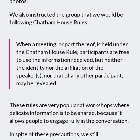
photos.
We also instructed the group that we would be
following Chatham House Rules:
When a meeting, or part thereof, is held under
the Chatham House Rule, participants are free
to use the information received, but neither
the identity nor the affiliation of the
speaker(s), nor that of any other participant,
may be revealed.
These rules are very popular at workshops where
delicate information is to be shared, because it
allows people to engage fully in the conversation.
In spite of these precautions, we still