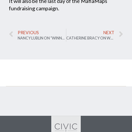
It will also be the last day of the MafiaMaps
fundraising campaign.
PREVIOUS
NEXT
NANCY LUBLIN ON “WINNER TEXTS ALL”
CATHERINE BRACY ON WHY PUBLIC ENGAGEMENT IS BROKEN