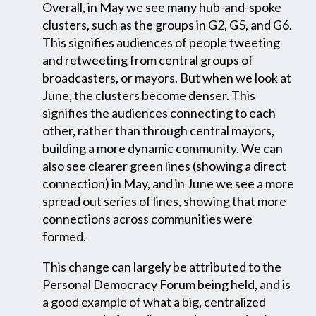
Overall, in May we see many hub-and-spoke
clusters, such as the groups in G2, G5, and G6.
This signifies audiences of people tweeting
and retweeting from central groups of
broadcasters, or mayors. But when we look at
June, the clusters become denser. This
signifies the audiences connecting to each
other, rather than through central mayors,
building a more dynamic community. We can
also see clearer green lines (showing a direct
connection) in May, and in June we see a more
spread out series of lines, showing that more
connections across communities were
formed.
This change can largely be attributed to the
Personal Democracy Forum being held, and is
a good example of what a big, centralized