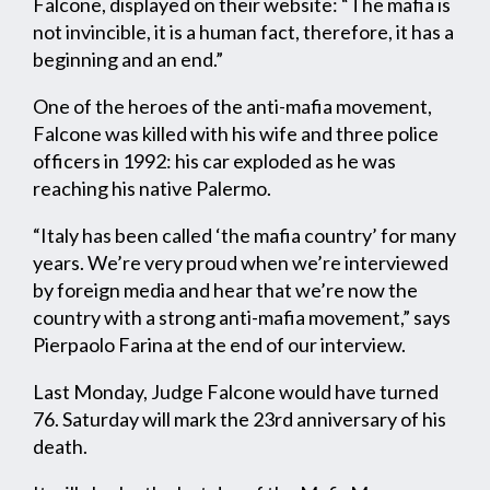
Falcone, displayed on their website: “The mafia is
not invincible, it is a human fact, therefore, it has a
beginning and an end.”
One of the heroes of the anti-mafia movement,
Falcone was killed with his wife and three police
officers in 1992: his car exploded as he was
reaching his native Palermo.
“Italy has been called ‘the mafia country’ for many
years. We’re very proud when we’re interviewed
by foreign media and hear that we’re now the
country with a strong anti-mafia movement,” says
Pierpaolo Farina at the end of our interview.
Last Monday, Judge Falcone would have turned
76. Saturday will mark the 23rd anniversary of his
death.