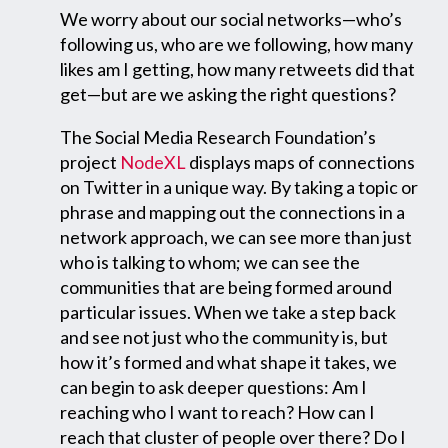
We worry about our social networks—who’s
following us, who are we following, how many
likes am I getting, how many retweets did that
get—but are we asking the right questions?
The Social Media Research Foundation’s
project
NodeXL
displays maps of connections
on Twitter in a unique way. By taking a topic or
phrase and mapping out the connections in a
network approach, we can see more than just
who is talking to whom; we can see the
communities that are being formed around
particular issues. When we take a step back
and see not just who the community is, but
how it’s formed and what shape it takes, we
can begin to ask deeper questions: Am I
reaching who I want to reach? How can I
reach that cluster of people over there? Do I