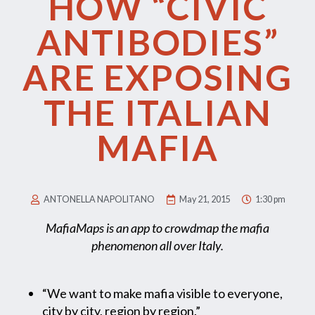
HOW “CIVIC
ANTIBODIES”
ARE EXPOSING
THE ITALIAN
MAFIA
ANTONELLA NAPOLITANO
May 21, 2015
1:30 pm
MafiaMaps is an app to crowdmap the mafia
phenomenon all over Italy.
“We want to make mafia visible to everyone,
city by city, region by region.”