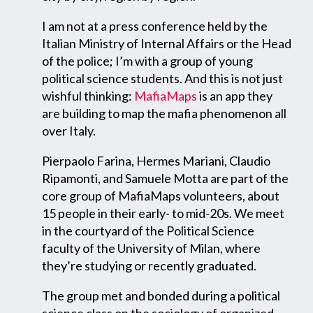
I am not at a press conference held by the
Italian Ministry of Internal Affairs or the Head
of the police; I’m with a group of young
political science students. And this is not just
wishful thinking:
MafiaMaps
is an app they
are building to map the mafia phenomenon all
over Italy.
Pierpaolo Farina, Hermes Mariani, Claudio
Ripamonti, and Samuele Motta are part of the
core group of MafiaMaps volunteers, about
15 people in their early- to mid-20s. We meet
in the courtyard of the Political Science
faculty of the University of Milan, where
they’re studying or recently graduated.
The group met and bonded during a political