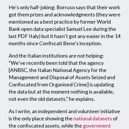
He’s only half-joking: Borruso says that their work
got them prizes and acknowledgments (they were
mentioned as a best practice by former World
Bank open data specialist Samuel Lee during the
last PDF Italy) but it hasn’t got any easier in the 14
months since Confiscati Bene’s inception.
And the Italian institutions are not helping:
“We’ve recently been told that the agency
[ANBSC, the Italian National Agency for the
Management and Disposal of Assets Seized and
Confiscated from Organised Crime] is updating
the data but at the moment nothing is available,
not even the old datasets,” he explains.
As I write, an independent and volunteer initiative
is the only place showing the
national datasets
of
the confiscated assets, while the
government