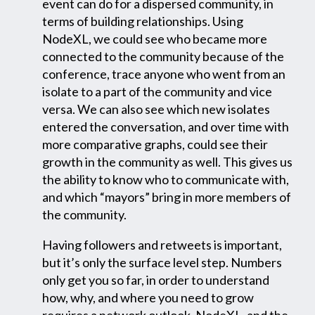
event can do for a dispersed community, in
terms of building relationships. Using
NodeXL, we could see who became more
connected to the community because of the
conference, trace anyone who went from an
isolate to a part of the community and vice
versa. We can also see which new isolates
entered the conversation, and over time with
more comparative graphs, could see their
growth in the community as well. This gives us
the ability to know who to communicate with,
and which “mayors” bring in more members of
the community.
Having followers and retweets is important,
but it’s only the surface level step. Numbers
only get you so far, in order to understand
how, why, and where you need to grow
requires a network outlook. NodeXL, and the