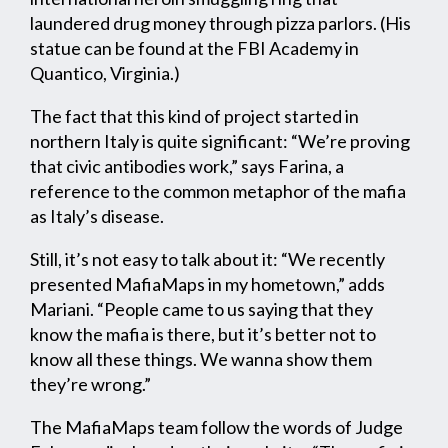
laundered drug money through pizza parlors. (His
statue can be found at the FBI Academy in
Quantico, Virginia.)
The fact that this kind of project started in
northern Italy is quite significant: “We’re proving
that civic antibodies work,” says Farina, a
reference to the common metaphor of the mafia
as Italy’s disease.
Still, it’s not easy to talk about it: “We recently
presented MafiaMaps in my hometown,” adds
Mariani. “People came to us saying that they
know the mafia is there, but it’s better not to
know all these things. We wanna show them
they’re wrong.”
The MafiaMaps team follow the words of Judge