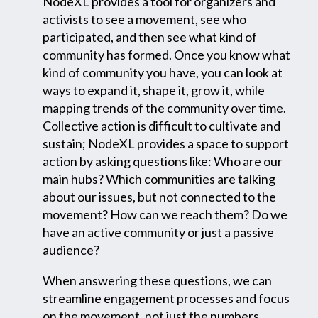
NodeXL provides a tool for organizers and
activists to see a movement, see who
participated, and then see what kind of
community has formed. Once you know what
kind of community you have, you can look at
ways to expand it, shape it, grow it, while
mapping trends of the community over time.
Collective action is difficult to cultivate and
sustain; NodeXL provides a space to support
action by asking questions like: Who are our
main hubs? Which communities are talking
about our issues, but not connected to the
movement? How can we reach them? Do we
have an active community or just a passive
audience?
When answering these questions, we can
streamline engagement processes and focus
on the movement, not just the numbers.