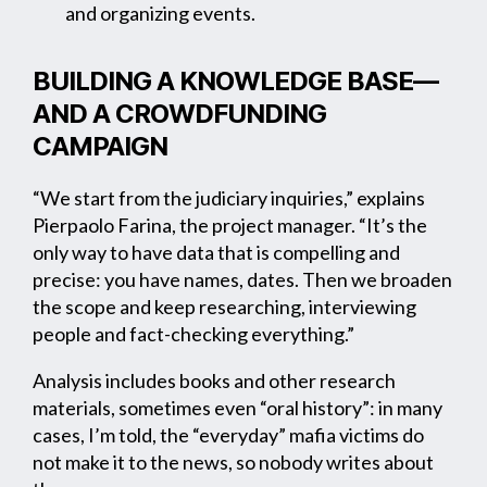
and organizing events.
BUILDING A KNOWLEDGE BASE—
AND A CROWDFUNDING
CAMPAIGN
“We start from the judiciary inquiries,” explains
Pierpaolo Farina, the project manager. “It’s the
only way to have data that is compelling and
precise: you have names, dates. Then we broaden
the scope and keep researching, interviewing
people and fact-checking everything.”
Analysis includes books and other research
materials, sometimes even “oral history”: in many
cases, I’m told, the “everyday” mafia victims do
not make it to the news, so nobody writes about