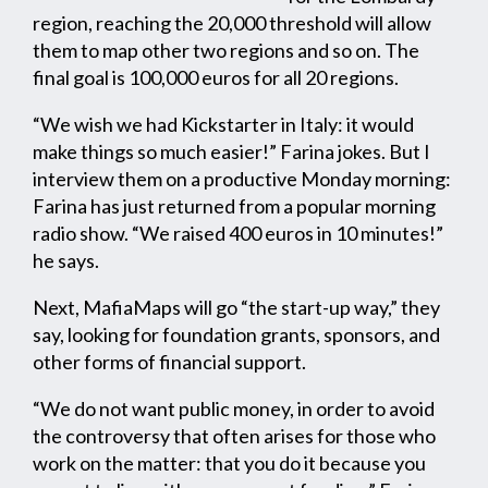
region, reaching the 20,000 threshold will allow
them to map other two regions and so on. The
final goal is 100,000 euros for all 20 regions.
“We wish we had Kickstarter in Italy: it would
make things so much easier!” Farina jokes. But I
interview them on a productive Monday morning:
Farina has just returned from a popular morning
radio show. “We raised 400 euros in 10 minutes!”
he says.
Next, MafiaMaps will go “the start-up way,” they
say, looking for foundation grants, sponsors, and
other forms of financial support.
“We do not want public money, in order to avoid
the controversy that often arises for those who
work on the matter: that you do it because you