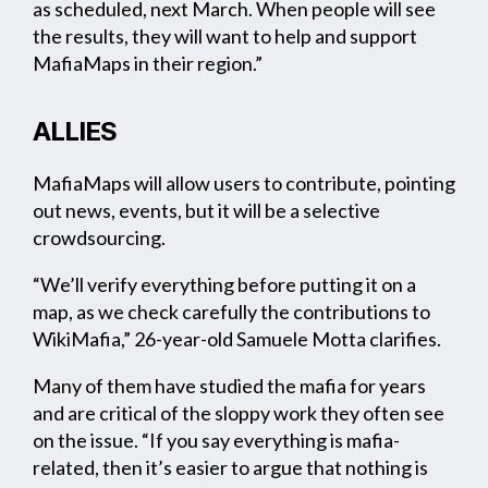
as scheduled, next March. When people will see
the results, they will want to help and support
MafiaMaps in their region.”
ALLIES
MafiaMaps will allow users to contribute, pointing
out news, events, but it will be a selective
crowdsourcing.
“We’ll verify everything before putting it on a
map, as we check carefully the contributions to
WikiMafia,” 26-year-old Samuele Motta clarifies.
Many of them have studied the mafia for years
and are critical of the sloppy work they often see
on the issue. “If you say everything is mafia-
related, then it’s easier to argue that nothing is