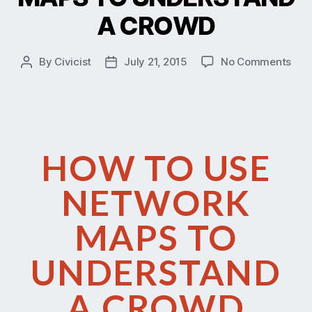
A CROWD
By
Civicist
July 21, 2015
No Comments
HOW TO USE
NETWORK
MAPS TO
UNDERSTAND
A CROWD