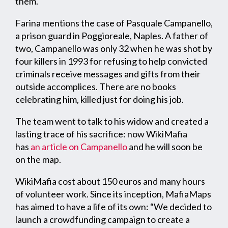
them.
Farina mentions the case of Pasquale Campanello,
a prison guard in Poggioreale, Naples. A father of
two, Campanello was only 32 when he was shot by
four killers in 1993 for refusing to help convicted
criminals receive messages and gifts from their
outside accomplices. There are no books
celebrating him, killed just for doing his job.
The team went to talk to his widow and created a
lasting trace of his sacrifice: now WikiMafia
has
an article on Campanello
and he will soon be
on the map.
WikiMafia cost about 150 euros and many hours
of volunteer work. Since its inception, MafiaMaps
has aimed to have a life of its own: “We decided to
launch a crowdfunding campaign to create a