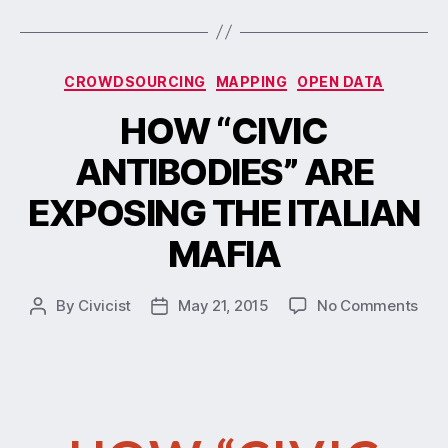
CROWDSOURCING
MAPPING
OPEN DATA
HOW “CIVIC
ANTIBODIES” ARE
EXPOSING THE ITALIAN
MAFIA
By
Civicist
May 21, 2015
No Comments