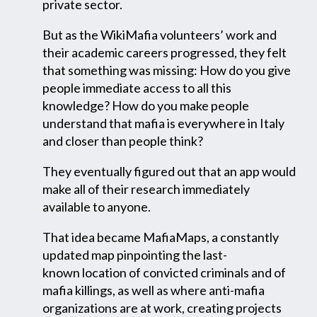
private sector.
But as the WikiMafia volunteers’ work and
their academic careers progressed, they felt
that something was missing: How do you give
people immediate access to all this
knowledge? How do you make people
understand that mafia is everywhere in Italy
and closer than people think?
They eventually figured out that an app would
make all of their research immediately
available to anyone.
That idea became MafiaMaps, a constantly
updated map pinpointing the last-
known location
of convicted criminals and of
mafia killings, as well as where anti-mafia
organizations are at work, creating projects