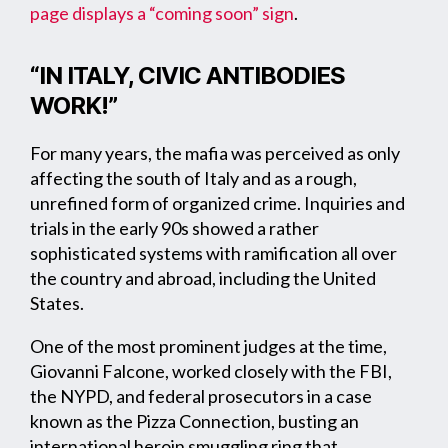
page displays a “coming soon” sign
.
“IN ITALY, CIVIC ANTIBODIES
WORK!”
For many years, the mafia was perceived as only
affecting the south of Italy and as a rough,
unrefined form of organized crime. Inquiries and
trials in the early 90s showed a rather
sophisticated systems with ramification all over
the country and abroad, including the United
States.
One of the most prominent judges at the time,
Giovanni Falcone, worked closely with the FBI,
the NYPD, and federal prosecutors in a case
known as the Pizza Connection, busting an
international heroin smuggling ring that