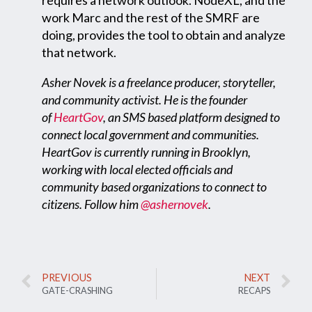
work Marc and the rest of the SMRF are
doing, provides the tool to obtain and analyze
that network.
Asher Novek is a freelance producer, storyteller,
and community activist. He is the founder
of
HeartGov
, an SMS based platform designed to
connect local government and communities.
HeartGov is currently running in Brooklyn,
working with local elected officials and
community based organizations to connect to
citizens. Follow him
@ashernovek
.
PREVIOUS
NEXT
GATE-CRASHING
RECAPS