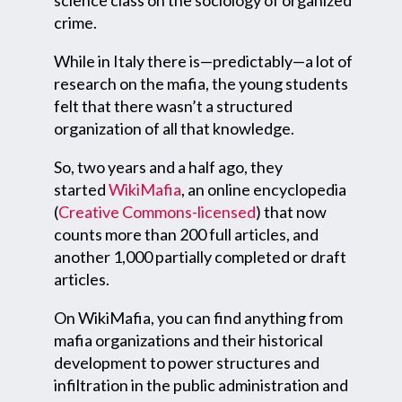
science class on the sociology of organized
crime.
While in Italy there is—predictably—a lot of
research on the mafia, the young students
felt that there wasn’t a structured
organization of all that knowledge.
So, two years and a half ago, they
started
WikiMafia
, an online encyclopedia
(
Creative Commons-licensed
) that now
counts more than 200 full articles, and
another 1,000 partially completed or draft
articles.
On WikiMafia, you can find anything from
mafia organizations and their historical
development to power structures and
infiltration in the public administration and