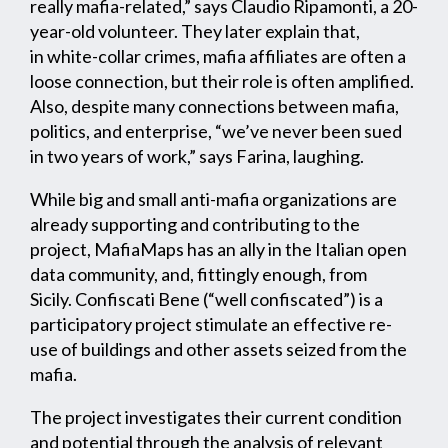
really mafia-related,” says Claudio Ripamonti, a 20-
year-old volunteer. They later explain that,
in white-collar crimes, mafia affiliates are often a
loose connection, but their role is often amplified.
Also, despite many connections between mafia,
politics, and enterprise, “we’ve never been sued
in two years of work,” says Farina, laughing.
While big and small anti-mafia organizations are
already supporting and contributing to the
project, MafiaMaps has an ally in the Italian open
data community, and, fittingly enough, from
Sicily. Confiscati Bene (“well confiscated”) is a
participatory project stimulate an effective re-
use of buildings and other assets seized from the
mafia.
The project investigates their current condition
and potential through the analysis of relevant