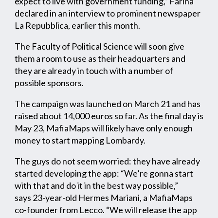
expect to live with government funding,” Farina
declared in an interview to prominent newspaper
La Repubblica, earlier this month.
The Faculty of Political Science will soon give
them a room to use as their headquarters and
they are already in touch with a number of
possible sponsors.
The campaign was launched on March 21 and has
raised about 14,000 euros so far. As the final day is
May 23, MafiaMaps will likely have only enough
money to start mapping Lombardy.
The guys do not seem worried: they have already
started developing the app: “We’re gonna start
with that and do it in the best way possible,”
says 23-year-old Hermes Mariani, a MafiaMaps
co-founder from Lecco. “We will release the app