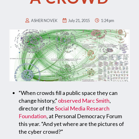
ASHER NOVEK
July 21, 2015
1:24 pm
“When crowds fill a public space they can
change history,”
observed
Marc Smith
,
director of the
Social Media Research
Foundation
, at Personal Democracy Forum
this year. “And yet where are the pictures of
the cyber crowd?”