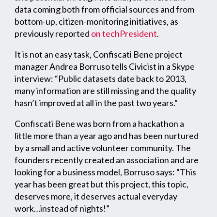
data coming both from official sources and from
bottom-up, citizen-monitoring initiatives, as
previously reported
on techPresident
.
It is not an easy task, Confiscati Bene project
manager Andrea Borruso tells Civicist in a Skype
interview: “Public datasets date back to 2013,
many information are still missing and the quality
hasn’t improved at all in the past two years.”
Confiscati Bene was born from a hackathon a
little more than a year ago and has been nurtured
by a small and active volunteer community. The
founders recently created an association and are
looking for a business model, Borruso says: “This
year has been great but this project, this topic,
deserves more, it deserves actual everyday
work…instead of nights!”