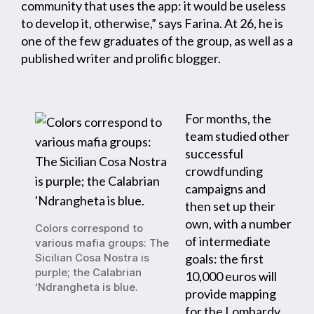
community that uses the app: it would be useless
to develop it, otherwise,” says Farina. At 26, he is
one of the few graduates of the group, as well as a
published writer and prolific blogger.
For months, the
team studied other
successful
crowdfunding
campaigns and
then set up their
own, with a number
Colors correspond to
of intermediate
various mafia groups: The
Sicilian Cosa Nostra is
goals: the first
purple; the Calabrian
10,000 euros will
‘Ndrangheta is blue.
provide mapping
for the Lombardy