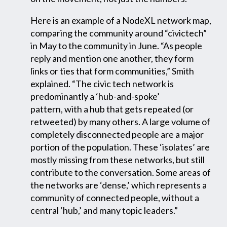
Here is an example of a NodeXL network map,
comparing the community around “civictech”
in May to the community in June. “As people
reply and mention one another, they form
links or ties that form communities,” Smith
explained. “The civic tech network is
predominantly a ‘hub-and-spoke’
pattern, with a hub that gets repeated (or
retweeted) by many others. A large volume of
completely disconnected people are a major
portion of the population. These ‘isolates’ are
mostly missing from these networks, but still
contribute to the conversation. Some areas of
the networks are ‘dense,’ which represents a
community of connected people, without a
central ‘hub,’ and many topic leaders.”