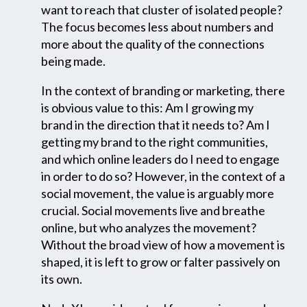
want to reach that cluster of isolated people?
The focus becomes less about numbers and
more about the quality of the connections
being made.
In the context of branding or marketing, there
is obvious value to this: Am I growing my
brand in the direction that it needs to? Am I
getting my brand to the right communities,
and which online leaders do I need to engage
in order to do so? However, in the context of a
social movement, the value is arguably more
crucial. Social movements live and breathe
online, but who analyzes the movement?
Without the broad view of how a movement is
shaped, it is left to grow or falter passively on
its own.