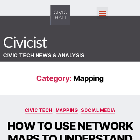
Civicist
CIVIC TECH NEWS & ANALYSIS
Category:
Mapping
CIVIC TECH
MAPPING
SOCIAL MEDIA
HOW TO USE NETWORK
MAPS TO UNDERSTAND