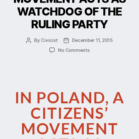
WATCHDOG OF THE
RULING PARTY
By
Civicist
December 11, 2015
No Comments
IN POLAND, A
CITIZENS’
MOVEMENT