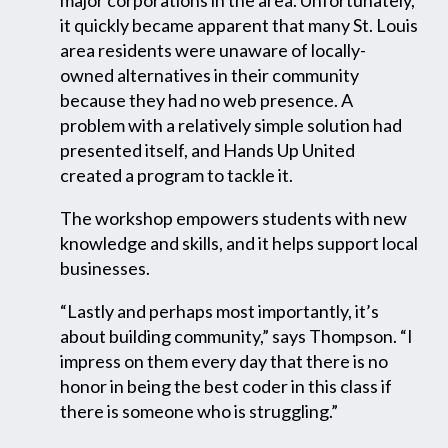
it quickly became apparent that many St. Louis
area residents were unaware of locally-
owned alternatives in their community
because they had no web presence. A
problem with a relatively simple solution had
presented itself, and Hands Up United
created a program to tackle it.
The workshop empowers students with new
knowledge and skills, and it helps support local
businesses.
“Lastly and perhaps most importantly, it’s
about building community,” says Thompson. “I
impress on them every day that there is no
honor in being the best coder in this class if
there is someone who is struggling.”