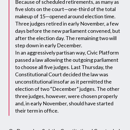
Because of scheduled retirements, as many as
five slots on the court—one-third of the total
makeup of 15—opened around election time.
Three judges retired in early November, a few
days before the new parliament convened, but
after the election day. The remaining two will
step down in early December.
In an aggressively partisan way, Civic Platform
passed a law allowing the outgoing parliament
to choose all five judges. Last Thursday, the
Constitutional Court decided the law was
unconstitutional insofar as it permitted the
election of two “December” judges. The other
three judges, however, were chosen properly
and, in early November, should have started
their term in office.