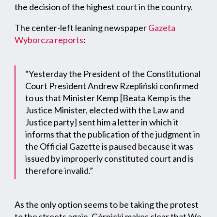
the decision of the highest court in the country.
The center-left leaning newspaper
Gazeta
Wyborcza reports
:
“Yesterday the President of the Constitutional
Court President Andrew Rzepliński confirmed
to us that Minister Kemp [Beata Kemp is the
Justice Minister, elected with the Law and
Justice party] sent him a letter in which it
informs that the publication of the judgment in
the Official Gazette is paused because it was
issued by improperly constituted court and is
therefore invalid.”
As the only option seems to be taking the protest
to the streets again, Górnicki makes clear that We