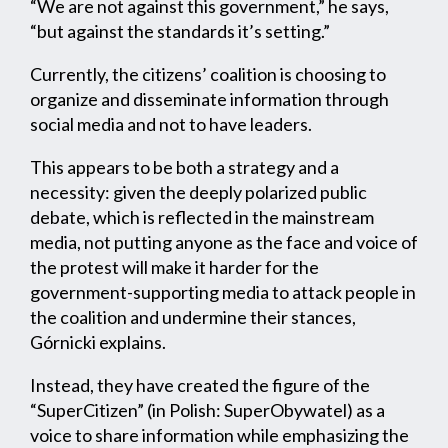
“We are not against this government,” he says,
“but against the standards it’s setting.”
Currently, the citizens’ coalition is choosing to
organize and disseminate information through
social media and not to have leaders.
This appears to be both a strategy and a
necessity: given the deeply polarized public
debate, which is reflected in the mainstream
media, not putting anyone as the face and voice of
the protest will make it harder for the
government-supporting media to attack people in
the coalition and undermine their stances,
Górnicki explains.
Instead, they have created the figure of the
“SuperCitizen” (in Polish: SuperObywatel) as a
voice to share information while emphasizing the