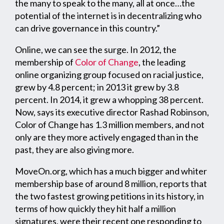
the many to speak to the many, all at once…the
potential of the internet is in decentralizing who
can drive governance in this country.”
Online, we can see the surge. In 2012, the
membership of
Color of Change
, the leading
online organizing group focused on racial justice,
grew by 4.8 percent; in 2013 it grew by 3.8
percent. In 2014, it grew a whopping 38 percent.
Now, says its executive director Rashad Robinson,
Color of Change has 1.3 million members, and not
only are they more actively engaged than in the
past, they are also giving more.
MoveOn.org, which has a much bigger and whiter
membership base of around 8 million, reports that
the two fastest growing petitions in its history, in
terms of how quickly they hit half a million
signatures, were their recent one responding to