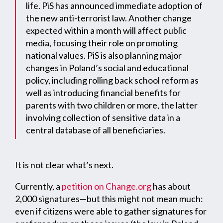
life. PiS has announced immediate adoption of
the new anti-terrorist law. Another change
expected within a month will affect public
media, focusing their role on promoting
national values. PiS is also planning major
changes in Poland’s social and educational
policy, including rolling back school reform as
well as introducing financial benefits for
parents with two children or more, the latter
involving collection of sensitive data in a
central database of all beneficiaries.
It is not clear what’s next.
Currently, a
petition on Change.org
has about
2,000 signatures—but this might not mean much:
even if citizens were able to gather signatures for