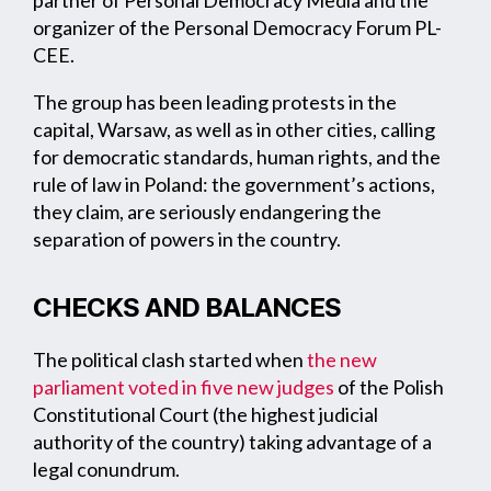
organizer of the Personal Democracy Forum PL-
CEE.
The group has been leading protests in the
capital, Warsaw, as well as in other cities, calling
for democratic standards, human rights, and the
rule of law in Poland: the government’s actions,
they claim, are seriously endangering the
separation of powers in the country.
CHECKS AND BALANCES
The political clash started when
the new
parliament voted in five new judges
of the Polish
Constitutional Court (the highest judicial
authority of the country) taking advantage of a
legal conundrum.