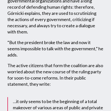
governmental organizations and have a long
record of defending human rights: therefore,
Górnicki explains, they are used to scrutinizing
the actions of every government, criticizing if
necessary, and always try to create a dialogue
with them.
“But the president broke the law and now it
seems impossible to talk with the government,” he
adds.
The active citizens that form the coalition are also
worried about the new course of the ruling party
for soon-to-come reforms. In their public
statement, they write:
…it only seems to be the beginning of a total
makeover of various areas of public and private