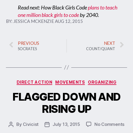
Read next: How Black Girls Code
plans to teach
one million black girls to code
by 2040.
BY:
JESSICA MCKENZIE
AUG 12, 2015
PREVIOUS
NEXT
SOCRATES
COUNT/QUANT
DIRECT ACTION
MOVEMENTS
ORGANIZING
FLAGGED DOWN AND
RISING UP
By
Civicist
July 13, 2015
No Comments