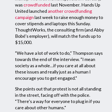
was
crowdfunded
last November. Hands Up
United launched
another crowdfunding
campaign
last week to raise enough money to
cover stipends and laptops this Sunday.
ThoughtWorks, the consulting firm (and Abby
Bobé’s employer), will match the funds up to
$15,000.
“We have a lot of work to do,” Thompson says
towards the end of the interview. “I mean
society as a whole…if you care at all about
these issues and really just as a human I
encourage you to get engaged.”
She points out that protest is not all standing
in the street, facing off with the police.
“There’s a way for everyone to plug in if you
care about other humans.”