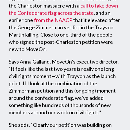
the Charleston massacre with a
call to take down
the Confederate flag across the state
, and an
earlier one
from the NAACP
that it elevated after
the George Zimmerman verdict in the Trayvon
Martin killing. Close to one-third of the people
who signed the post-Charleston petition were
new to MoveOn.
Says Anna Galland, MoveOn’s executive director,
“It feels like the last two years is really one long
civil rights moment—with Trayvon as the launch
point. If I look at the combination of the
Zimmerman petition and this (ongoing) moment
around the confederate flag, we’ve added
something like hundreds of thousands of new
members around our work on civil rights.”
She adds, “Clearly our petition was building on