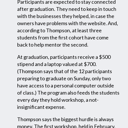
Participants are expected to stay connected
after graduation. They need to keep in touch
with the businesses they helped, in case the
owners have problems with the website. And,
according to Thompson, at least three
students from the first cohort have come
back to help mentor the second.
At graduation, participants receive a $500
stipend and a laptop valued at $700.
(Thompson says that of the 12 participants
preparing to graduate on Sunday, only two
have access to a personal computer outside
of class.) The program also feeds the students
every day they hold workshop, a not-
insignificant expense.
Thompson says the biggest hurdle is always
money. The first workshop, held in February,