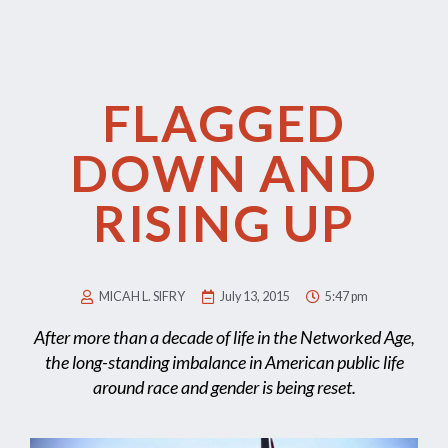
FLAGGED
DOWN AND
RISING UP
MICAH L. SIFRY
July 13, 2015
5:47 pm
After more than a decade of life in the Networked Age,
the long-standing imbalance in American public life
around race and gender is being reset.