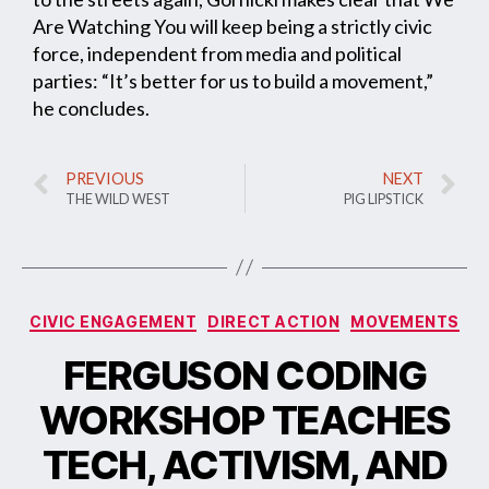
Are Watching You will keep being a strictly civic
force, independent from media and political
parties: “It’s better for us to build a movement,”
he concludes.
PREVIOUS
NEXT
THE WILD WEST
PIG LIPSTICK
CIVIC ENGAGEMENT
DIRECT ACTION
MOVEMENTS
FERGUSON CODING
WORKSHOP TEACHES
TECH, ACTIVISM, AND