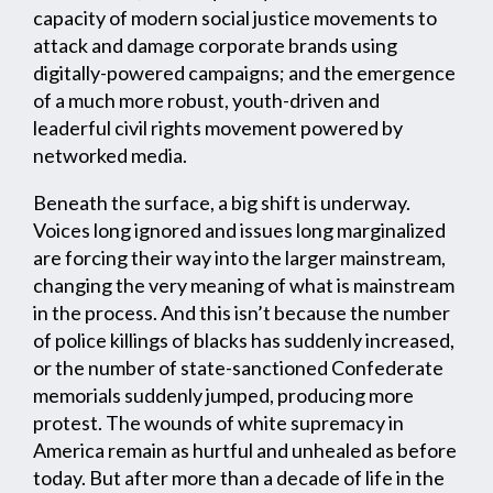
capacity of modern social justice movements to
attack and damage corporate brands using
digitally-powered campaigns; and the emergence
of a much more robust, youth-driven and
leaderful civil rights movement powered by
networked media.
Beneath the surface, a big shift is underway.
Voices long ignored and issues long marginalized
are forcing their way into the larger mainstream,
changing the very meaning of what is mainstream
in the process. And this isn’t because the number
of police killings of blacks has suddenly increased,
or the number of state-sanctioned Confederate
memorials suddenly jumped, producing more
protest. The wounds of white supremacy in
America remain as hurtful and unhealed as before
today. But after more than a decade of life in the