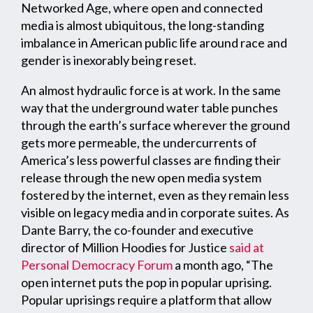
Networked Age, where open and connected
media is almost ubiquitous, the long-standing
imbalance in American public life around race and
gender is inexorably being reset.
An almost hydraulic force is at work. In the same
way that the underground water table punches
through the earth’s surface wherever the ground
gets more permeable, the undercurrents of
America’s less powerful classes are finding their
release through the new open media system
fostered by the internet, even as they remain less
visible on legacy media and in corporate suites. As
Dante Barry, the co-founder and executive
director of Million Hoodies for Justice
said at
Personal Democracy Forum
a month ago, “The
open internet puts the pop in popular uprising.
Popular uprisings require a platform that allow