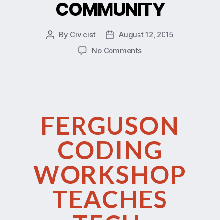
COMMUNITY
By
Civicist
August 12, 2015
No Comments
FERGUSON
CODING
WORKSHOP
TEACHES