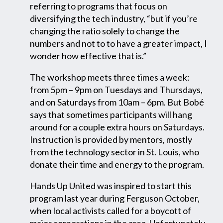
referring to programs that focus on
diversifying the tech industry, “but if you’re
changing the ratio solely to change the
numbers and not to to have a greater impact, I
wonder how effective that is.”
The workshop meets three times a week:
from 5pm – 9pm on Tuesdays and Thursdays,
and on Saturdays from 10am – 6pm. But Bobé
says that sometimes participants will hang
around for a couple extra hours on Saturdays.
Instruction is provided by mentors, mostly
from the technology sector in St. Louis, who
donate their time and energy to the program.
Hands Up United was inspired to start this
program last year during Ferguson October,
when local activists called for a boycott of
major corporations in the area. Unfortunately,