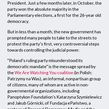
President. Just a few months later, in October, the
party won the absolute majority in the
Parliamentary elections, a first for the 26-year old
democracy.
But in less than a month, the new government has
prompted many people to take to the streets to
protest the party’s first, very controversial steps
towards controlling the judicial power.
“Poland’s ruling party misunderstood its
democratic mandate” is the message spread by
the
We Are Watching You coalition
(in Polish:
Patrzymy na Was), an informal, nonpartisan group
of citizens, many of whom are active in non-
governmental organizations, including
Panoptykon Foundation’s Katarzyna Szymielewicz
and Jakub Górnicki, of Fundacja ePaństwo, a
partner of Personal Democracy Media and the