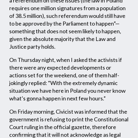
a referendum on these issues (the law in Poland
requires one million signatures from a population
of 38.5 million), such referendum would still have
to be approved by the Parliament to happen”—
something that does not seem likely to happen,
given the absolute majority that the Law and
Justice party holds.
On Thursday night, when I asked the activists if
there were any expected developments or
actions set for the weekend, one of them half-
jokingly replied: “With the extremely dynamic
situation we have here in Poland you never know
what’s gonna happen in next few hours.”
On Friday morning, Civicist was informed that the
government is refusing to print the Constitutional
Court ruling in the official gazette, therefore
confirming that it will not acknowledge as legal