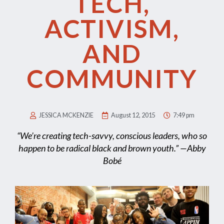
TECH,
ACTIVISM,
AND
COMMUNITY
JESSICA MCKENZIE
August 12, 2015
7:49 pm
“We’re creating tech-savvy, conscious leaders, who so
happen to be radical black and brown youth.” —Abby
Bobé