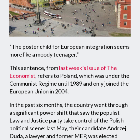
“The poster child for European integration seems
more like a moody teenager.”
This sentence, from
last week’s issue of The
Economist
, refers to Poland, which was under the
Communist Regime until 1989 and only joined the
European Union in 2004.
In the past six months, the country went through
a significant power shift that saw the populist
Law and Justice party take control of the Polish
political scene: last May, their candidate Andrzej
Duda, a lawyer and former MEP, was elected