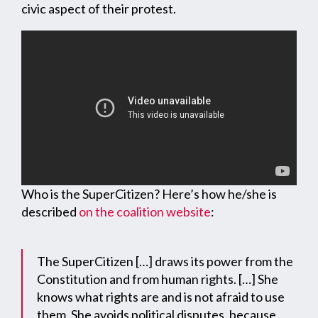
civic aspect of their protest.
Who is the SuperCitizen? Here’s how he/she is
described
on the coalition website
:
The SuperCitizen […] draws its power from the
Constitution and from human rights. […] She
knows what rights are and is not afraid to use
them. She avoids political disputes, because