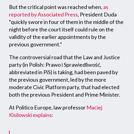
But the critical point was reached when,
as
reported by Associated Press
, President Duda
“quickly swore in four of them in the middle of the
night before the court itself could rule on the
validity of the earlier appointments by the
previous government.”
The controversial road that the Law and Justice
party (in Polish: Prawo i Sprawiedliwość,
abbreviated in PiS) is taking, had been paved by
the previous government, led by the more
moderate Civic Platform party, that had elected
both the previous President and Prime Minister.
At Politico Europe, law professor
Maciej
Kisilowski
explains
: