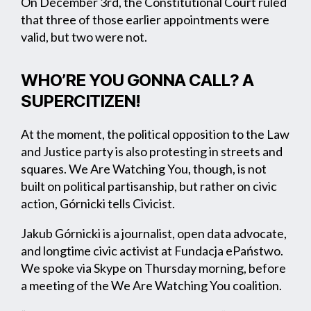
On December 3rd, the Constitutional Court ruled
that three of those earlier appointments were
valid, but two were not.
WHO’RE YOU GONNA CALL? A
SUPERCITIZEN!
At the moment, the political opposition to the Law
and Justice party is also protesting in streets and
squares. We Are Watching You, though, is not
built on political partisanship, but rather on civic
action, Górnicki tells Civicist.
Jakub Górnicki is a journalist, open data advocate,
and longtime civic activist at Fundacja ePaństwo.
We spoke via Skype on Thursday morning, before
a meeting of the We Are Watching You coalition.