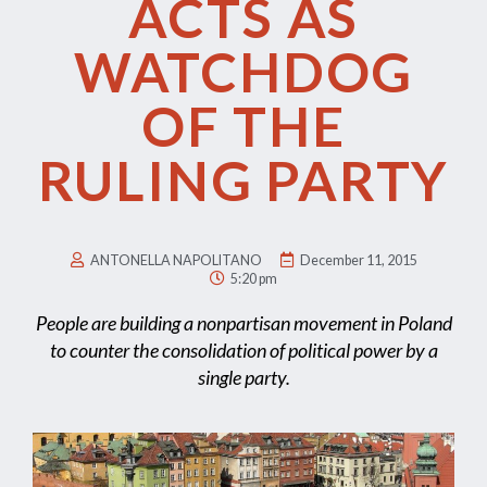
ACTS AS
WATCHDOG
OF THE
RULING PARTY
ANTONELLA NAPOLITANO
December 11, 2015
5:20 pm
People are building a nonpartisan movement in Poland
to counter the consolidation of political power by a
single party.