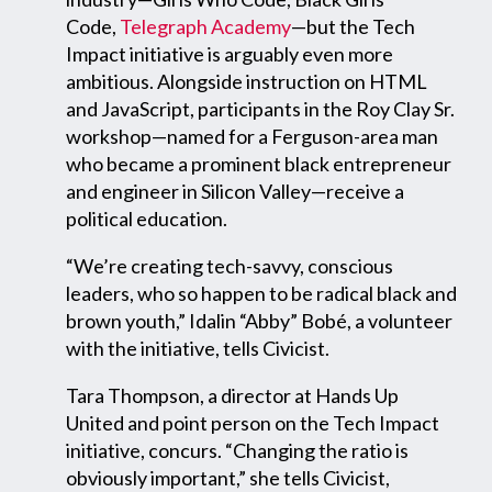
Code,
Telegraph Academy
—but the Tech
Impact initiative is arguably even more
ambitious. Alongside instruction on HTML
and JavaScript, participants in the Roy Clay Sr.
workshop—named for a Ferguson-area man
who became a prominent black entrepreneur
and engineer in Silicon Valley—receive a
political education.
“We’re creating tech-savvy, conscious
leaders, who so happen to be radical black and
brown youth,” Idalin “Abby” Bobé, a volunteer
with the initiative, tells Civicist.
Tara Thompson, a director at Hands Up
United and point person on the Tech Impact
initiative, concurs. “Changing the ratio is
obviously important,” she tells Civicist,