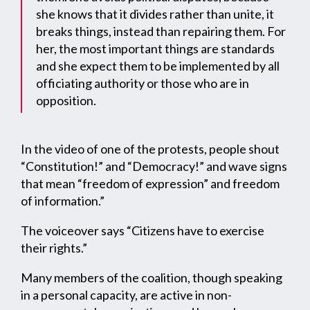
she knows that it divides rather than unite, it
breaks things, instead than repairing them. For
her, the most important things are standards
and she expect them to be implemented by all
officiating authority or those who are in
opposition.
In the video of one of the protests, people shout
“Constitution!” and “Democracy!” and wave signs
that mean “freedom of expression” and freedom
of information.”
The voiceover says “Citizens have to exercise
their rights.”
Many members of the coalition, though speaking
in a personal capacity, are active in non-