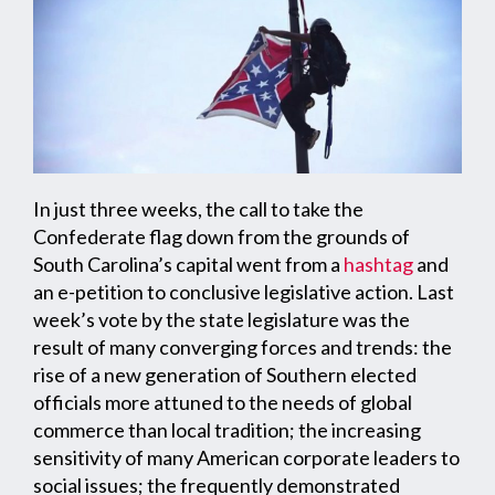
In just three weeks, the call to take the
Confederate flag down from the grounds of
South Carolina’s capital went from a
hashtag
and
an e-petition to conclusive legislative action. Last
week’s vote by the state legislature was the
result of many converging forces and trends: the
rise of a new generation of Southern elected
officials more attuned to the needs of global
commerce than local tradition; the increasing
sensitivity of many American corporate leaders to
social issues; the frequently demonstrated