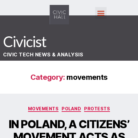
Civicist
CIVIC TECH NEWS & ANALYSIS
Category:
movements
MOVEMENTS
POLAND
PROTESTS
IN POLAND, A CITIZENS’
MOVEMENT ACTS AS