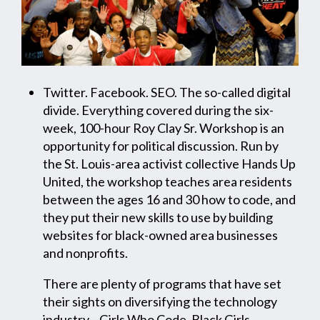
Twitter. Facebook. SEO. The so-called digital
divide. Everything covered during the six-
week, 100-hour Roy Clay Sr. Workshop is an
opportunity for political discussion. Run by
the St. Louis-area activist collective Hands Up
United, the workshop teaches area residents
between the ages 16 and 30 how to code, and
they put their new skills to use by building
websites for black-owned area businesses
and nonprofits.
There are plenty of programs that have set
their sights on diversifying the technology
industry—Girls Who Code, Black Girls