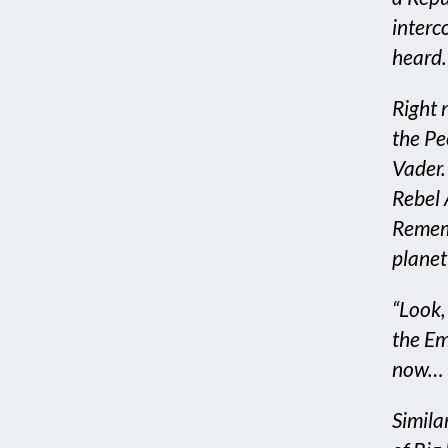
interc
heard.
Right 
the Pe
Vader. 
Rebel 
Rememb
planet 
“Look, 
the Emp
now… I
Simila