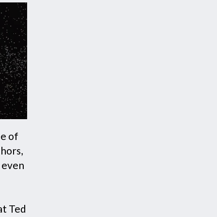
fe of
thors,
t even
h
at Ted