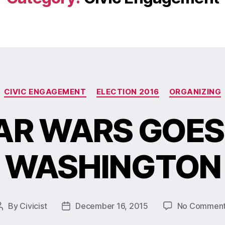
CIVIC ENGAGEMENT
ELECTION 2016
ORGANIZING
AR WARS GOES
WASHINGTON
By
Civicist
December 16, 2015
No Commen