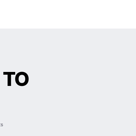
 TO
ts