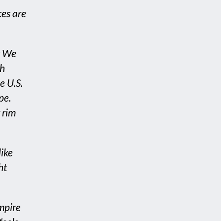
ces are
t We
th
e U.S.
pe.
 rim
like
ht
mpire