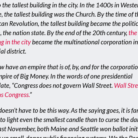
 the tallest building in the city. In the 1400s in Weste
, the tallest building was the Church. By the time of 
an Revolution, the tallest building became the politi
, the nation state. By the end of the 20th century,
the 
g in the city
became the multinational corporation in
al district.
 have an empire that is of, by, and for the corporatio
pire of Big Money. In the words of one presidential
ate, “Congress does not govern Wall Street.
Wall Stre
s Congress
.
”
doesn’t have to be this way. As the saying goes, it is far
 to light even the smallest candle than to curse the da
ast November, both Maine and Seattle won ballot init
g up small-donor public financing systems. We the Pe