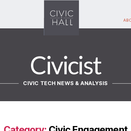
ABO
Civicist
CIVIC TECH NEWS & ANALYSIS
Category:
Civic Engagement