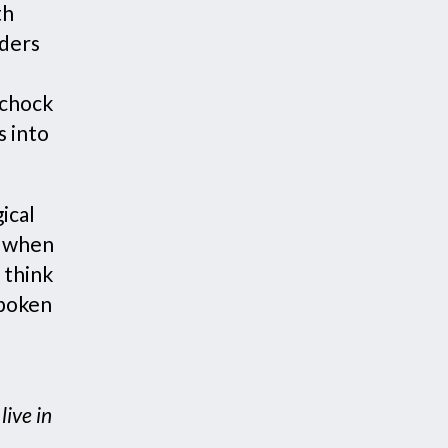
th
nders
 chock
s into
ical
g when
 think
spoken
ive in