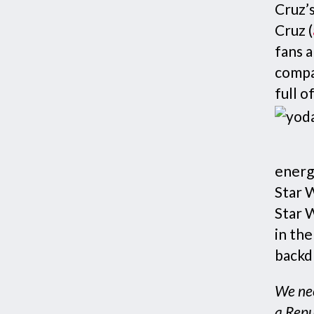
Cruz’s
Cruz (
fans a
compa
full o
energ
Star 
Star W
in the
backdr
We nee
a Repu