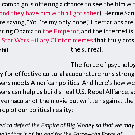
 campaign is offering a chance to see the film wi
and they have him with a light saber
). Bernie Sa
re saying, “You’re my only hope,” libertarians are
ring Obama to
the Emperor
, and the internet is
f
Star Wars Hillary Clinton memes
that truly cros
the surreal.
The force of psycholog
y for effective cultural acupuncture runs stron
Wars meets American politics. And here’s how we
ars can help us build a real U.S. Rebel Alliance, 
 vernacular of the movie but written against the
op of our political reality:
d to defeat the Empire of Big Money so that we may l
blic that is of, by, and for the Force—the Force of