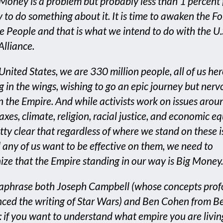
 Money is a problem but probably less than 1 percent 
 to do something about it. It is time to awaken the Fo
 People and that is what we intend to do with the U.
Alliance.
 United States, we are 330 million people, all of us he
g in the wings, wishing to go an epic journey but nerv
n the Empire. And while activists work on issues arou
axes, climate, religion, racial justice, and economic eq
retty clear that regardless of where we stand on these i
 any of us want to be effective on them, we need to
ize that the Empire standing in our way is Big Money.
aphrase both Joseph Campbell (whose concepts pro
nced the writing of Star Wars) and Ben Cohen from B
s: if you want to understand what empire you are living