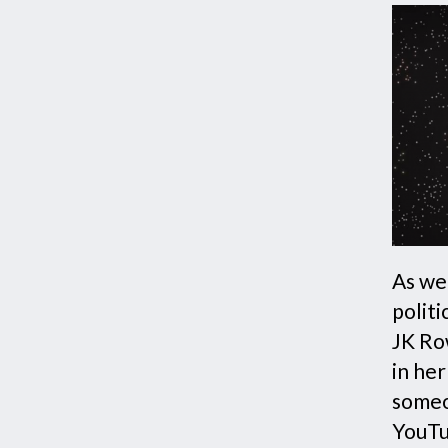
As we 
politi
JK Ro
in he
someo
YouTu