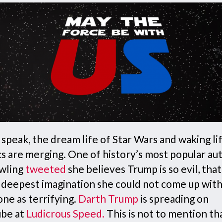
speak, the dream life of Star Wars and waking li
cs are merging. One of history’s most popular au
wling
tweeted
she believes Trump is so evil, tha
r deepest imagination she could not come up wit
ne as terrifying.
Darth Trump
is spreading on
be at
Ludicrous Speed
.
This is not to mention th