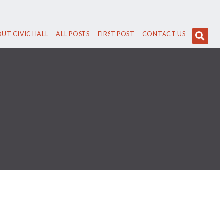
UT CIVIC HALL
ALL POSTS
FIRST POST
CONTACT US