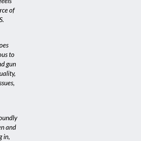
feels
rce of
S.
roes
ous to
nd gun
uality,
ssues,
foundly
en and
 in,