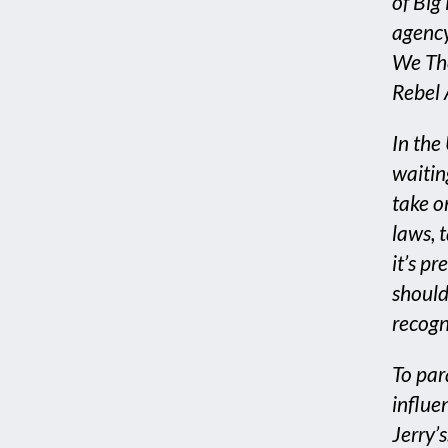
of Big
agency
We The
Rebel 
In the
waitin
take o
laws, t
it’s p
should
recogn
To par
influe
Jerry’