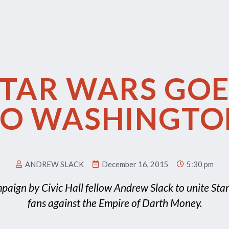
STAR WARS GOE
TO WASHINGTO
ANDREW SLACK
December 16, 2015
5:30 pm
paign by Civic Hall fellow Andrew Slack to unite Sta
fans against the Empire of Darth Money.