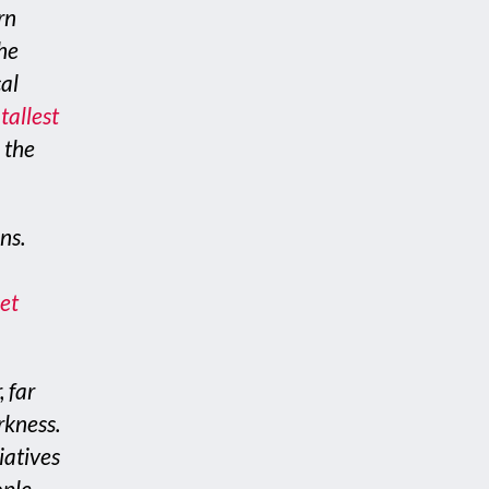
rn
the
cal
tallest
 the
ns.
et
, far
rkness.
iatives
ople