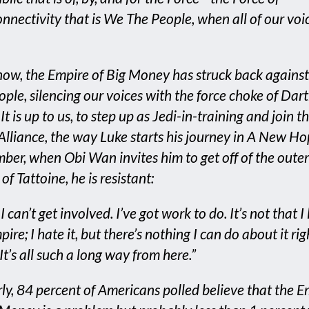
onnectivity that is We The People, when all of our voi
now, the Empire of Big Money has struck back agains
ople, silencing our voices with the force choke of Dar
It is up to us, to step up as Jedi-in-training and join th
Alliance, the way Luke starts his journey in A New Ho
er, when Obi Wan invites him to get off of the outer
of Tattoine, he is resistant:
I can’t get involved. I’ve got work to do. It’s not that I 
ire; I hate it, but there’s nothing I can do about it rig
t’s all such a long way from here.”
rly, 84 percent of Americans polled believe that the E