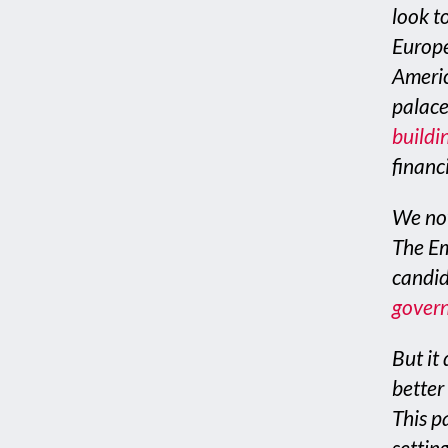
look to
Europe
Americ
palace
buildin
financi
We now
The Em
candid
govern
But it 
better
This p
settin