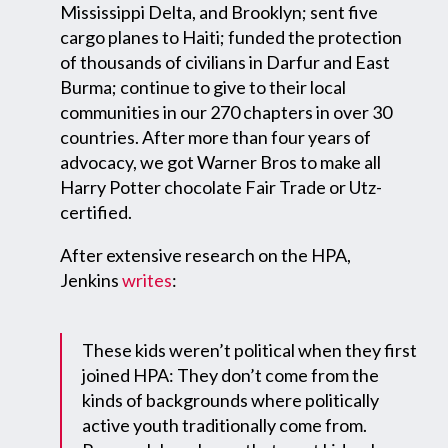
Mississippi Delta, and Brooklyn; sent five
cargo planes to Haiti; funded the protection
of thousands of civilians in Darfur and East
Burma; continue to give to their local
communities in our 270 chapters in over 30
countries. After more than four years of
advocacy, we got Warner Bros to make all
Harry Potter chocolate Fair Trade or Utz-
certified.
After extensive research on the HPA,
Jenkins
writes
:
These kids weren’t political when they first
joined HPA: They don’t come from the
kinds of backgrounds where politically
active youth traditionally come from.