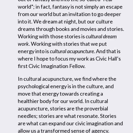
world”; in fact, fantasy is not simply an escape
from our world but an invitation to go deeper
into it. We dream at night, but our culture
dreams through books and movies and stories.
Working with those stories is
cultural dream
work
. Working with stories that we put
energy into is
cultural acupuncture
. And that is
where I hope to focus my work as Civic Hall’s
first Civic Imagination Fellow.
In cultural acupuncture, we find where the
psychological energy is in the culture, and
move that energy towards creating a
healthier body for our world. In cultural
acupuncture, stories are the proverbial
needles; stories are what resonate. Stories
are what can expand our civic imagination and
allow us a transformed sense of agency.