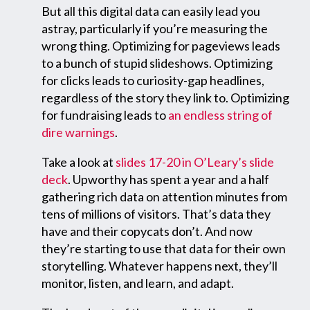
But all this digital data can easily lead you
astray, particularly if you’re measuring the
wrong thing. Optimizing for pageviews leads
to a bunch of stupid slideshows. Optimizing
for clicks leads to curiosity-gap headlines,
regardless of the story they link to. Optimizing
for fundraising leads to
an endless string of
dire warnings
.
Take a look at
slides 17-20 in O’Leary’s slide
deck
. Upworthy has spent a year and a half
gathering rich data on attention minutes from
tens of millions of visitors. That’s data they
have and their copycats don’t. And now
they’re starting to use that data for their own
storytelling. Whatever happens next, they’ll
monitor, listen, and learn, and adapt.