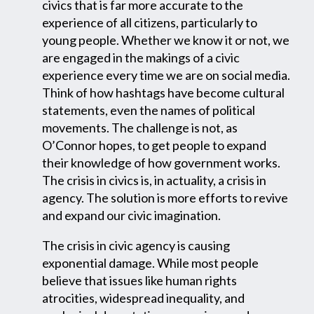
civics that is far more accurate to the
experience of all citizens, particularly to
young people. Whether we know it or not, we
are engaged in the makings of a civic
experience every time we are on social media.
Think of how hashtags have become cultural
statements, even the names of political
movements. The challenge is not, as
O’Connor hopes, to get people to expand
their knowledge of how government works.
The crisis in civics is, in actuality, a crisis in
agency. The solution is more efforts to revive
and expand our civic imagination.
The crisis in civic agency is causing
exponential damage. While most people
believe that issues like human rights
atrocities, widespread inequality, and