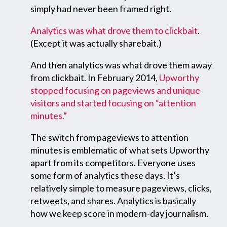
simply had never been framed right.
Analytics was what drove them to clickbait
.
(Except it was actually sharebait.)
And then analytics was what drove them away
from clickbait. In February 2014,
Upworthy
stopped focusing on pageviews and unique
visitors and started focusing on “attention
minutes.”
The switch from pageviews to attention
minutes is emblematic of what sets Upworthy
apart from its competitors. Everyone uses
some form of analytics these days. It’s
relatively simple to measure pageviews, clicks,
retweets, and shares. Analytics is basically
how we keep score in modern-day journalism.