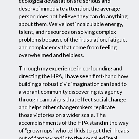
ecological devastation are serious and
deserve immediate attention, the average
person does not believe they can do anything
about them. We’ve lost incalculable energy,
talent, and resources on solving complex
problems because of the frustration, fatigue,
and complacency that come from feeling
overwhelmed and helpless.
Through my experience in co-founding and
directing the HPA, I have seen first-hand how
building a robust civic imagination can lead to
a vibrant community discovering its agency
through campaigns that effect social change
and helps other changemakers replicate
those victories on a wider scale. The
accomplishments of the HPA stand in the way
of “grown ups” who tell kids to get their heads
out of fantasy and into the so-called “real