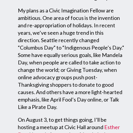
My plans as a Civic Imagination Fellow are
ambitious. One area of focus is the invention
and re-appropriation of holidays. In recent
years, we’ve seen a huge trend in this
direction. Seattle recently changed
“Columbus Day” to “Indigenous People’s Day.”
Some have equally serious goals, like Mandela
Day, when people are called to take action to
change the world; or Giving Tuesday, when
online advocacy groups push post-
Thanksgiving shoppers to donate to good
causes. And others have a more light-hearted
emphasis, like April Fool’s Day online, or Talk
Like a Pirate Day.
On August 3, to get things going, I’ll be
hosting a meetup at Civic Hall around
Esther