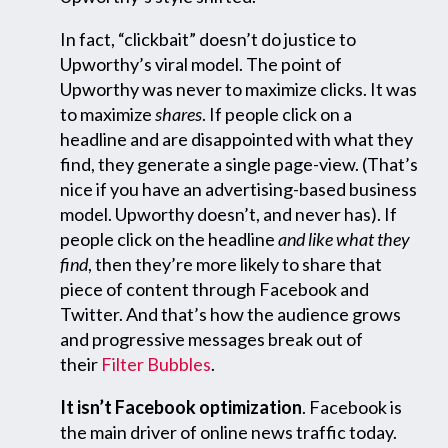
In fact, “clickbait” doesn’t do justice to
Upworthy’s viral model. The point of
Upworthy was never to maximize clicks. It was
to maximize
shares
. If people click on a
headline and are disappointed with what they
find, they generate a single page-view. (That’s
nice if you have an advertising-based business
model. Upworthy doesn’t, and never has). If
people click on the headline
and like what they
find
, then they’re more likely to share that
piece of content through Facebook and
Twitter. And that’s how the audience grows
and progressive messages break out of
their
Filter Bubbles
.
It isn’t Facebook optimization
. Facebook is
the main driver of online news traffic today.