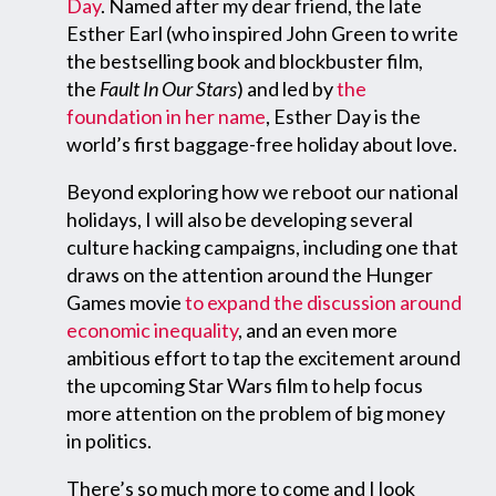
Day
. Named after my dear friend, the late
Esther Earl (who inspired John Green to write
the bestselling book and blockbuster film,
the
Fault In Our Stars
) and led by
the
foundation in her name
, Esther Day is the
world’s first baggage-free holiday about love.
Beyond exploring how we reboot our national
holidays, I will also be developing several
culture hacking campaigns, including one that
draws on the attention around the Hunger
Games movie
to expand the discussion around
economic inequality
, and an even more
ambitious effort to tap the excitement around
the upcoming Star Wars film to help focus
more attention on the problem of big money
in politics.
There’s so much more to come and I look