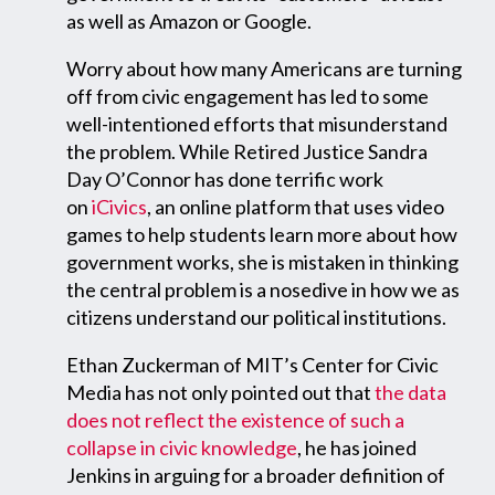
as well as Amazon or Google.
Worry about how many Americans are turning
off from civic engagement has led to some
well-intentioned efforts that misunderstand
the problem. While Retired Justice Sandra
Day O’Connor has done terrific work
on
iCivics
, an online platform that uses video
games to help students learn more about how
government works, she is mistaken in thinking
the central problem is a nosedive in how we as
citizens understand our political institutions.
Ethan Zuckerman of MIT’s Center for Civic
Media has not only pointed out that
the data
does not reflect the existence of such a
collapse in civic knowledge
, he has joined
Jenkins in arguing for a broader definition of