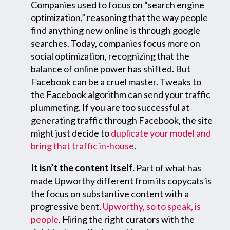
Companies used to focus on “search engine
optimization,” reasoning that the way people
find anything new online is through google
searches. Today, companies focus more on
social optimization, recognizing that the
balance of online power has shifted. But
Facebook can be a cruel master. Tweaks to
the Facebook algorithm can send your traffic
plummeting. If you are too successful at
generating traffic through Facebook, the site
might just decide to
duplicate your model and
bring that traffic in-house
.
It isn’t the content itself.
Part of what has
made Upworthy different from its copycats is
the focus on substantive content with a
progressive bent.
Upworthy, so to speak, is
people
. Hiring the right curators with the