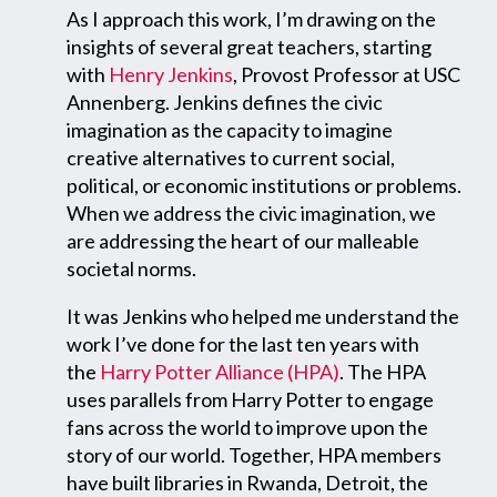
As I approach this work, I’m drawing on the
insights of several great teachers, starting
with
Henry Jenkins
, Provost Professor at USC
Annenberg. Jenkins defines the civic
imagination as the capacity to imagine
creative alternatives to current social,
political, or economic institutions or problems.
When we address the civic imagination, we
are addressing the heart of our malleable
societal norms.
It was Jenkins who helped me understand the
work I’ve done for the last ten years with
the
Harry Potter Alliance (HPA)
. The HPA
uses parallels from Harry Potter to engage
fans across the world to improve upon the
story of our world. Together, HPA members
have built libraries in Rwanda, Detroit, the