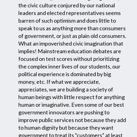
the civic culture conjured by our national
leaders and elected representatives seems
barren of such optimism and does little to
speak to us as anything more than consumers
of government, or just as plain old consumers.
What an impoverished civic imagination that
implies! Mainstream education debates are
focused on test scores without prioritizing
the complex inner lives of our students, our
political experience is dominated by big
money, etc. If what we appreciate,
appreciates, we are building a society of
human beings with little respect for anything
human or imaginative. Even some of our best
government innovators are pushing to
improve public services not because they add
to human dignity but because they want
government to treat its “customers” at least