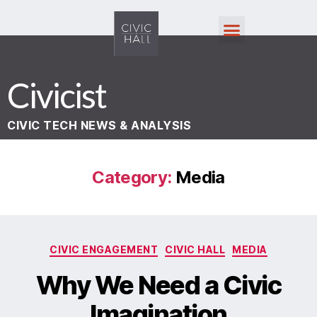
Civicist
CIVIC TECH NEWS & ANALYSIS
Category:
Media
CIVIC ENGAGEMENT
CIVIC HALL
MEDIA
Why We Need a Civic
Imagination