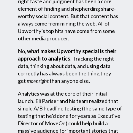
right taste and judgment has been a core
element of finding and shepherding share-
worthy social content. But that content has
always come from mining the web. All of
Upworthy’s top hits have come from some
other media producer.
No,
what makes Upworthy special is their
approach to analytics
. Tracking the right
data, thinking about data, and using data
correctly has always been the thing they
get
more right
than anyone else.
Analytics was at the core of their initial
launch. Eli Pariser and his team realized that
simple A/B headline testing (the same type of
testing that he’d done for years as Executive
Director of MoveOn) could help build a
massive audience for important stories that