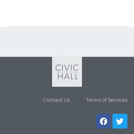
Contact Us
Terms of Services