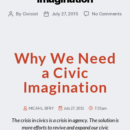
By
Civicist
July 27, 2015
No Comments
Why We Need
a Civic
Imagination
MICAH L. SIFRY
July 27, 2015
7:33 pm
The crisis in civics is a crisis in agency. The solution is
more efforts to revive and expand our civic