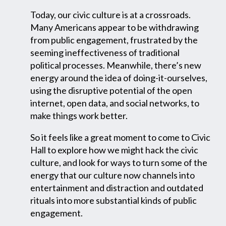
Today, our civic culture is at a crossroads.
Many Americans appear to be withdrawing
from public engagement, frustrated by the
seeming ineffectiveness of traditional
political processes. Meanwhile, there’s new
energy around the idea of doing-it-ourselves,
using the disruptive potential of the open
internet, open data, and social networks, to
make things work better.
So it feels like a great moment to come to Civic
Hall to explore how we might hack the civic
culture, and look for ways to turn some of the
energy that our culture now channels into
entertainment and distraction and outdated
rituals into more substantial kinds of public
engagement.