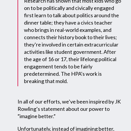
Research has shown that most kids who go
on to be politically and civically engaged
first learn to talk about politics around the
dinner table; they have a civics teacher
who brings in real-world examples, and
connects their history book to their lives;
they’re involved in certain extracurricular
activities like student government. After
the age of 16 or 17, their lifelong political
engagement tends to be fairly
predetermined. The HPA’s work is
breaking that mold.
In all of our efforts, we’ve been inspired by JK
Rowling’s statement about our power to
“imagine better.”
Unfortunately, instead of imagining better,