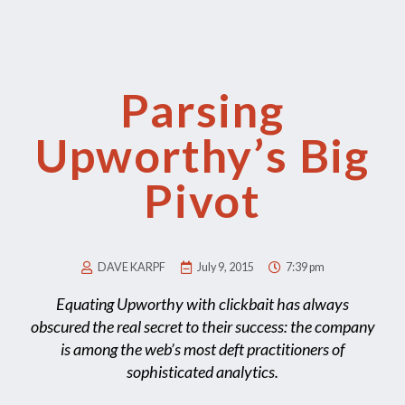
Parsing
Upworthy’s Big
Pivot
DAVE KARPF
July 9, 2015
7:39 pm
Equating Upworthy with clickbait has always
obscured the real secret to their success: the company
is among the web’s most deft practitioners of
sophisticated analytics.