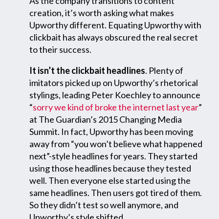
As the company transitions to content
creation, it’s worth asking what makes
Upworthy different. Equating Upworthy with
clickbait has always obscured the real secret
to their success.
It isn’t the clickbait headlines
. Plenty of
imitators picked up on Upworthy’s rhetorical
stylings, leading Peter Koechley to announce
“
sorry we kind of broke the internet last year
”
at The Guardian’s 2015 Changing Media
Summit. In fact, Upworthy has been moving
away from “you won’t believe what happened
next”-style headlines for years. They started
using those headlines because they tested
well. Then everyone else started using the
same headlines. Then users got tired of them.
So they didn’t test so well anymore, and
Upworthy’s style shifted.