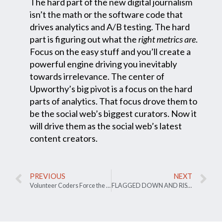
The hard part of the new digital journalism
isn’t the math or the software code that
drives analytics and A/B testing. The hard
part is figuring out what the
right metrics
are
.
Focus on the easy stuff and you’ll create a
powerful engine driving you inevitably
towards irrelevance. The center of
Upworthy’s big pivot is a focus on the hard
parts of analytics. That focus drove them to
be the social web’s biggest curators. Now it
will drive them as the social web’s latest
content creators.
PREVIOUS
NEXT
Volunteer Coders Force the Dept Of Education to Actually Help Debtors
FLAGGED DOWN AND RISING UP