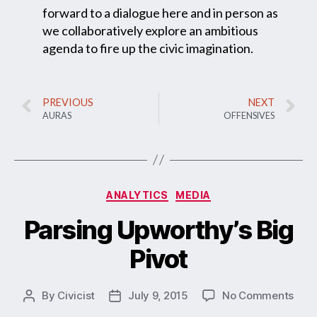
forward to a dialogue here and in person as
we collaboratively explore an ambitious
agenda to fire up the civic imagination.
PREVIOUS
NEXT
AURAS
OFFENSIVES
ANALYTICS
MEDIA
Parsing Upworthy’s Big
Pivot
By
Civicist
July 9, 2015
No Comments