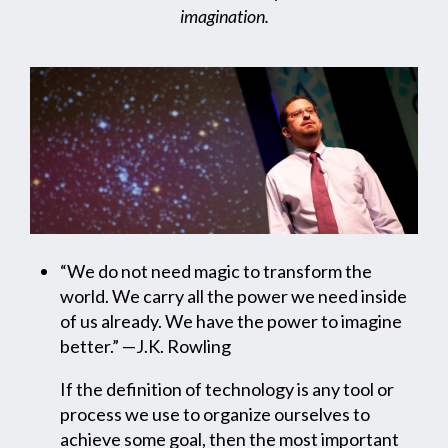
imagination.
“We do not need magic to transform the
world. We carry all the power we need inside
of us already. We have the power to imagine
better.” —J.K. Rowling
If the definition of technology is any tool or
process we use to organize ourselves to
achieve some goal, then the most important