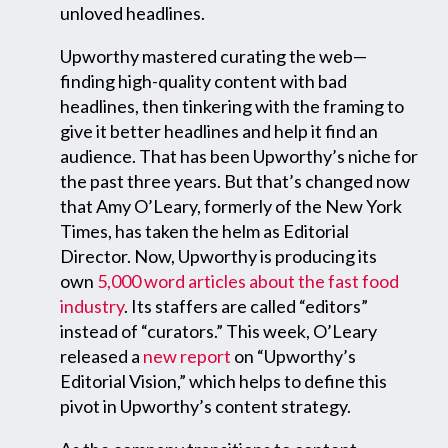
unloved headlines.
Upworthy mastered curating the web—
finding high-quality content with bad
headlines, then tinkering with the framing to
give it better headlines and help it find an
audience. That has been Upworthy’s niche for
the past three years. But that’s changed now
that Amy O’Leary, formerly of the New York
Times, has taken the helm as Editorial
Director. Now, Upworthy is producing its
own
5,000 word articles about the fast food
industry
. Its staffers are called “editors”
instead of “curators.” This week, O’Leary
released a
new report
on “Upworthy’s
Editorial Vision,” which helps to define this
pivot in Upworthy’s content strategy.