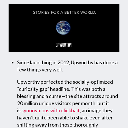
Since launching in 2012, Upworthy has done a
few things very well.
Upworthy perfected the socially-optimized
“curiosity gap” headline. This was both a
blessing and a curse—the site attracts around
20 million unique visitors per month, but it
is
synonymous with clickbait
, an image they
haven’t quite been able to shake even after
shifting away from those thoroughly