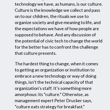
technology we have, as humans, is our culture.
Culture is the knowledge we collect and pass
on to our children, the rituals we use to
organize society and give meaning to life, and
the expectations we have of how people are
supposed to behave. And any discussion of
the potential of civic tech to change the world
for the better has to confront the challenge
that culture presents.
The hardest thing to change, when it comes
to getting an organization or institution to
embrace a new technology or way of doing
things, isn’t the technical capacity of that
organization’s staff. It’s something more
amorphous: its “culture.” Otherwise, as
management expert Peter Drucker says,
“culture eats strategy for breakfast.”